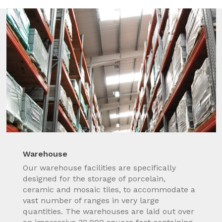
Warehouse
Our warehouse facilities are specifically
designed for the storage of porcelain,
ceramic and mosaic tiles, to accommodate a
vast number of ranges in very large
quantities. The warehouses are laid out over