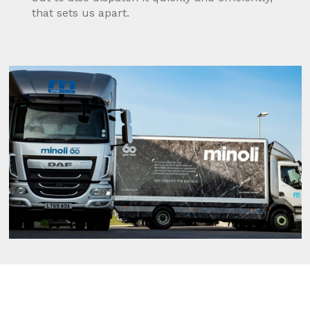
that sets us apart.
Fleet
Minoli have continuously invested in our
delivery fleet and improved our overall