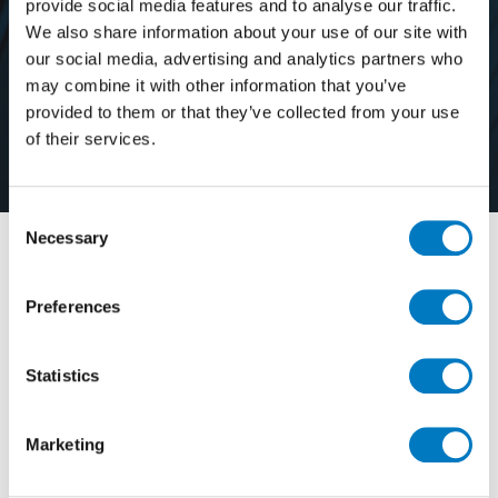
provide social media features and to analyse our traffic.
We also share information about your use of our site with
our social media, advertising and analytics partners who
may combine it with other information that you’ve
provided to them or that they’ve collected from your use
About Us
of their services.
Consent
Necessary
Selection
Established in 1960, Minoli is one of the UK’s original
tile importers and distributors. Our goal is simply to
Preferences
source and supply the most beautiful indoor and
outdoor floor and wall porcelain tiles, and to offer our
customers a level of service that’s considered second
Statistics
to none.
Whilst many of our values remain true to those on
Marketing
which the firm was founded, we’re forward thinking
and focused on continued growth in terms of our