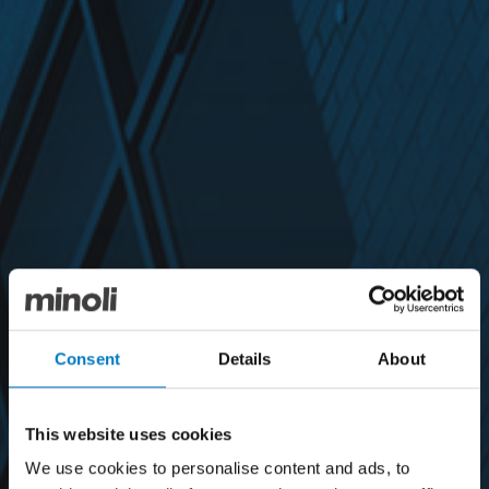
Consent
Details
About
This website uses cookies
We use cookies to personalise content and ads, to