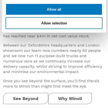
expanding product portfolio, our premises and
facilities, our vehicle fleet and the size of our team.
Allow all
th
As we mark the company’s 65
anniversary in 2025,
we’ve continued to invest in and advance our
Allow selection
capabilities. We’ve opened our factory outlet, our
Oxford site has doubled in size and our stockholding
has reached near £4m in net cost value stock.
Between our Oxfordshire headquarters and London
showroom our team now numbers nearly 50 people
and we now run 11 purpose-built trucks and
numerous vans as we continually increase our
delivery capacity, whilst striving to improve efficiency
and minimise our environmental impact.
Once you see beyond the surface, you’ll find there’s
more to Minoli than might first meet the eye.
See Beyond
Why Minoli