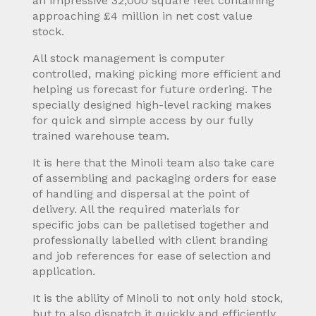
an impressive 32,000 square feet containing
approaching £4 million in net cost value
stock.
All stock management is computer
controlled, making picking more efficient and
helping us forecast for future ordering. The
specially designed high-level racking makes
for quick and simple access by our fully
trained warehouse team.
It is here that the Minoli team also take care
of assembling and packaging orders for ease
of handling and dispersal at the point of
delivery. All the required materials for
specific jobs can be palletised together and
professionally labelled with client branding
and job references for ease of selection and
application.
It is the ability of Minoli to not only hold stock,
but to also dispatch it quickly and efficiently,