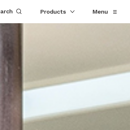
Products
Menu