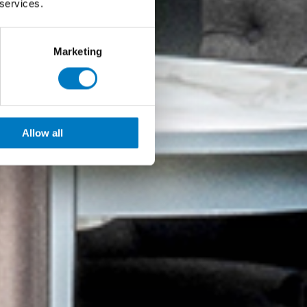
 services.
Marketing
Allow all