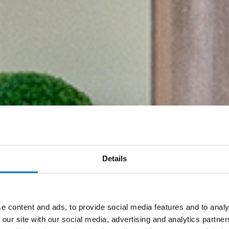
Details
e content and ads, to provide social media features and to analy
 our site with our social media, advertising and analytics partn