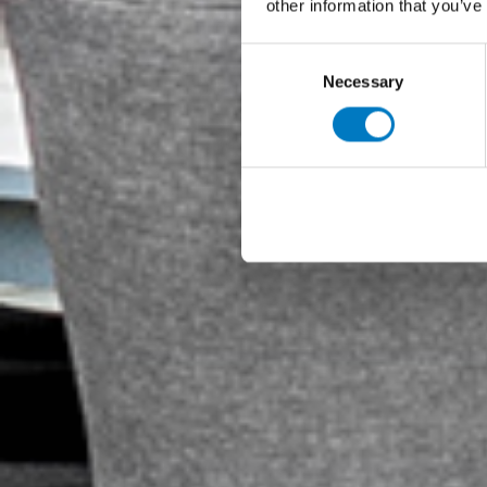
other information that you’ve
Consent
Necessary
Selection