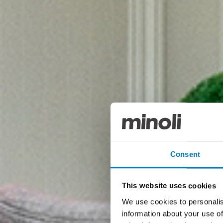
Consent
This website uses cookies
We use cookies to personalis
information about your use of