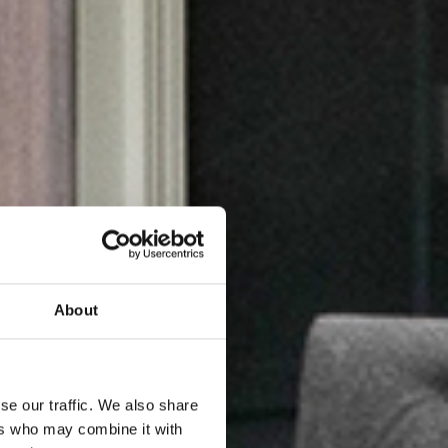
About
se our traffic. We also share
ers who may combine it with