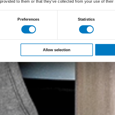
 provided to them or that they’ve collected from your use of their
Preferences
Statistics
Allow selection