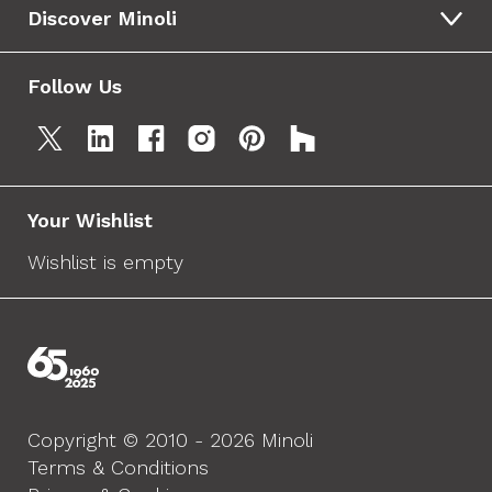
Discover Minoli
Follow Us
Your Wishlist
Wishlist is empty
Copyright © 2010 - 2026 Minoli
Terms & Conditions