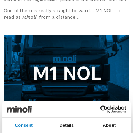
One of them is really straight forward… M1 NOL – it
read as
Minoli
from a distance…
Consent
Details
About
The others, less so and we have had a few guesses