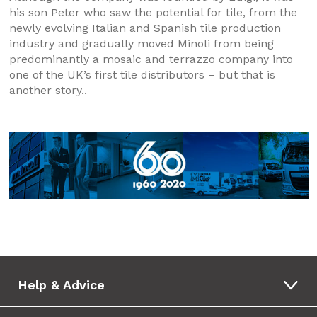
his son Peter who saw the potential for tile, from the
newly evolving Italian and Spanish tile production
industry and gradually moved Minoli from being
predominantly a mosaic and terrazzo company into
one of the UK’s first tile distributors – but that is
another story..
Help & Advice