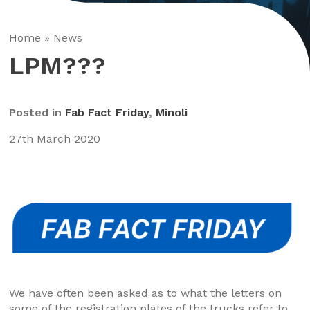
Home
»
News
LPM???
Posted in
Fab Fact Friday
,
Minoli
27th March 2020
We have often been asked as to what the letters on
some of the registration plates of the trucks refer to..