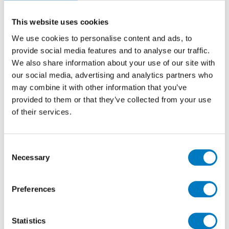
over the
years…
This website uses cookies
All of the plates begin with L, they are either LM or
We use cookies to personalise content and ads, to
LPM.
provide social media features and to analyse our traffic.
We also share information about your use of our site with
our social media, advertising and analytics partners who
may combine it with other information that you’ve
provided to them or that they’ve collected from your use
of their services.
Consent
Necessary
Selection
Preferences
The founder of the company, the original Mr Minoli
was Luigi –
Luigi Peter Minoli
hence the LPM or LM
Statistics