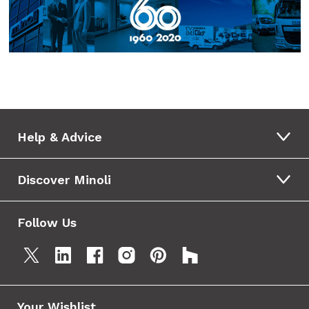
Help & Advice
Discover Minoli
Follow Us
Your Wishlist