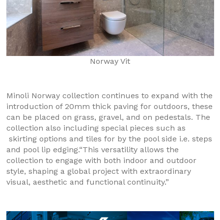
Norway Vit
Minoli Norway collection continues to expand with the
introduction of 20mm thick paving for outdoors, these
can be placed on grass, gravel, and on pedestals. The
collection also including special pieces such as
skirting options and tiles for by the pool side i.e. steps
and pool lip edging.“This versatility allows the
collection to engage with both indoor and outdoor
style, shaping a global project with extraordinary
visual, aesthetic and functional continuity.”