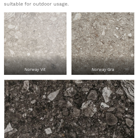
suitable for outdoor usage.
Norway Vit
Norway Gra