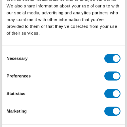
complete with smooth matt, non-porous surfaces
We also share information about your use of our site with
with non-slip and easy-clean properties.
our social media, advertising and analytics partners who
may combine it with other information that you’ve
provided to them or that they’ve collected from your use
of their services.
Consent
Necessary
Selection
Preferences
Norway Vit
Statistics
Achieve design continuity throughout the home from
interior to exterior with the versatility of Minoli
Marketing
Norway. These natural inspired man-made tiles are
suitable for all types of uses, including, outdoor