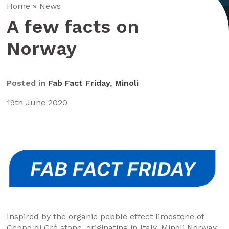
Home
»
News
A few facts on
Norway
Posted in
Fab Fact Friday
,
Minoli
19th June 2020
Inspired by the organic pebble effect limestone of
Ceppo di Gré stone, originating in Italy. Minoli Norway