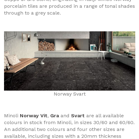
porcelain tiles are produced in a range of tonal shades
through to a grey scale.
Norway Svart
Minoli
Norway Vit
,
Gra
and
Svart
are all available
colours in stock from Minoli, in sizes 30/60 and 60/60.
An additional two colours and four other sizes are
available, including sizes with a 20mm thickness