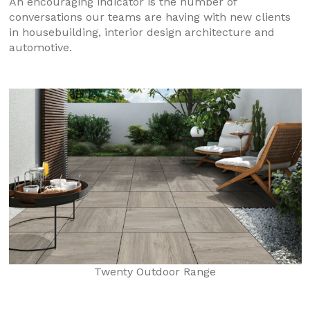
An encouraging indicator is the number of
conversations our teams are having with new clients
in housebuilding, interior design architecture and
automotive.
Twenty Outdoor Range