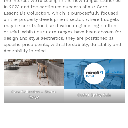
the interest we’re seeing in the new ranges launched
in 2023 and the continued success of our Core
Essentials Collection, which is purposefully focused
on the property development sector, where budgets
may be constrained, and value engineering is often
crucial. Whilst our Core ranges have been chosen for
design and style aesthetics, they are positioned at
specific price points, with affordability, durability and
desirability in mind.
Core Collection – Storm
Outlet Spring Sale
Range