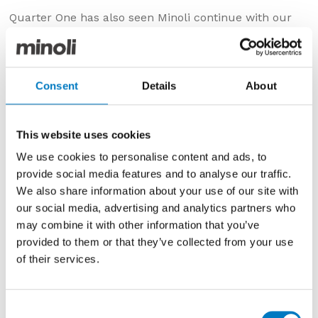
Quarter One has also seen Minoli continue with our
strategy of investment in the areas most important to
our clients – service standards, delivery capability and
stockholding. We’re currently recruiting more drivers
to further improve our ability to distribute promptly
Consent
Details
About
from our warehouse and have taken delivery of
another new DAF tuck, on this occasion an 18T
Curtain Sider to increase our daily delivery capacity
This website uses cookies
even further, to well over 100,000 Kgs.
We use cookies to personalise content and ads, to
We’re also in the midst of our Outlet Spring Sale
provide social media features and to analyse our traffic.
which, whilst mainly of appeal to a particular local
We also share information about your use of our site with
trade and private sector audience, has an important
our social media, advertising and analytics partners who
function in helping clear obsolete stock, so freeing up
may combine it with other information that you’ve
vital space for new lines in our centrally located
provided to them or that they’ve collected from your use
Oxford warehouses. With a stockholding of circa £4.0
of their services.
million in net cost value, having sufficient storage
space is always a priority and we’re already looking at
options for further warehousing to accommodate the
Consent
expanding product portfolio.