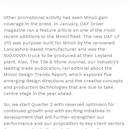
Other promotional activity has seen Minoli gain
coverage in the press. In January, DAF Driver
magazine ran a feature article on one of the most
recent additions to the Minoli fleet. The new DAF LF
210 was purpose-built for Minoli by the renowned
Lancashire-based manufacturer and was the
500,000th truck to be produced at their Leyland
plant. Also, The Tile & Stone Journal, our industry’s
leading trade publication, ran editorial about the
Minoli Design Trends Report, which explores five
emerging design directions and the creative concepts
and production technologies that are due to take
centre stage in the year ahead.
So, we start Quarter 2 with reserved optimism for
continued growth and with exciting initiatives in
development that will further strengthen our
performance and our proposition to key client sectors.