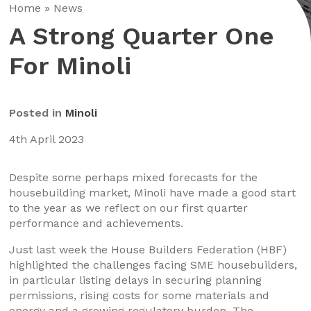
Home
»
News
A Strong Quarter One
For Minoli
Posted in
Minoli
4th April 2023
Despite some perhaps mixed forecasts for the
housebuilding market, Minoli have made a good start
to the year as we reflect on our first quarter
performance and achievements.
Just last week the House Builders Federation (HBF)
highlighted the challenges facing SME housebuilders,
in particular listing delays in securing planning
permissions, rising costs for some materials and
energy and a growing regulatory burden. The