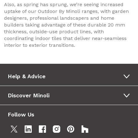
Also, as spring has sprung, we’re seeing increased
uptake of our Outdoor By Minoli ranges, with garden
designers, professional landscapers and home
builders taking advantage of these durable 20 mm
thickness, outside-use product lines, with
coordinating indoor tiles that deliver near-seamless
interior to exterior transitions.
Help & Advice
Discover Minoli
Follow Us