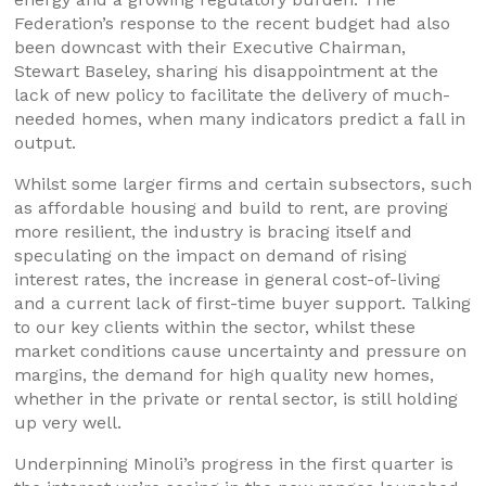
Federation’s response to the recent budget had also
been downcast with their Executive Chairman,
Stewart Baseley, sharing his disappointment at the
lack of new policy to facilitate the delivery of much-
needed homes, when many indicators predict a fall in
output.
Whilst some larger firms and certain subsectors, such
as affordable housing and build to rent, are proving
more resilient, the industry is bracing itself and
speculating on the impact on demand of rising
interest rates, the increase in general cost-of-living
and a current lack of first-time buyer support. Talking
to our key clients within the sector, whilst these
market conditions cause uncertainty and pressure on
margins, the demand for high quality new homes,
whether in the private or rental sector, is still holding
up very well.
Underpinning Minoli’s progress in the first quarter is