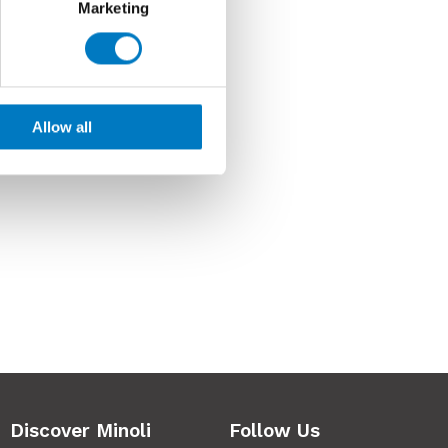
Marketing
Allow all
Discover Minoli
Follow Us