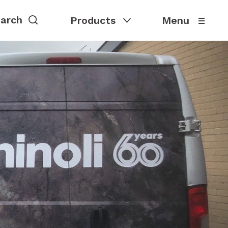
Products
Menu