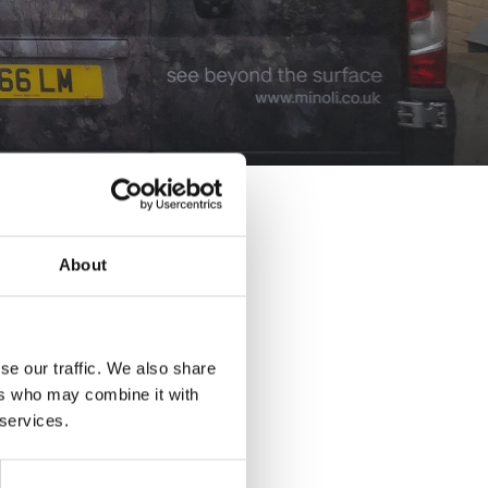
About
se our traffic. We also share
ers who may combine it with
 services.