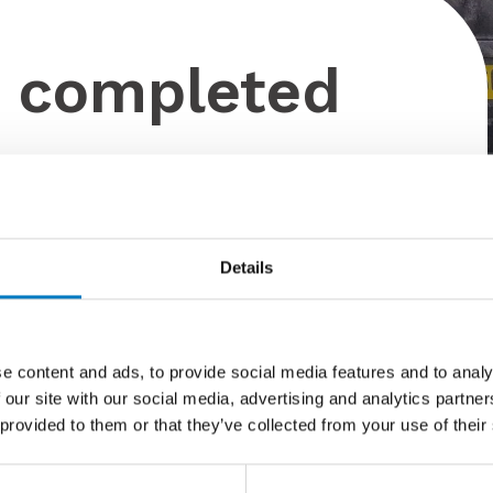
o completed
Details
ed by Dan Haines signwriting today!
 with the new Minoli 60 years logo applied.
e content and ads, to provide social media features and to analy
‘wrapped’ which features the Minoli Marvel Agata Azul.
 our site with our social media, advertising and analytics partn
her little project – Just four more truck to wrap this
 provided to them or that they’ve collected from your use of their