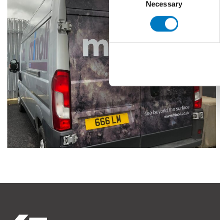
Necessary
Selection