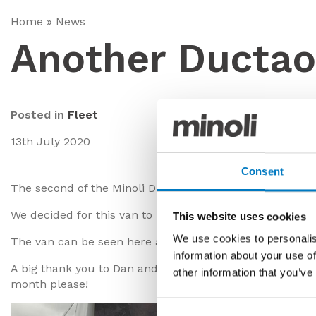
Home
»
News
Another Ducta
Posted in
Fleet
13th July 2020
Consent
The second of the Minoli Ducato vans has been complet
We decided for this van to use the Marvel Brazil Green,
This website uses cookies
We use cookies to personalis
The van can be seen here alongside the one previously 
information about your use of
A big thank you to Dan and his team for completing anot
other information that you’ve
month please!
Consent