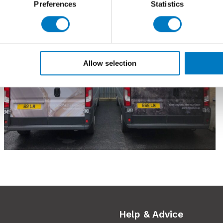
Preferences
Statistics
Allow selection
Help & Advice