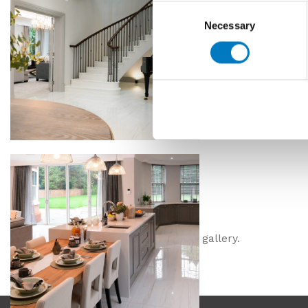
Consent
Necessary
Selection
Please click images for the full size gallery.