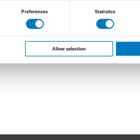
Preferences
Statistics
Allow selection