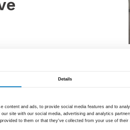
ve
y by Hamill. Utilising the latest ranges my Minoli,
Details
k Match.
e content and ads, to provide social media features and to analy
 our site with our social media, advertising and analytics partn
 provided to them or that they’ve collected from your use of their