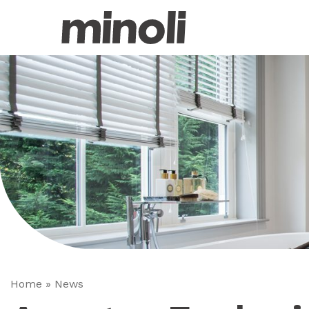
Home
»
News