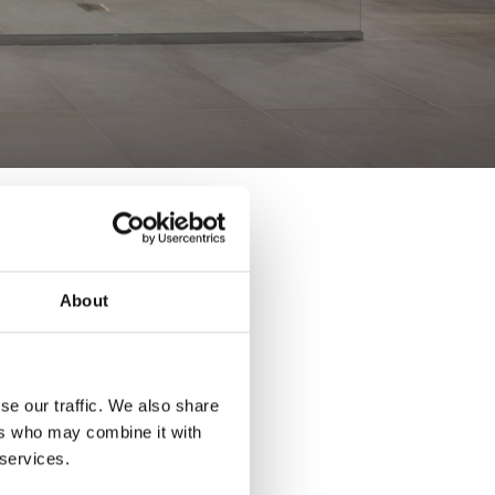
About
se our traffic. We also share
ers who may combine it with
 services.