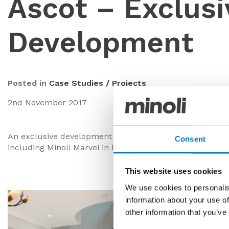
Ascot – Exclusi
Development
Posted in
Case Studies / Projects
2nd November 2017
An exclusive development of a luxurious bespoke propert
Consent
including Minoli Marvel in large format and Marvel Boo
This website uses cookies
We use cookies to personalis
information about your use of
other information that you’ve