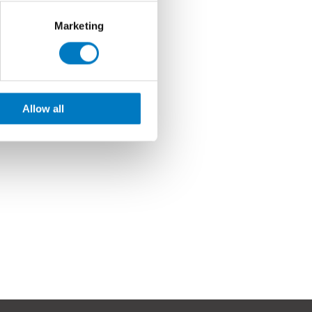
Marketing
Allow all