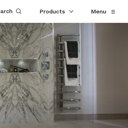
Products
Menu