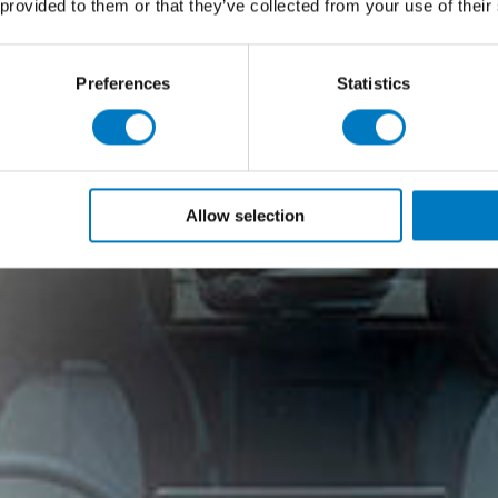
 provided to them or that they’ve collected from your use of their
Preferences
Statistics
Allow selection