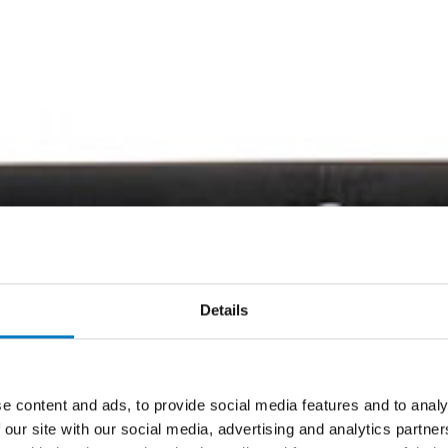
Details
e content and ads, to provide social media features and to analy
 our site with our social media, advertising and analytics partn