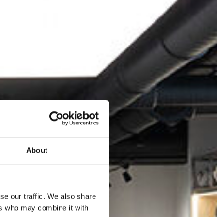
About
se our traffic. We also share
ers who may combine it with