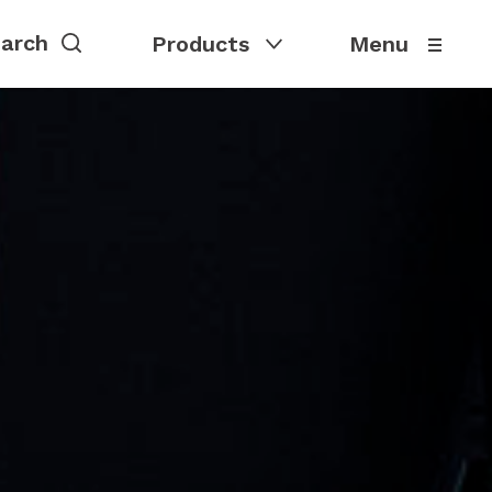
Products
Menu