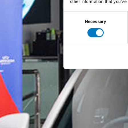
other information that you’ve
Consent
Necessary
Selection