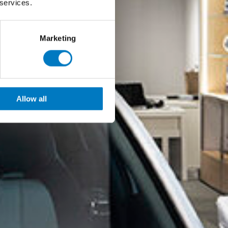
 services.
Marketing
Allow all