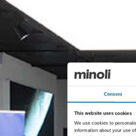
Consent
This website uses cookies
We use cookies to personalis
information about your use of