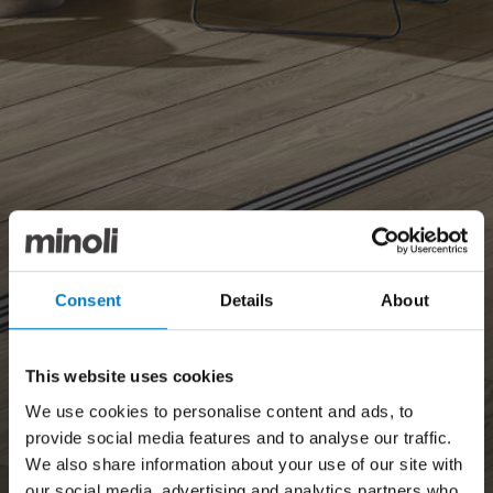
Consent
Details
About
This website uses cookies
We use cookies to personalise content and ads, to
provide social media features and to analyse our traffic.
We also share information about your use of our site with
our social media, advertising and analytics partners who