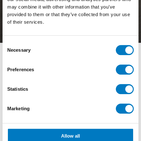
may combine it with other information that you’ve
Posts in Category
provided to them or that they’ve collected from your use
of their services.
Outdoor
Consent
Necessary
Selection
Filter By
Preferences
View by Range
Statistics
Showing
4 - 6 of 48
Results
Marketing
Allow all