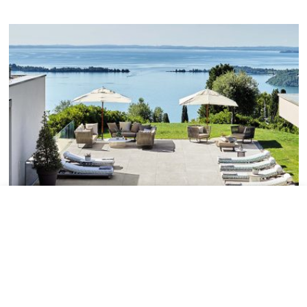
Tile added to your wishlist
View Wishlist
Close