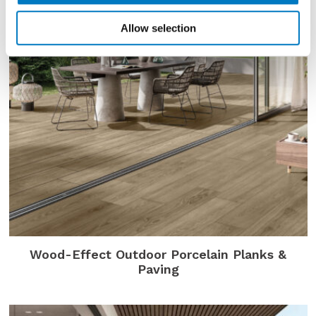
Allow selection
Wood-Effect Outdoor Porcelain Planks &
Paving