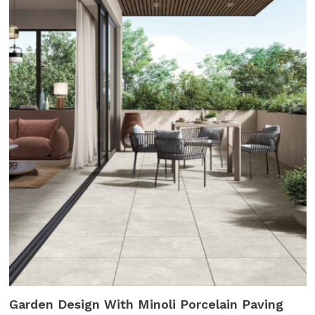
Garden Design With Minoli Porcelain Paving