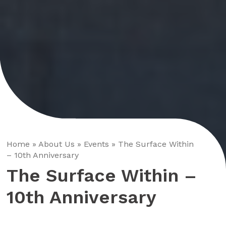
Home
»
About Us
»
Events
»
The Surface Within
– 10th Anniversary
The Surface Within –
10th Anniversary