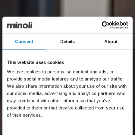
Consent
Details
About
This website uses cookies
We use cookies to personalise content and ads, to
provide social media features and to analyse our traffic.
We also share information about your use of our site with
our social media, advertising and analytics partners who
may combine it with other information that you’ve
provided to them or that they’ve collected from your use
of their services.