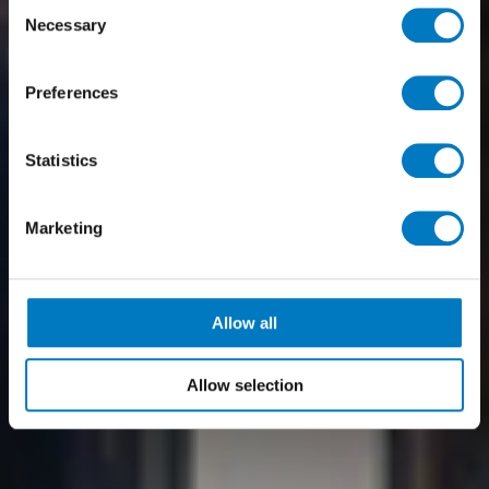
Consent
Necessary
Selection
Preferences
Statistics
Marketing
Allow all
Allow selection