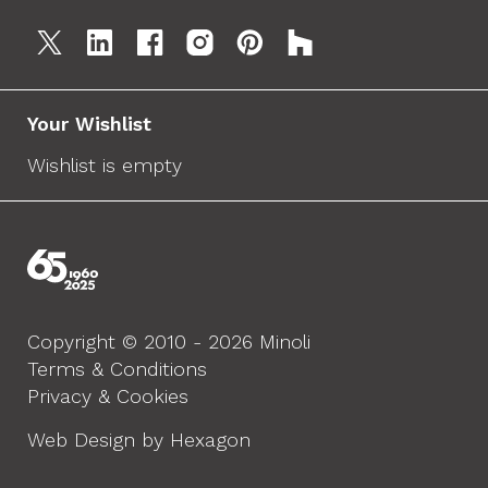
Your Wishlist
Wishlist is empty
Copyright © 2010 - 2026 Minoli
Terms & Conditions
Privacy & Cookies
Web Design by Hexagon