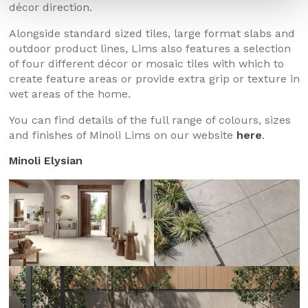
décor direction.
Alongside standard sized tiles, large format slabs and
outdoor product lines, Lims also features a selection
of four different décor or mosaic tiles with which to
create feature areas or provide extra grip or texture in
wet areas of the home.
You can find details of the full range of colours, sizes
and finishes of Minoli Lims on our website
here
.
Minoli Elysian