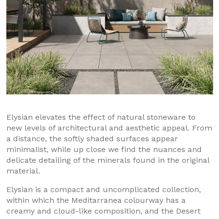
Elysian elevates the effect of natural stoneware to
new levels of architectural and aesthetic appeal. From
a distance, the softly shaded surfaces appear
minimalist, while up close we find the nuances and
delicate detailing of the minerals found in the original
material.
Elysian is a compact and uncomplicated collection,
within which the Meditarranea colourway has a
creamy and cloud-like composition, and the Desert