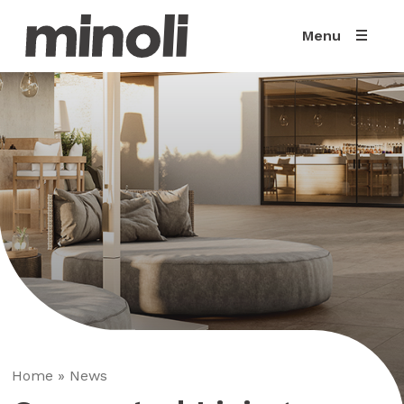
Menu
Home
»
News