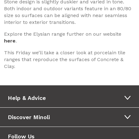
Stone design is slightly duskier and varied in tone.
Both indoor and outdoor variants feature in an 80/80
size so surfaces can be aligned with near seamless
interior to exterior transitions.
Explore the Elysian range further on our website
here
.
This Friday we’ll take a closer look at porcelain tile
ranges that reproduce the surfaces of Concrete &
Clay.
Help & Advice
Discover Minoli
Follow Us