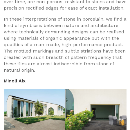
over time, are non-porous, resistant to stains and have
precision rectified edges for ease of exact installation.
In these interpretations of stone in porcelain, we find a
kind of symbiosis between nature and architecture,
where technically demanding designs can be realised
using materials of organic appearance but with the
qualities of a man-made, high-performance product.
The mottled markings and subtle striations have been
created with such breadth of pattern frequency that
these tiles are almost indiscernible from stone of
natural origin.
Minoli Aix