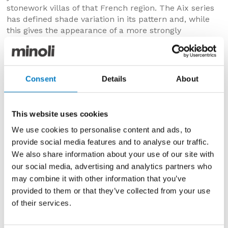
stonework villas of that French region. The Aix series
has defined shade variation in its pattern and, while
this gives the appearance of a more strongly
structured surface, both the indoor and outdoor
derivatives are deceptively smooth, but with R10 and
R11 slip resistance respectively.
Consent
Details
About
The
Aix
Series has the look of weathered stone and
would work beautifully to realise more classical or
traditional design schemes. Available in three warm
This website uses cookies
and welcoming tones: Aix Blanc is sandy with brighter,
lighter accents and tints of taupe, Aix Beige is more
We use cookies to personalise content and ads, to
bronzed, with a biscuit base layer, tan and toffee
provide social media features and to analyse our traffic.
tones and Aix Cendre is smouldering with a palette
We also share information about your use of our site with
mix from mushroom to mink.
our social media, advertising and analytics partners who
may combine it with other information that you’ve
Further details and specifications for the Minoli Aix
provided to them or that they’ve collected from your use
Ranges can be found on our website
here
.
of their services.
Minoli Lims