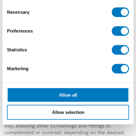
Consent
Necessary
Selection
Preferences
Statistics
Marketing
Allow all
Lims
draws inspiration from various types of
Limestone renown across Europe from Portugal,
Germany, France, Italy and Slovenia. Lims brings
Allow selection
colour and warmth but in a measured and muted
way, allowing other furnishings and fittings to
complement or contrast, depending on the desired