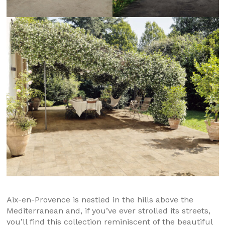
Aix-en-Provence is nestled in the hills above the
Mediterranean and, if you’ve ever strolled its streets,
you’ll find this collection reminiscent of the beautiful