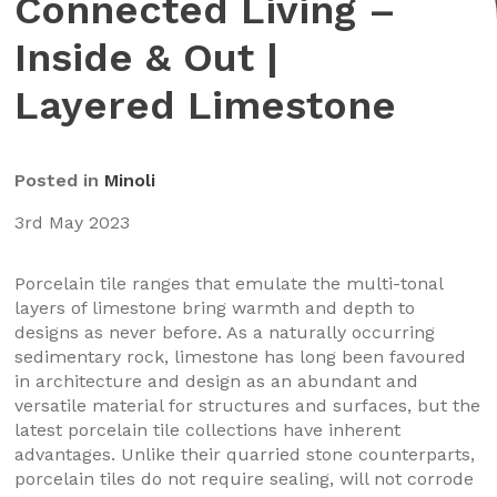
Connected Living –
Inside & Out |
Layered Limestone
Posted in
Minoli
3rd May 2023
Porcelain tile ranges that emulate the multi-tonal
layers of limestone bring warmth and depth to
designs as never before. As a naturally occurring
sedimentary rock, limestone has long been favoured
in architecture and design as an abundant and
versatile material for structures and surfaces, but the
latest porcelain tile collections have inherent
advantages. Unlike their quarried stone counterparts,
porcelain tiles do not require sealing, will not corrode