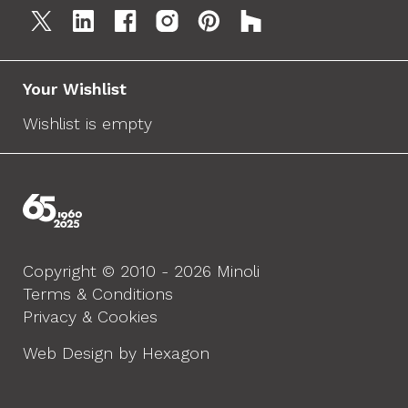
Your Wishlist
Wishlist is empty
Copyright © 2010 - 2026 Minoli
Terms & Conditions
Privacy & Cookies
Web Design by Hexagon