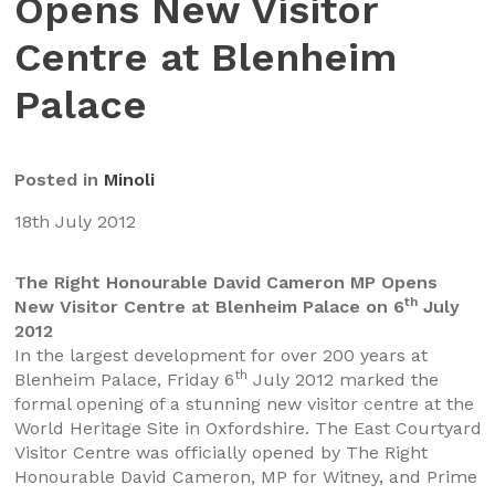
Opens New Visitor
Centre at Blenheim
Palace
Posted in
Minoli
18th July 2012
The Right Honourable David Cameron MP Opens
th
New Visitor Centre at Blenheim Palace on 6
July
2012
In the largest development for over 200 years at
th
Blenheim Palace, Friday 6
July 2012 marked the
formal opening of a stunning new visitor centre at the
World Heritage Site in Oxfordshire. The East Courtyard
Visitor Centre was officially opened by The Right
Honourable David Cameron, MP for Witney, and Prime