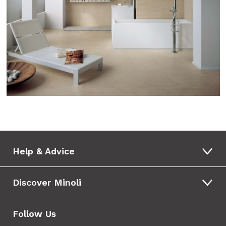
Help & Advice
Discover Minoli
Follow Us