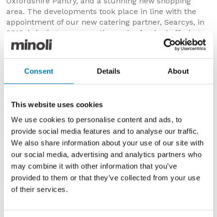
Oxfordshire Pantry, and a stunning new shopping
area. The developments took place in line with the
appointment of our new catering partner, Searcys, in
2012, bringing new expertise and refreshed offerings
to the Oxfordshire Pantry, in addition to a new
Champagne bar in the Water Terraces Café, and the
new Pleasure Gardens Deli.
Consent
Details
About
The Right Honourable David Cameron said: “There are
many reasons to celebrate this year in Great Britain,
with the Diamond Jubilee, and the forthcoming
This website uses cookies
London 2012 Olympics. Blenheim Palace is one of the
We use cookies to personalise content and ads, to
foremost visitor attractions in the UK, and in
provide social media features and to analyse our traffic.
competitive times it is wonderful to see the palace
We also share information about your use of our site with
opening up new spaces for customers to enjoy.
our social media, advertising and analytics partners who
Blenheim Palace commemorates victory at great
may combine it with other information that you’ve
battles and is a vital part of history. I am very glad to
provided to them or that they’ve collected from your use
celebrate the opening of the new visitor centre which
is both a part of history and the future.”
of their services.
th
His Grace The 11
Duke of Marlborough comments: