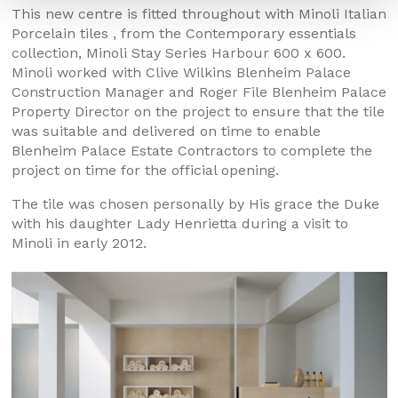
This new centre is fitted throughout with Minoli Italian
Porcelain tiles , from the Contemporary essentials
collection, Minoli Stay Series Harbour 600 x 600.
Minoli worked with Clive Wilkins Blenheim Palace
Construction Manager and Roger File Blenheim Palace
Property Director on the project to ensure that the tile
was suitable and delivered on time to enable
Blenheim Palace Estate Contractors to complete the
project on time for the official opening.
The tile was chosen personally by His grace the Duke
with his daughter Lady Henrietta during a visit to
Minoli in early 2012.