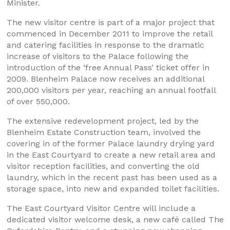
Minister.
The new visitor centre is part of a major project that
commenced in December 2011 to improve the retail
and catering facilities in response to the dramatic
increase of visitors to the Palace following the
introduction of the ‘free Annual Pass’ ticket offer in
2009. Blenheim Palace now receives an additional
200,000 visitors per year, reaching an annual footfall
of over 550,000.
The extensive redevelopment project, led by the
Blenheim Estate Construction team, involved the
covering in of the former Palace laundry drying yard
in the East Courtyard to create a new retail area and
visitor reception facilities, and converting the old
laundry, which in the recent past has been used as a
storage space, into new and expanded toilet facilities.
The East Courtyard Visitor Centre will include a
dedicated visitor welcome desk, a new café called The