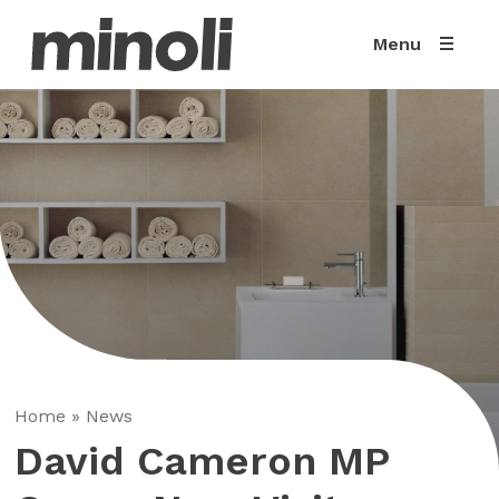
Menu
Home
»
News
David Cameron MP