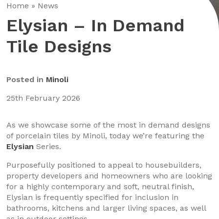
Home
»
News
Elysian – In Demand
Tile Designs
Posted in
Minoli
25th February 2026
As we showcase some of the most in demand designs
of porcelain tiles by Minoli, today we’re featuring the
Elysian
Series.
Purposefully positioned to appeal to housebuilders,
property developers and homeowners who are looking
for a highly contemporary and soft, neutral finish,
Elysian is frequently specified for inclusion in
bathrooms, kitchens and larger living spaces, as well
as in outdoor settings.