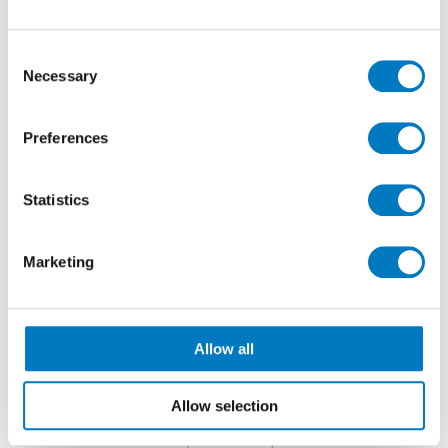
Consent
Necessary
Selection
Preferences
Statistics
Mediterranea
Desert Stone
Marketing
SIZES AND FINISHES
In both colourways, these include interior tiles with a
Allow all
brushed finish in an 80/80 size, in 9 mm thickness
and suitable for use on walls and floors.
Allow selection
Also, both designs are available with an exterior
textured surface in 80/80 and 60/120 sizes with 20