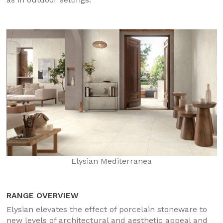
Elysian Mediterranea
RANGE OVERVIEW
Elysian elevates the effect of porcelain stoneware to
new levels of architectural and aesthetic appeal and