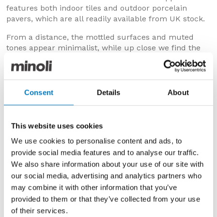
features both indoor tiles and outdoor porcelain
pavers, which are all readily available from UK stock.
From a distance, the mottled surfaces and muted
tones appear minimalist, while up close we find the
natural nuances and delicate detailing of the minerals
found in the original material.
Consent
Details
About
COLOURS & DESIGNS
The two colours in which Elysian is available are:
Mediterranea
– with a creamy and cloud-like
This website uses cookies
composition and an elegant, layered look
We use cookies to personalise content and ads, to
Desert Stone
– which has a mushroom-grey tone,
provide social media features and to analyse our traffic.
with paler speckles and markings
We also share information about your use of our site with
our social media, advertising and analytics partners who
Popular with property developers, interior designers,
architects and homeowners, we have chosen to stock
may combine it with other information that you’ve
all sizes and finishes.
provided to them or that they’ve collected from your use
of their services.