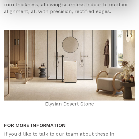
mm thickness, allowing seamless indoor to outdoor
alignment, all with precision, rectified edges.
Elysian Desert Stone
FOR MORE INFORMATION
If you’d like to talk to our team about these in