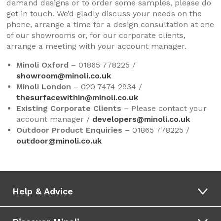
demand designs or to order some samples, please do
get in touch. We’d gladly discuss your needs on the
phone, arrange a time for a design consultation at one
of our showrooms or, for our corporate clients,
arrange a meeting with your account manager.
Minoli Oxford
– 01865 778225 /
showroom@minoli.co.uk
Minoli London
– 020 7474 2934 /
thesurfacewithin@minoli.co.uk
Existing Corporate Clients
– Please contact your
account manager /
developers@minoli.co.uk
Outdoor Product Enquiries
– 01865 778225 /
outdoor@minoli.co.uk
Help & Advice