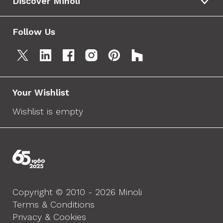
Discover Minoli
Follow Us
Your Wishlist
Wishlist is empty
Copyright © 2010 - 2026 Minoli
Terms & Conditions
Privacy & Cookies