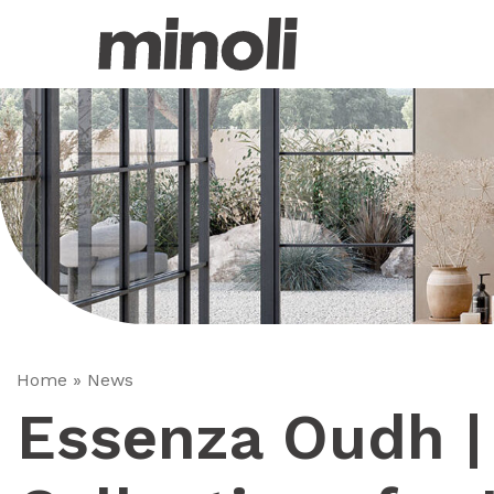
Home
»
News
Essenza Oudh | 