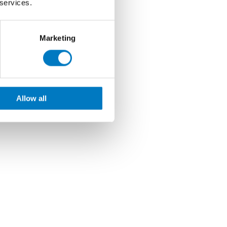
 services.
Marketing
Allow all