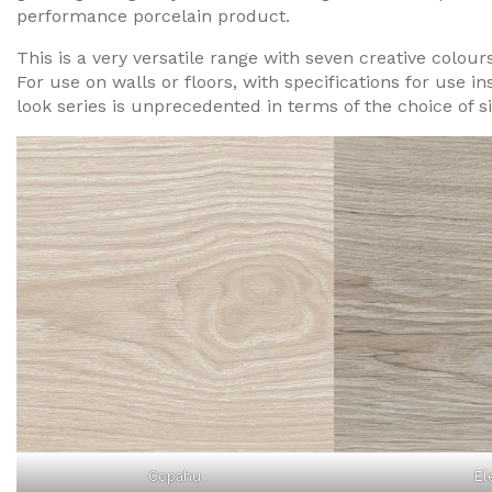
performance porcelain product.
This is a very versatile range with seven creative colour
For use on walls or floors, with specifications for use i
look series is unprecedented in terms of the choice of s
Copahu
El