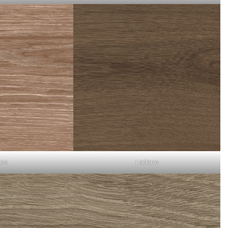
os
Ladano