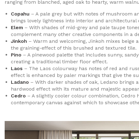
ranging from blanched, aged oak to hearty, warm walnu
Copahu
– A pale grey but with notes of mushroom an
brings lovely lightness into interior and architectural 
Elem
– With shades of mid-grey and pale taupe tone
complement many other creative components in a des
Jinkoh
– Warm and welcoming, Jinkoh mixes beige and
the graining-effect of this brushed and textured tile.
Pino
– A pinewood palette that includes sunny, sandy s
creating a traditional timber floor effect.
Laos
– The Laos colourway has notes of red and russe
effect is enhanced by paler markings that give the su
Ladano
– With darker shades of oak, Ledano brings an a
hardwood effect with its mature and majestic appea
Cedro
– A slightly cooler colour combination, Cedro 
contemporary canvas against which to showcase other