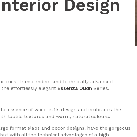
Interior Design
 the most transcendent and technically advanced
 the effortlessly elegant
Essenza Oudh
Series.
he essence of wood in its design and embraces the
ith tactile textures and warm, natural colours.
large format slabs and decor designs, have the gorgeous
but with all the technical advantages of a high-