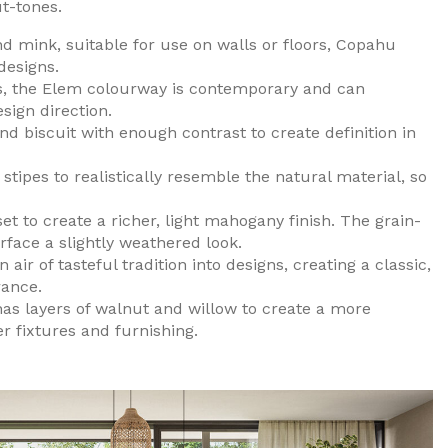
t-tones.
d mink, suitable for use on walls or floors, Copahu
designs.
s, the Elem colourway is contemporary and can
ign direction.
 biscuit with enough contrast to create definition in
tipes to realistically resemble the natural material, so
t to create a richer, light mahogany finish. The grain-
rface a slightly weathered look.
ir of tasteful tradition into designs, creating a classic,
rance.
has layers of walnut and willow to create a more
 fixtures and furnishing.