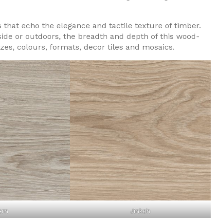
s that echo the elegance and tactile texture of timber.
nside or outdoors, the breadth and depth of this wood-
izes, colours, formats, decor tiles and mosaics.
em
Jinkoh