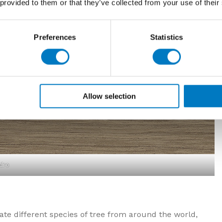
 provided to them or that they’ve collected from your use of their
Preferences
Statistics
Allow selection
dro
e different species of tree from around the world,