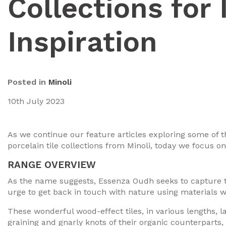
Collections for 
Inspiration
Posted in
Minoli
10th July 2023
As we continue our feature articles exploring some of
porcelain tile collections from Minoli, today we focus on
RANGE OVERVIEW
As the name suggests, Essenza Oudh seeks to capture t
urge to get back in touch with nature using materials w
These wonderful wood-effect tiles, in various lengths, 
graining and gnarly knots of their organic counterparts, 