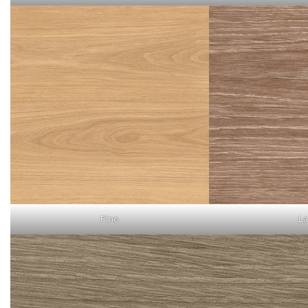
Pino
La