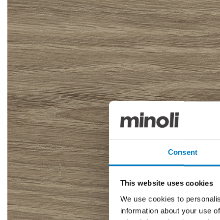
Consent
This website uses cookies
We use cookies to personalis
information about your use of