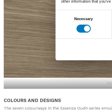
other information that you’ve
Consent
Necessary
Selection
Ce
COLOURS AND DESIGNS
The seven colourways in the Essenza Oudh series emulat