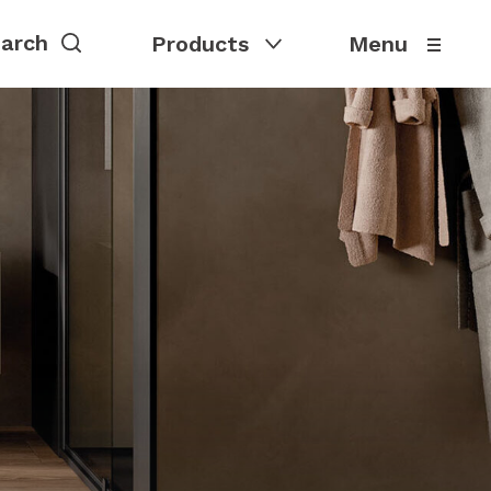
Products
Menu