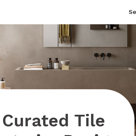
Curated Tile