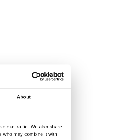
About
se our traffic. We also share
ers who may combine it with