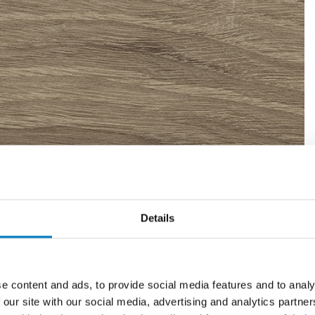
Details
e content and ads, to provide social media features and to analy
 our site with our social media, advertising and analytics partn