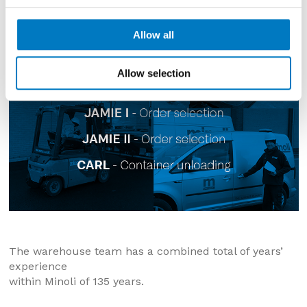
Allow all
Allow selection
The warehouse team has a combined total of years’
experience
within Minoli of 135 years.