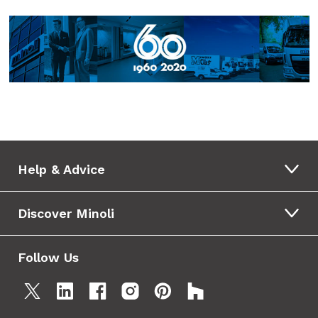
Help & Advice
Discover Minoli
Follow Us