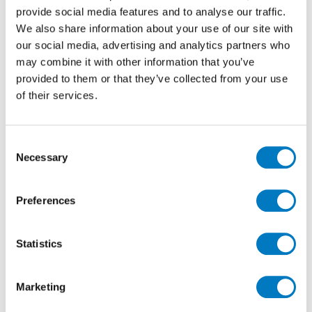
designed container ramp,
provide social media features and to analyse our traffic.
these pallets are then thoroughly checked and booked
We also share information about your use of our site with
in to stock. A normal day
our social media, advertising and analytics partners who
will see 2 or 3 containers, plus a selection of “express”
may combine it with other information that you’ve
trucks deliver in to
provided to them or that they’ve collected from your use
Minoli.
of their services.
We have two high bay warehouses which hold the
working sock, then further warehouses which hold
the bulk stock and specific reserved client orders.
Consent
Necessary
Selection
The Team
Preferences
Statistics
Marketing