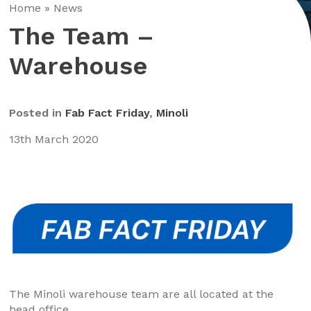
Home
»
News
The Team –
Warehouse
Posted in
Fab Fact Friday
,
Minoli
13th March 2020
The Minoli warehouse team are all located at the
head office