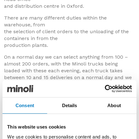
and distribution centre in Oxford.
There are many different duties within the
warehouse, from
the selection of client orders to the unloading of the
containers in from the
production plants.
On a normal day we can select anything from 100 –
almost 200 orders, with the Minoli trucks being
loaded with these each evening, each truck takes
between 10 and 15 deliveries on a normal day and we
have 10 trucks as well as the smaller vans… lots of
orders to pick.
The team is very experienced, with several members
Consent
Details
About
having over 30 years’ service…
The containers that come in form the production
This website uses cookies
plant hold
up to 28 pallets and are off loaded using a specially
We use cookies to personalise content and ads, to