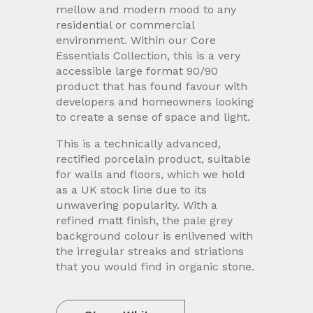
mellow and modern mood to any
residential or commercial
environment. Within our Core
Essentials Collection, this is a very
accessible large format 90/90
product that has found favour with
developers and homeowners looking
to create a sense of space and light.
This is a technically advanced,
rectified porcelain product, suitable
for walls and floors, which we hold
as a UK stock line due to its
unwavering popularity. With a
refined matt finish, the pale grey
background colour is enlivened with
the irregular streaks and striations
that you would find in organic stone.