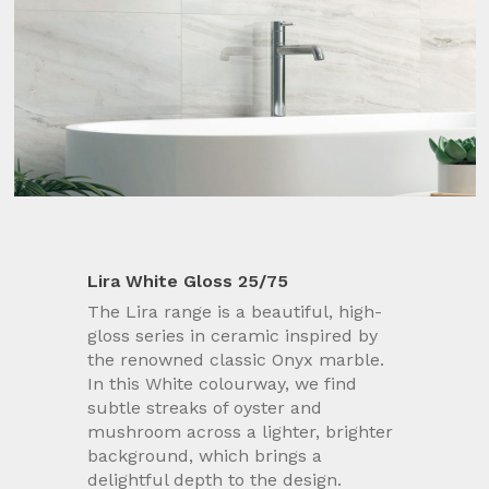
Lira White Gloss 25/75
The Lira range is a beautiful, high-
gloss series in ceramic inspired by
the renowned classic Onyx marble.
In this White colourway, we find
subtle streaks of oyster and
mushroom across a lighter, brighter
background, which brings a
delightful depth to the design.