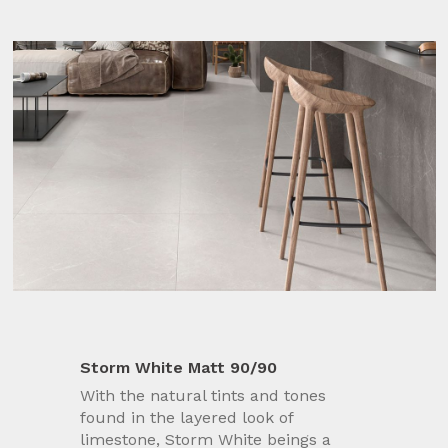
Storm White Matt 90/90
With the natural tints and tones
found in the layered look of
limestone, Storm White beings a