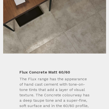
Flux Concrete Matt 60/60
The Flux range has the appearance
of hand cast cement with tone-on-
tone tints that add a layer of visual
texture. The Concrete colourway has
a deep taupe tone and a super-fine,
soft surface and in the 60/60 profile,