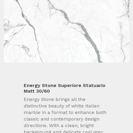
Energy Stone Superiore Statuario
Matt 30/60
Energy Stone brings all the
distinctive beauty of white Italian
marble in a format to enhance both
classic and contemporary design
directions. With a clean, bright
background and delicate cool grey