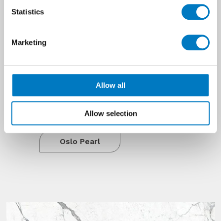
profile and the Pearl colourway has
Statistics
tints of silver birch and steel.
This range has all the qualities of a
premium product but is accessibly
Marketing
priced to suit developer
specifications and budgets. With the
all the allure of natural wood, Oslo
Allow all
has the practicalities of porcelain
and will not warp, wear, split or
splinter.
Allow selection
Oslo Pearl