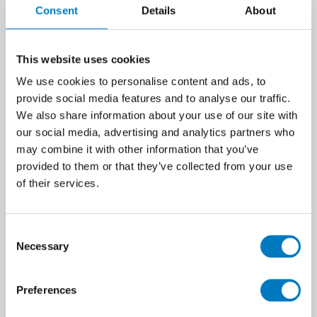
Consent
Details
About
This website uses cookies
We use cookies to personalise content and ads, to
provide social media features and to analyse our traffic.
We also share information about your use of our site with
our social media, advertising and analytics partners who
may combine it with other information that you’ve
provided to them or that they’ve collected from your use
of their services.
Oslo Pearl Matt Natural 23/120
The Oslo series is one of our longest-
Consent
standing wood effect ranges and
Necessary
Selection
replicates with such authenticity the
gorgeous graining and gnarly knots
of smooth sanded planks. In this
Preferences
23/120 profile, Oslo has a slender