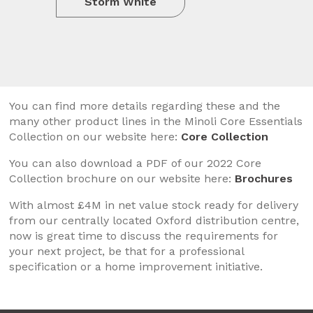
Storm White
You can find more details regarding these and the
many other product lines in the Minoli Core Essentials
Collection on our website here:
Core Collection
You can also download a PDF of our 2022 Core
Collection brochure on our website here:
Brochures
With almost £4M in net value stock ready for delivery
from our centrally located Oxford distribution centre,
now is great time to discuss the requirements for
your next project, be that for a professional
specification or a home improvement initiative.