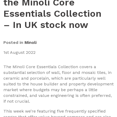
the Minoli Core
Essentials Collection
– In UK stock now
Posted in
Minoli
1st August 2022
The Minoli Core Essentials Collection covers a
substantial selection of wall, floor and mosaic tiles, in
ceramic and porcelain, which are particularly well
suited to the house builder and property development
market where budgets may be perhaps a little
constrained, and value engineering is often preferred,
if not crucial.
This week we’re featuring five frequently specified
ranges that offer value beyond compare and are also