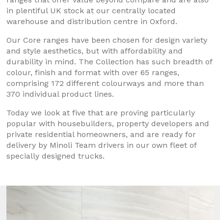
in plentiful UK stock at our centrally located
warehouse and distribution centre in Oxford.
Our Core ranges have been chosen for design variety
and style aesthetics, but with affordability and
durability in mind. The Collection has such breadth of
colour, finish and format with over 65 ranges,
comprising 172 different colourways and more than
370 individual product lines.
Today we look at five that are proving particularly
popular with housebuilders, property developers and
private residential homeowners, and are ready for
delivery by Minoli Team drivers in our own fleet of
specially designed trucks.