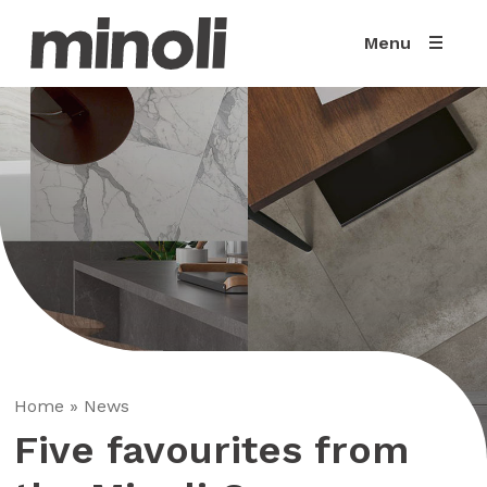
Menu
Home
»
News
Five favourites from