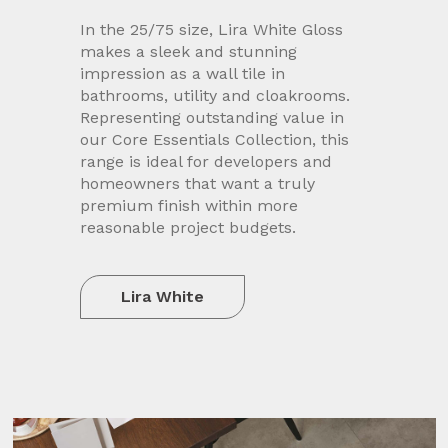
In the 25/75 size, Lira White Gloss
makes a sleek and stunning
impression as a wall tile in
bathrooms, utility and cloakrooms.
Representing outstanding value in
our Core Essentials Collection, this
range is ideal for developers and
homeowners that want a truly
premium finish within more
reasonable project budgets.
Lira White