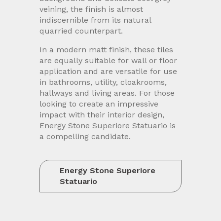
veining, the finish is almost
indiscernible from its natural
quarried counterpart.
In a modern matt finish, these tiles
are equally suitable for wall or floor
application and are versatile for use
in bathrooms, utility, cloakrooms,
hallways and living areas. For those
looking to create an impressive
impact with their interior design,
Energy Stone Superiore Statuario is
a compelling candidate.
Energy Stone Superiore
Statuario