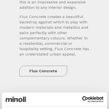
this is an impressive and expansive
addition to any interior design.
Flux Concrete creates a beautiful
backdrop against which to play with
modern materials and metallics and
pairs perfectly with other
complementary colours. Whether in
a residential, commercial or
hospitality setting, Flux Concrete has
an understated urban appeal.
Flux Concrete