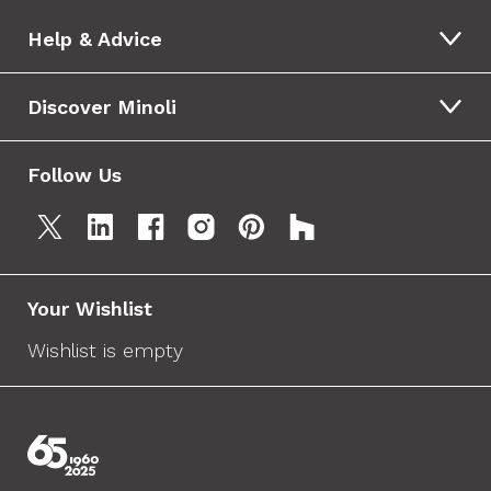
Help & Advice
Discover Minoli
Follow Us
Your Wishlist
Wishlist is empty