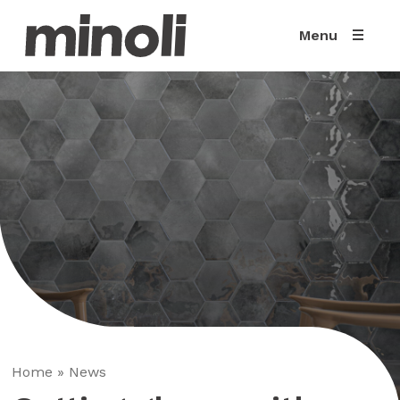
Menu
Home
»
News