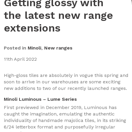
Getting glossy with
the latest new range
extensions
Posted in
Minoli
,
New ranges
11th April 2022
High-gloss tiles are absolutely in vogue this spring and
soon to arrive in our warehouses are some exciting
new additions to two of our recently launched ranges.
Minoli Luminous – Lume Series
First previewed in December 2019, Luminous has
caught the imagination, emulating the authentic
individuality of handmade majolica tiles, in its striking
6/24 letterbox format and purposefully irregular