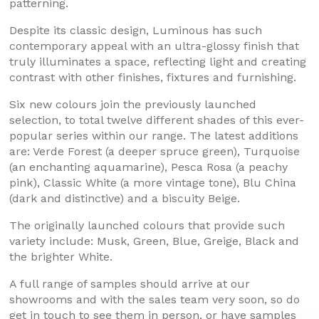
patterning.
Despite its classic design, Luminous has such
contemporary appeal with an ultra-glossy finish that
truly illuminates a space, reflecting light and creating
contrast with other finishes, fixtures and furnishing.
Six new colours join the previously launched
selection, to total twelve different shades of this ever-
popular series within our range. The latest additions
are: Verde Forest (a deeper spruce green), Turquoise
(an enchanting aquamarine), Pesca Rosa (a peachy
pink), Classic White (a more vintage tone), Blu China
(dark and distinctive) and a biscuity Beige.
The originally launched colours that provide such
variety include: Musk, Green, Blue, Greige, Black and
the brighter White.
A full range of samples should arrive at our
showrooms and with the sales team very soon, so do
get in touch to see them in person, or have samples