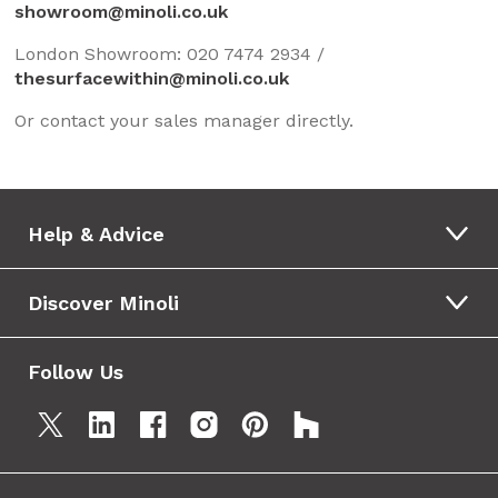
showroom@minoli.co.uk
London Showroom: 020 7474 2934 /
thesurfacewithin@minoli.co.uk
Or contact your sales manager directly.
Help & Advice
Discover Minoli
Follow Us