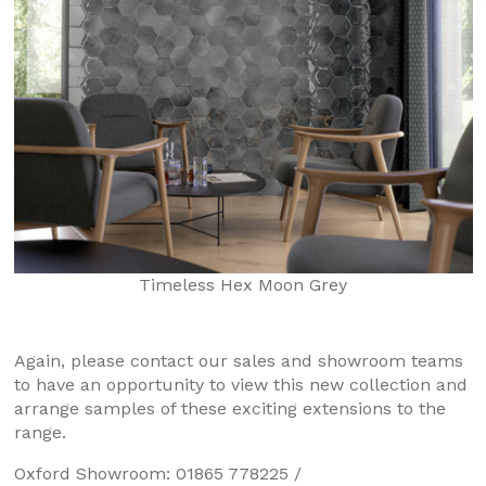
Timeless Hex Moon Grey
Again, please contact our sales and showroom teams
to have an opportunity to view this new collection and
arrange samples of these exciting extensions to the
range.
Oxford Showroom: 01865 778225 /