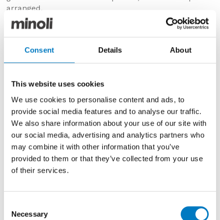
arranged.
Consent
Details
About
This website uses cookies
We use cookies to personalise content and ads, to
provide social media features and to analyse our traffic.
We also share information about your use of our site with
our social media, advertising and analytics partners who
may combine it with other information that you’ve
provided to them or that they’ve collected from your use
Luminous Lume Blu China
of their services.
Minoli Timeless Hexagon
Consent
Timeless Hexagon has been a staple part of our Core
Necessary
Selection