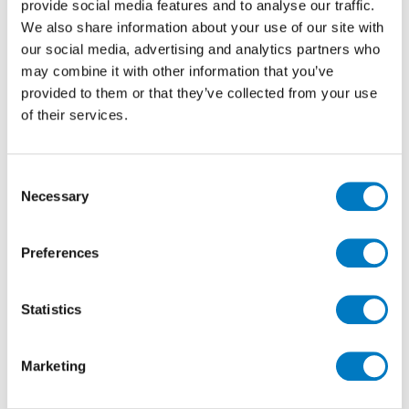
provide social media features and to analyse our traffic.
We also share information about your use of our site with
our social media, advertising and analytics partners who
Floor: Bravestone Coke 60/60
may combine it with other information that you’ve
provided to them or that they’ve collected from your use
of their services.
Consent
Necessary
Selection
Preferences
Floor: Bravestone Coke 60/60
Statistics
Marketing