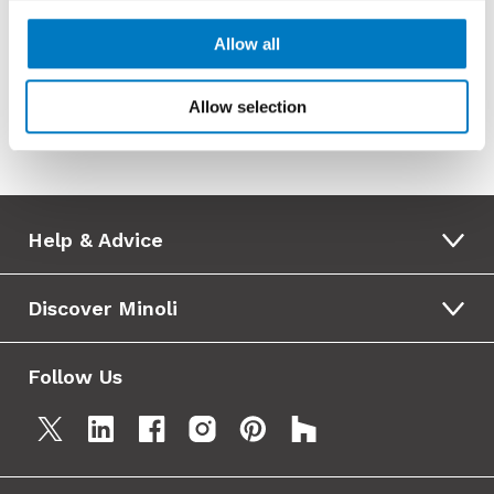
Allow all
External View
Allow selection
Help & Advice
Discover Minoli
Follow Us