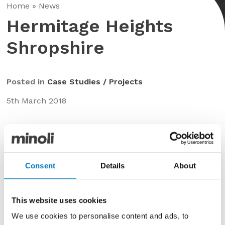
Home
»
News
Hermitage Heights
Shropshire
Posted in
Case Studies / Projects
5th March 2018
A truly unique architect designed private residence,
utilising the Minoli Bravestone series throughout.
Consent
Details
About
This website uses cookies
We use cookies to personalise content and ads, to