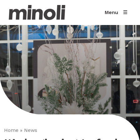
Menu
Home
»
News