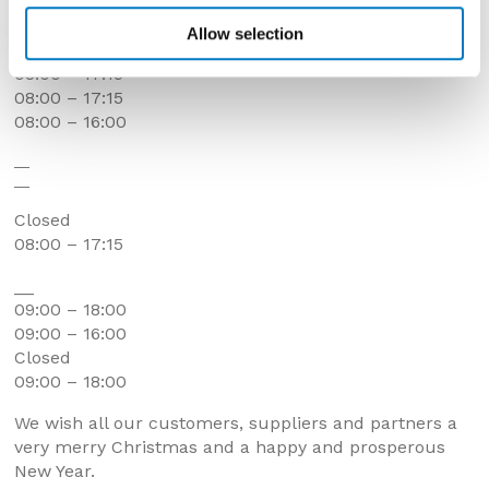
__
08:00 – 17:15
Allow selection
08:00 – 17:15
08:00 – 17:15
08:00 – 17:15
08:00 – 16:00
__
__
Closed
08:00 – 17:15
__
09:00 – 18:00
09:00 – 16:00
Closed
09:00 – 18:00
We wish all our customers, suppliers and partners a
very merry Christmas and a happy and prosperous
New Year.