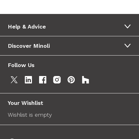
Help & Advice
Discover Minoli
Follow Us
Your Wishlist
Wishlist is empty