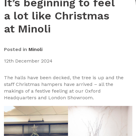
It’s beginning to feel
a lot like Christmas
at Minoli
Posted in
Minoli
12th December 2024
The halls have been decked, the tree is up and the
staff Christmas hampers have arrived – all the
makings of a festive feeling at our Oxford
Headquarters and London Showroom.