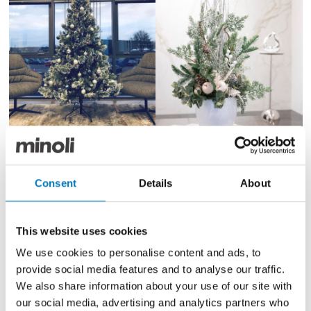
Consent
Details
About
We celebrated Christmas with our clients and
suppliers last week at our annual Preview event and
our teams are now out delivering our traditional
Panettone cakes to other corporate customers.
This website uses cookies
We use cookies to personalise content and ads, to
Both of our offices will be closed from end of day on
provide social media features and to analyse our traffic.
Friday 20th December 2024 and will reopen on the
We also share information about your use of our site with
morning of Thursday 2nd January 2025.
our social media, advertising and analytics partners who