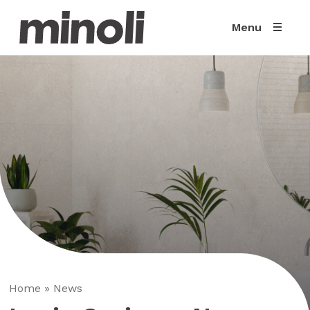
Menu
Home
»
News