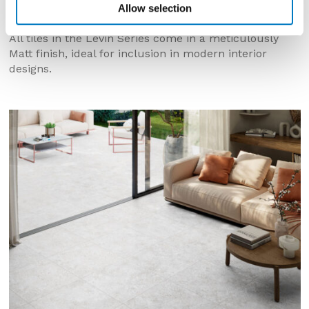
Allow selection
thickness.
All tiles in the Levin Series come in a meticulously
Matt finish, ideal for inclusion in modern interior
designs.