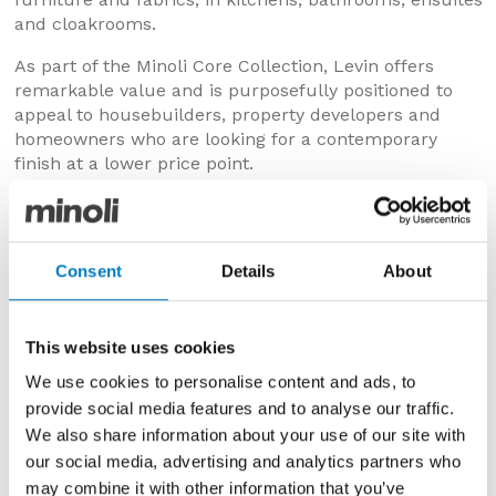
and cloakrooms.
As part of the Minoli Core Collection, Levin offers
remarkable value and is purposefully positioned to
appeal to housebuilders, property developers and
homeowners who are looking for a contemporary
finish at a lower price point.
All tiles in the Levin Series are held in plentiful UK
stock, ready for prompt delivery from our centrally
located, Oxford Distribution Centre.
Consent
Details
About
COLOURS & DESIGNS
Levin is available in two colourways across both the
This website uses cookies
wall and floor tile specifications:
We use cookies to personalise content and ads, to
Levin White
– The pale, lightly shaded surface is
provide social media features and to analyse our traffic.
freckled with white and light-grey inclusions that
We also share information about your use of our site with
add a sense of depth and dynamism to the design.
our social media, advertising and analytics partners who
Levin Almond
–
Is still light in appearance but with
may combine it with other information that you’ve
more prominent, irregular markings, so creating