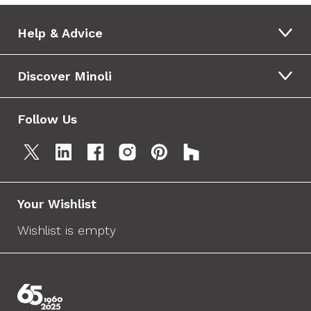
Help & Advice
Discover Minoli
Follow Us
Your Wishlist
Wishlist is empty