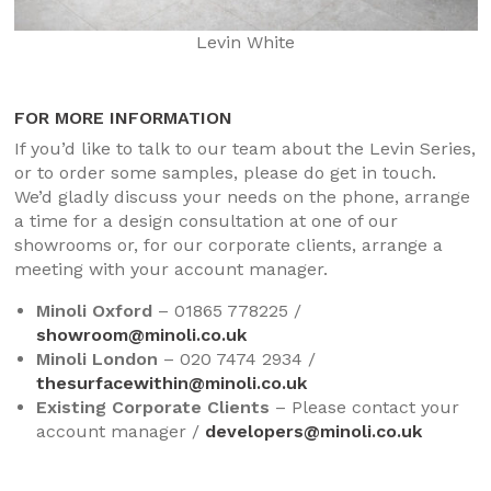
Levin White
FOR MORE INFORMATION
If you’d like to talk to our team about the Levin Series,
or to order some samples, please do get in touch.
We’d gladly discuss your needs on the phone, arrange
a time for a design consultation at one of our
showrooms or, for our corporate clients, arrange a
meeting with your account manager.
Minoli Oxford
– 01865 778225 /
showroom@minoli.co.uk
Minoli London
– 020 7474 2934 /
thesurfacewithin@minoli.co.uk
Existing Corporate Clients
– Please contact your
account manager /
developers@minoli.co.uk