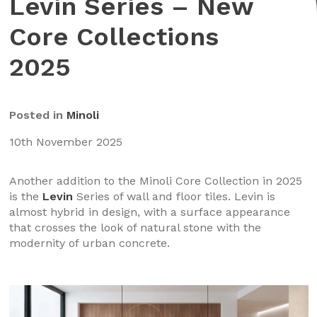
Levin Series – New
Core Collections
2025
Posted in
Minoli
10th November 2025
Another addition to the Minoli Core Collection in 2025
is the
Levin
Series of wall and floor tiles. Levin is
almost hybrid in design, with a surface appearance
that crosses the look of natural stone with the
modernity of urban concrete.