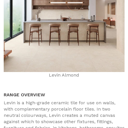
Levin Almond
RANGE OVERVIEW
Levin is a high-grade ceramic tile for use on walls,
with complementary porcelain floor tiles. In two
neutral colourways, Levin creates a muted canvas
against which to showcase other fixtures, fittings,
furniture and fabrics, in kitchens, bathrooms, ensuites