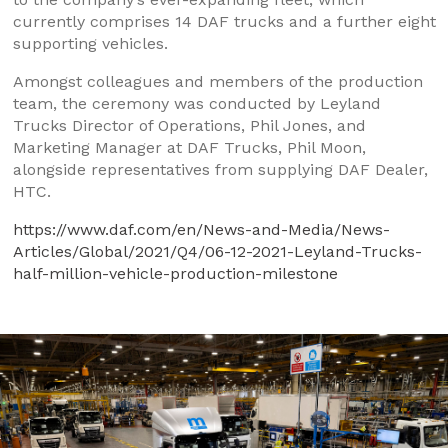
currently comprises 14 DAF trucks and a further eight
supporting vehicles.
Amongst colleagues and members of the production
team, the ceremony was conducted by Leyland
Trucks Director of Operations, Phil Jones, and
Marketing Manager at DAF Trucks, Phil Moon,
alongside representatives from supplying DAF Dealer,
HTC.
https://www.daf.com/en/News-and-Media/News-
Articles/Global/2021/Q4/06-12-2021-Leyland-Trucks-
half-million-vehicle-production-milestone