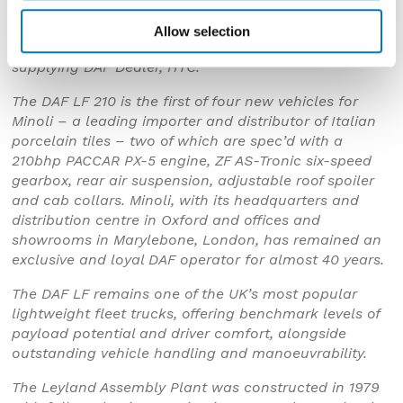
Director, Jonathon Minoli, Marketing Manager at DAF
Trucks, Phil Moon, and Leyland Trucks Director of
Allow selection
Operations, Phil Jones, alongside representatives from
supplying DAF Dealer, HTC.
The DAF LF 210 is the first of four new vehicles for
Minoli – a leading importer and distributor of Italian
porcelain tiles – two of which are spec’d with a
210bhp PACCAR PX-5 engine, ZF AS-Tronic six-speed
gearbox, rear air suspension, adjustable roof spoiler
and cab collars. Minoli, with its headquarters and
distribution centre in Oxford and offices and
showrooms in Marylebone, London, has remained an
exclusive and loyal DAF operator for almost 40 years.
The DAF LF remains one of the UK’s most popular
lightweight fleet trucks, offering benchmark levels of
payload potential and driver comfort, alongside
outstanding vehicle handling and manoeuvrability.
The Leyland Assembly Plant was constructed in 1979