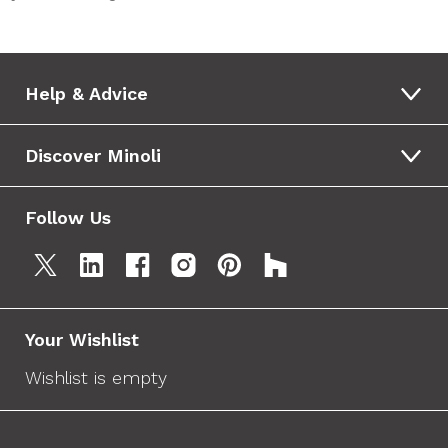
Help & Advice
Discover Minoli
Follow Us
Your Wishlist
Wishlist is empty