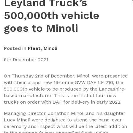
Leyland Truck’s
500,000th vehicle
goes to Minoli
Posted in
Fleet
,
Minoli
6th December 2021
On Thursday 2nd of December, Minoli were presented
with their brand new 16-tonne GVW DAF LF 210, the
500,000th vehicle to be produced by the Lancashire-
based manufacturer. This is the first of four new
trucks on order with DAF for delivery in early 2022.
Managing Director, Jonathon Minoli and his daughter
Lucy Minoli were delighted to attend the hand-over
ceremony and inspect what will be the latest addition
to the company’s ever-expanding fleet, which