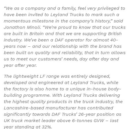
“We as a company and a family, feel very privileged to
have been invited to Leyland Trucks to mark such a
momentous milestone in the company’s history,” said
Jonathon Minoli. “We’re proud to know that our trucks
are built in Britain and that we are supporting British
industry. We’ve been a DAF operator for almost 40-
years now – and our relationship with the brand has
been built on quality and reliability, that in turn allows
us to meet our customers’ needs, day after day and
year after year.
The lightweight LF range was entirely designed,
developed and engineered at Leyland Trucks, while
the factory is also home to a unique in-house body-
building programme. With Leyland Trucks delivering
the highest quality products in the truck industry, the
Lancashire-based manufacturer has contributed
significantly towards DAF Trucks’ 26-year position as
UK truck market leader above 6-tonnes GVW – last
year standing at 32%.