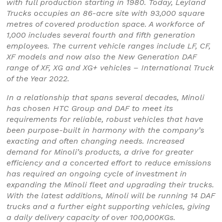
with full production starting in 1980. Today, Leyland
Trucks occupies an 86-acre site with 93,000 square
metres of covered production space. A workforce of
1,000 includes several fourth and fifth generation
employees. The current vehicle ranges include LF, CF,
XF models and now also the New Generation DAF
range of XF, XG and XG+ vehicles – International Truck
of the Year 2022.
In a relationship that spans several decades, Minoli
has chosen HTC Group and DAF to meet its
requirements for reliable, robust vehicles that have
been purpose-built in harmony with the company’s
exacting and often changing needs. Increased
demand for Minoli’s products, a drive for greater
efficiency and a concerted effort to reduce emissions
has required an ongoing cycle of investment in
expanding the Minoli fleet and upgrading their trucks.
With the latest additions, Minoli will be running 14 DAF
trucks and a further eight supporting vehicles, giving
a daily delivery capacity of over 100,000KGs.