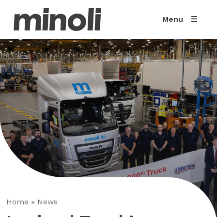
Menu
Home
»
News