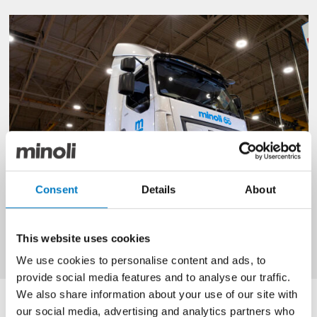
Consent
Details
About
This website uses cookies
We use cookies to personalise content and ads, to
provide social media features and to analyse our traffic.
We also share information about your use of our site with
The full article can be read below.
our social media, advertising and analytics partners who
Leyland Trucks hits half million vehicle production