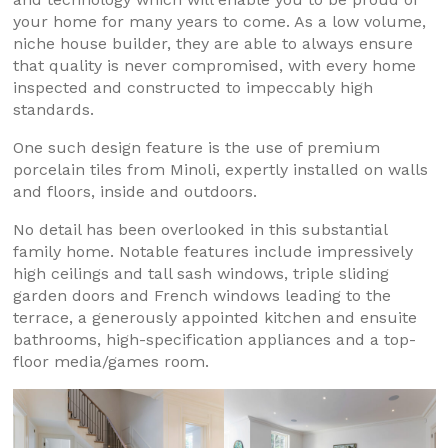
your home for many years to come. As a low volume,
niche house builder, they are able to always ensure
that quality is never compromised, with every home
inspected and constructed to impeccably high
standards.
One such design feature is the use of premium
porcelain tiles from Minoli, expertly installed on walls
and floors, inside and outdoors.
No detail has been overlooked in this substantial
family home. Notable features include impressively
high ceilings and tall sash windows, triple sliding
garden doors and French windows leading to the
terrace, a generously appointed kitchen and ensuite
bathrooms, high-specification appliances and a top-
floor media/games room.