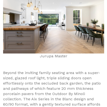
Jurupa Master
Beyond the inviting family seating area with a super-
sized, glazed roof light, triple sliding doors open
effortlessly onto the secluded back garden, the patio
and pathways of which feature 20 mm thickness
porcelain pavers from the Outdoor By Minoli
collection. The Aix Series in the Blanc design and
60/90 format, with a gently textured surface affords