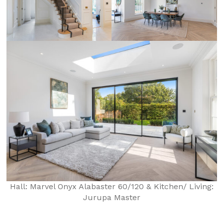
Hall: Marvel Onyx Alabaster 60/120 & Kitchen/ Living:
Jurupa Master