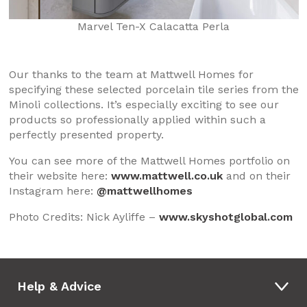
Marvel Ten-X Calacatta Perla
Our thanks to the team at Mattwell Homes for
specifying these selected porcelain tile series from the
Minoli collections. It’s especially exciting to see our
products so professionally applied within such a
perfectly presented property.
You can see more of the Mattwell Homes portfolio on
their website here:
www.mattwell.co.uk
and on their
Instagram here:
@mattwellhomes
Photo Credits: Nick Ayliffe –
www.skyshotglobal.com
Help & Advice