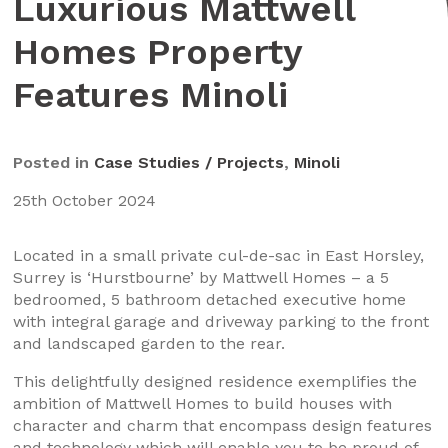
Luxurious Mattwell
Homes Property
Features Minoli
Posted in
Case Studies / Projects
,
Minoli
25th October 2024
Located in a small private cul-de-sac in East Horsley,
Surrey is ‘Hurstbourne’ by Mattwell Homes – a 5
bedroomed, 5 bathroom detached executive home
with integral garage and driveway parking to the front
and landscaped garden to the rear.
This delightfully designed residence exemplifies the
ambition of Mattwell Homes to build houses with
character and charm that encompass design features
and technology which will enable you to be proud of