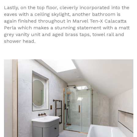
Lastly, on the top floor, cleverly incorporated into the
eaves with a ceiling skylight, another bathroom is
again finished throughout in Marvel Ten-X Calacatta
Perla which makes a stunning statement with a matt
grey vanity unit and aged brass taps, towel rail and
shower head.