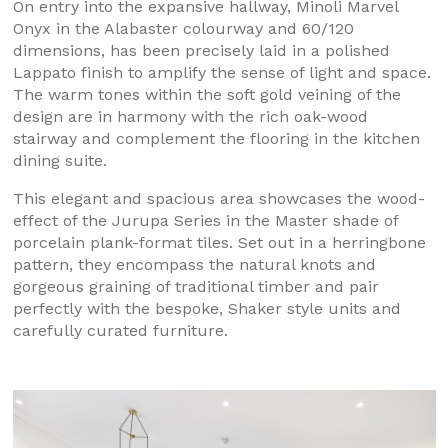
On entry into the expansive hallway, Minoli Marvel
Onyx in the Alabaster colourway and 60/120
dimensions, has been precisely laid in a polished
Lappato finish to amplify the sense of light and space.
The warm tones within the soft gold veining of the
design are in harmony with the rich oak-wood
stairway and complement the flooring in the kitchen
dining suite.
This elegant and spacious area showcases the wood-
effect of the Jurupa Series in the Master shade of
porcelain plank-format tiles. Set out in a herringbone
pattern, they encompass the natural knots and
gorgeous graining of traditional timber and pair
perfectly with the bespoke, Shaker style units and
carefully curated furniture.