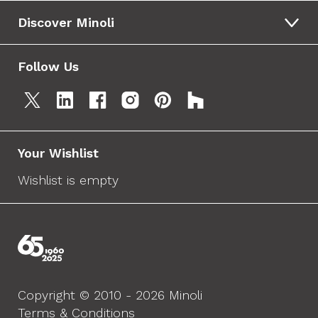
Discover Minoli
Follow Us
Your Wishlist
Wishlist is empty
Copyright © 2010 - 2026 Minoli
Terms & Conditions