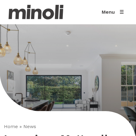
Menu
Home
»
News