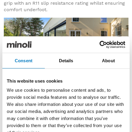
grip with an R11 slip resistance rating whilst ensuring
comfort underfoot.
Consent
Details
About
This website uses cookies
We use cookies to personalise content and ads, to
provide social media features and to analyse our traffic.
We also share information about your use of our site with
our social media, advertising and analytics partners who
may combine it with other information that you’ve
provided to them or that they’ve collected from your use