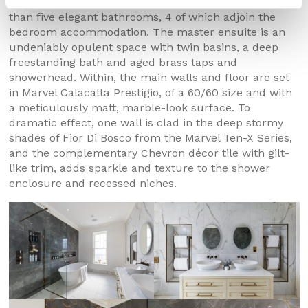
Upstairs, this remarkable residence includes no less
than five elegant bathrooms, 4 of which adjoin the
bedroom accommodation. The master ensuite is an
undeniably opulent space with twin basins, a deep
freestanding bath and aged brass taps and
showerhead. Within, the main walls and floor are set
in Marvel Calacatta Prestigio, of a 60/60 size and with
a meticulously matt, marble-look surface. To
dramatic effect, one wall is clad in the deep stormy
shades of Fior Di Bosco from the Marvel Ten-X Series,
and the complementary Chevron décor tile with gilt-
like trim, adds sparkle and texture to the shower
enclosure and recessed niches.