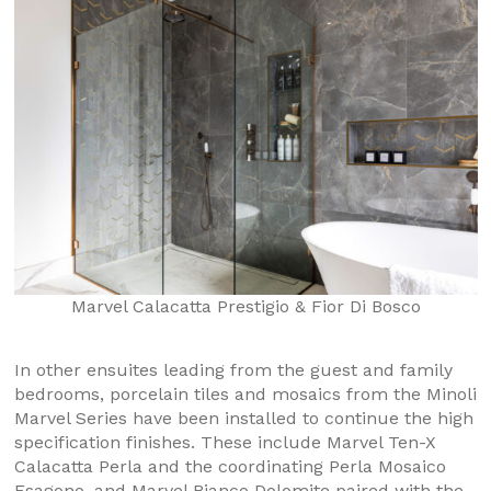
Marvel Calacatta Prestigio & Fior Di Bosco
In other ensuites leading from the guest and family
bedrooms, porcelain tiles and mosaics from the Minoli
Marvel Series have been installed to continue the high
specification finishes. These include Marvel Ten-X
Calacatta Perla and the coordinating Perla Mosaico
Esagono, and Marvel Bianco Dolomite paired with the