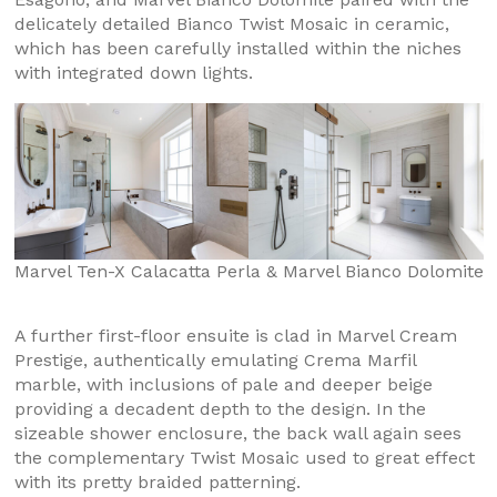
delicately detailed Bianco Twist Mosaic in ceramic,
which has been carefully installed within the niches
with integrated down lights.
Marvel Ten-X Calacatta Perla & Marvel Bianco Dolomite
A further first-floor ensuite is clad in Marvel Cream
Prestige, authentically emulating Crema Marfil
marble, with inclusions of pale and deeper beige
providing a decadent depth to the design. In the
sizeable shower enclosure, the back wall again sees
the complementary Twist Mosaic used to great effect
with its pretty braided patterning.