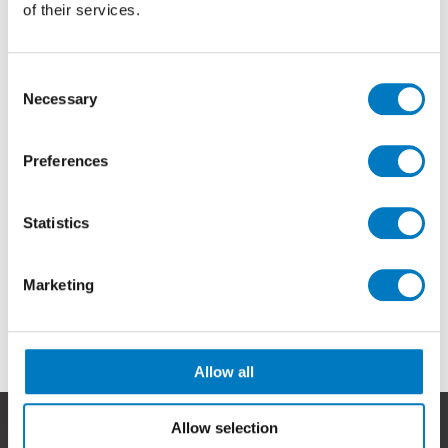
of their services.
Consent
Necessary
Selection
Preferences
Statistics
Marketing
Allow all
Allow selection
Help & Advice