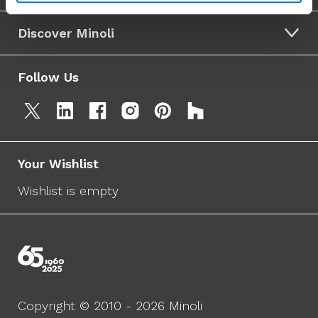
Discover Minoli
Follow Us
Your Wishlist
Wishlist is empty
Copyright © 2010 - 2026 Minoli