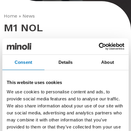
Home
»
News
M1 NOL
Posted in
Fleet
,
Minoli
23rd June 2020
Consent
Details
About
The transformation continues….
This website uses cookies
This week, Dan Haines Signs are attending the Oxford
We use cookies to personalise content and ads, to
site to work on the largest of the trucks in the fleet,
M1 NOL
. The progress on the wrap project is rapid…
provide social media features and to analyse our traffic.
with the truck fully prepared and the new graphics
We also share information about your use of our site with
have started to be applied.
our social media, advertising and analytics partners who
may combine it with other information that you’ve
A few more images here – then a finished truck later
provided to them or that they’ve collected from your use
in the week!