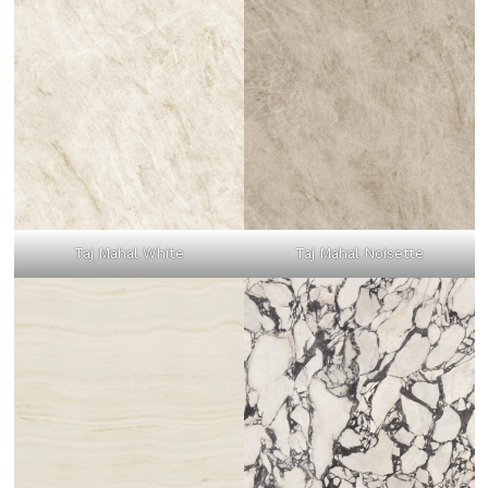
Taj Mahal White
Taj Mahal Noisette