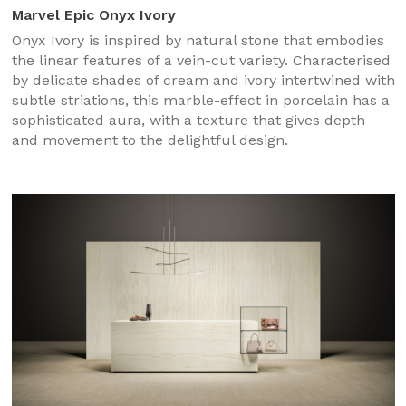
Marvel Epic Onyx Ivory
Onyx Ivory is inspired by natural stone that embodies
the linear features of a vein-cut variety. Characterised
by delicate shades of cream and ivory intertwined with
subtle striations, this marble-effect in porcelain has a
sophisticated aura, with a texture that gives depth
and movement to the delightful design.