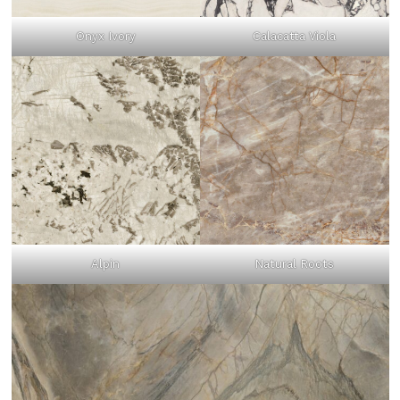
Onyx Ivory
Calacatta Viola
Alpin
Natural Roots