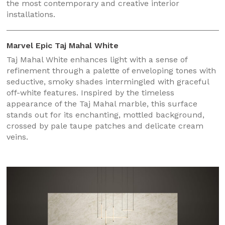
the most contemporary and creative interior
installations.
Marvel Epic Taj Mahal White
Taj Mahal White enhances light with a sense of
refinement through a palette of enveloping tones with
seductive, smoky shades intermingled with graceful
off-white features. Inspired by the timeless
appearance of the Taj Mahal marble, this surface
stands out for its enchanting, mottled background,
crossed by pale taupe patches and delicate cream
veins.