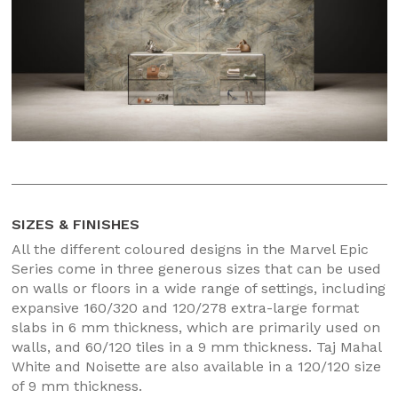
SIZES & FINISHES
All the different coloured designs in the Marvel Epic
Series come in three generous sizes that can be used
on walls or floors in a wide range of settings, including
expansive 160/320 and 120/278 extra-large format
slabs in 6 mm thickness, which are primarily used on
walls, and 60/120 tiles in a 9 mm thickness. Taj Mahal
White and Noisette are also available in a 120/120 size
of 9 mm thickness.