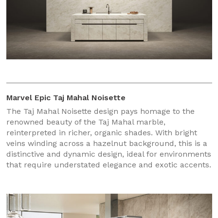
Marvel Epic Taj Mahal Noisette
The Taj Mahal Noisette design pays homage to the
renowned beauty of the Taj Mahal marble,
reinterpreted in richer, organic shades. With bright
veins winding across a hazelnut background, this is a
distinctive and dynamic design, ideal for environments
that require understated elegance and exotic accents.