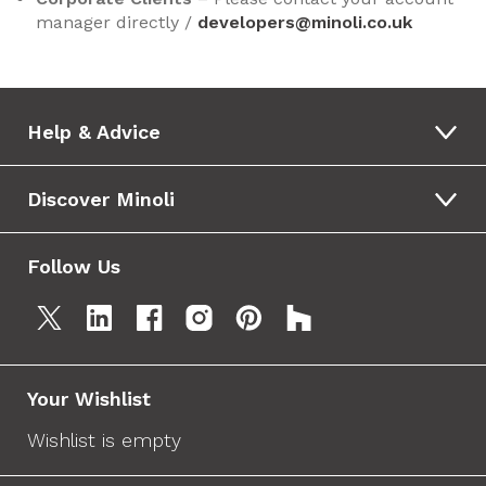
manager directly /
developers@minoli.co.uk
Help & Advice
Discover Minoli
Follow Us
Your Wishlist
Wishlist is empty