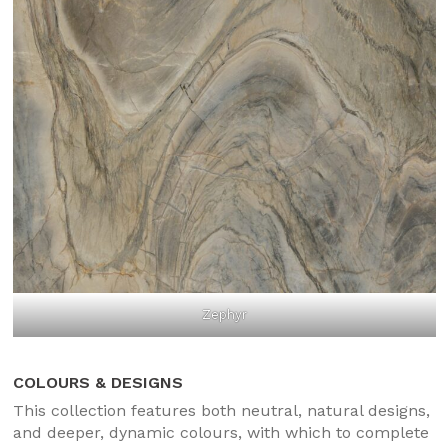
Zephyr
COLOURS & DESIGNS
This collection features both neutral, natural designs,
and deeper, dynamic colours, with which to complete