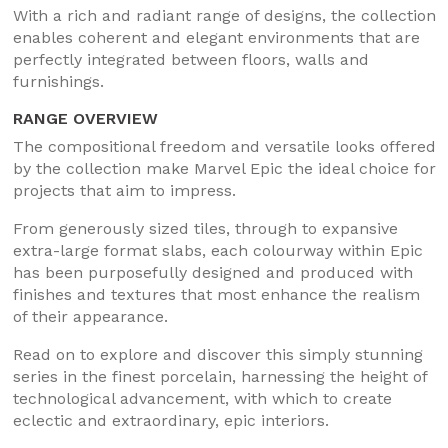
With a rich and radiant range of designs, the collection
enables coherent and elegant environments that are
perfectly integrated between floors, walls and
furnishings.
RANGE OVERVIEW
The compositional freedom and versatile looks offered
by the collection make Marvel Epic the ideal choice for
projects that aim to impress.
From generously sized tiles, through to expansive
extra-large format slabs, each colourway within Epic
has been purposefully designed and produced with
finishes and textures that most enhance the realism
of their appearance.
Read on to explore and discover this simply stunning
series in the finest porcelain, harnessing the height of
technological advancement, with which to create
eclectic and extraordinary, epic interiors.