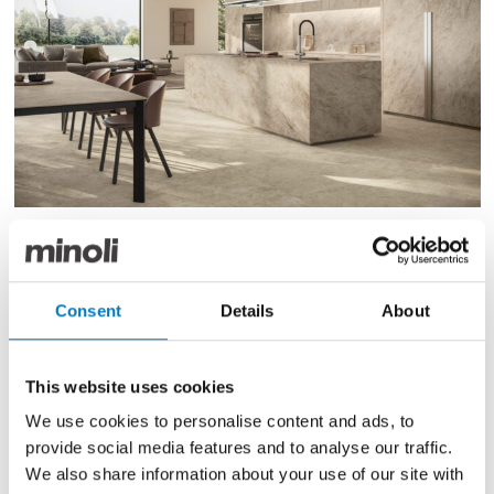
Marvel Epic Natural Roots
Consent
Details
About
Natural Roots captures the power of nature with the
inventive, innovation of design, combining an
expressive and free-form natural charm with refined
This website uses cookies
aesthetics. The surface variation, with its twisted
We use cookies to personalise content and ads, to
veining, presents an instantly recognisable patterning,
adding character to any interior design project and
provide social media features and to analyse our traffic.
blending harmoniously into both classic and
We also share information about your use of our site with