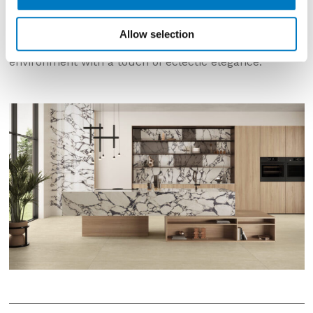
background crossed by intense dark purple veins,
interspersed with pale pebbles. This contrast between
pure white and rich, deep shades of violet creates a
Allow selection
fascinating visual effect, capable of enriching any
environment with a touch of eclectic elegance.