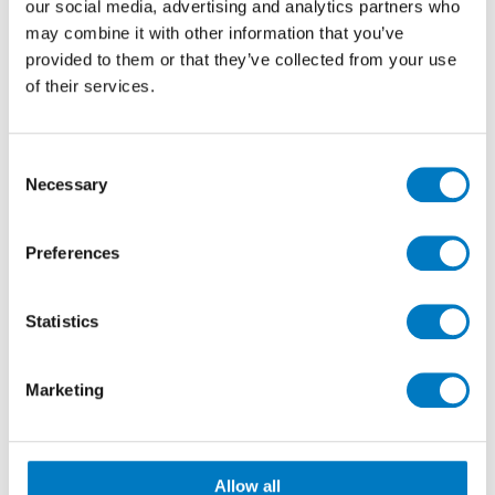
contemporary settings.
our social media, advertising and analytics partners who
may combine it with other information that you’ve
provided to them or that they’ve collected from your use
of their services.
Consent
Necessary
Selection
Preferences
Statistics
Marketing
Marvel Epic Calacatta Viola
Porcelain stoneware with a distinctive personality,
Calacatta Viola stands out for its warm white
Allow all