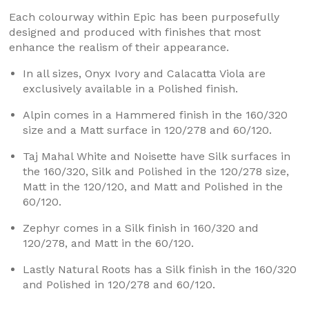
Each colourway within Epic has been purposefully
designed and produced with finishes that most
enhance the realism of their appearance.
In all sizes, Onyx Ivory and Calacatta Viola are
exclusively available in a Polished finish.
Alpin comes in a Hammered finish in the 160/320
size and a Matt surface in 120/278 and 60/120.
Taj Mahal White and Noisette have Silk surfaces in
the 160/320, Silk and Polished in the 120/278 size,
Matt in the 120/120, and Matt and Polished in the
60/120.
Zephyr comes in a Silk finish in 160/320 and
120/278, and Matt in the 60/120.
Lastly Natural Roots has a Silk finish in the 160/320
and Polished in 120/278 and 60/120.