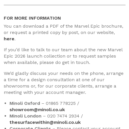
FOR MORE INFORMATION
You can download a PDF of the Marvel Epic brochure,
or request a printed copy by post, on our website,
here
.
If you’d like to talk to our team about the new Marvel
Epic 2026 launch collection or to request samples
when available, please do get in touch.
We’d gladly discuss your needs on the phone, arrange
a time for a design consultation at one of our
showrooms or, for our corporate clients, arrange a
meeting with your account manager.
Minoli Oxford
– 01865 778225 /
showroom@minoli.co.uk
Minoli London
– 020 7474 2934 /
thesurfacewithin@minoli.co.uk
Corporate Clients
– Please contact your account