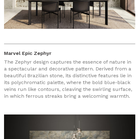
Marvel Epic Zephyr
The Zephyr design captures the essence of nature in
a spectacular and decorative pattern. Derived from a
beautiful Brazilian stone, its distinctive features lie in
its polychromatic palette, where the bold blue-black
veins run like contours, cleaving the swirling surface,
in which ferrous streaks bring a welcoming warmth.