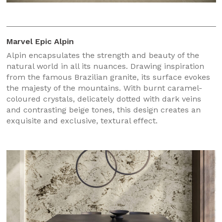
Marvel Epic Alpin
Alpin encapsulates the strength and beauty of the
natural world in all its nuances. Drawing inspiration
from the famous Brazilian granite, its surface evokes
the majesty of the mountains. With burnt caramel-
coloured crystals, delicately dotted with dark veins
and contrasting beige tones, this design creates an
exquisite and exclusive, textural effect.