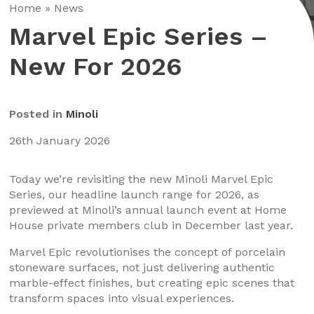
Home
»
News
Marvel Epic Series –
New For 2026
Posted in
Minoli
26th January 2026
Today we’re revisiting the new Minoli Marvel Epic
Series, our headline launch range for 2026, as
previewed at Minoli’s annual launch event at Home
House private members club in December last year.
Marvel Epic revolutionises the concept of porcelain
stoneware surfaces, not just delivering authentic
marble-effect finishes, but creating epic scenes that
transform spaces into visual experiences.