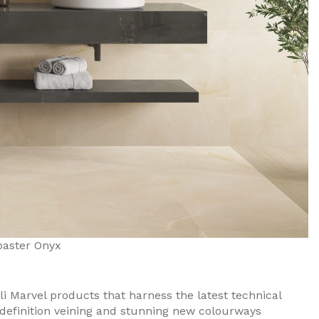
baster Onyx
li Marvel products that harness the latest technical
-definition veining and stunning new colourways