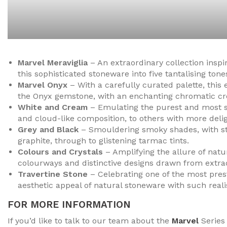
Marvel Meraviglia
– An extraordinary collection inspi
this sophisticated stoneware into five tantalising tones
Marvel Onyx
– With a carefully curated palette, this 
the Onyx gemstone, with an enchanting chromatic crea
White and Cream
– Emulating the purest and most so
and cloud-like composition, to others with more delig
Grey and Black
– Smouldering smoky shades, with stre
graphite, through to glistening tarmac tints.
Colours and Crystals
– Amplifying the allure of natur
colourways and distinctive designs drawn from extrao
Travertine Stone
– Celebrating one of the most prest
aesthetic appeal of natural stoneware with such real
FOR MORE INFORMATION
If you’d like to talk to our team about the
Marvel
Series 