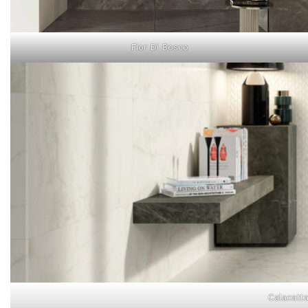
Fior Di Bosco
Calacatta