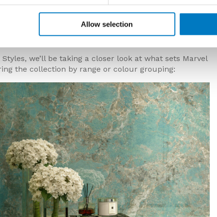
erent designs in a vast array of different creative
tiles, extra-large format slabs, an impressive range of
Allow selection
collection now also features 20 mm variants
Styles, we’ll be taking a closer look at what sets Marvel
ing the collection by range or colour grouping: