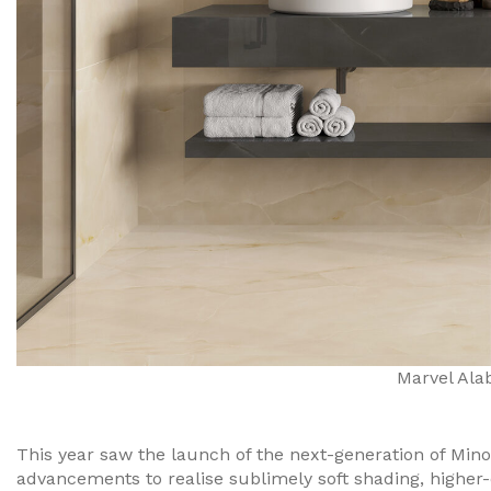
Marvel Ala
This year saw the launch of the next-generation of Mino
advancements to realise sublimely soft shading, higher