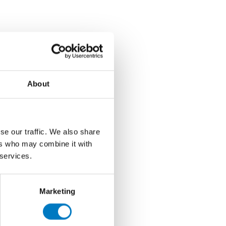
About
se our traffic. We also share
ers who may combine it with
 services.
Marketing