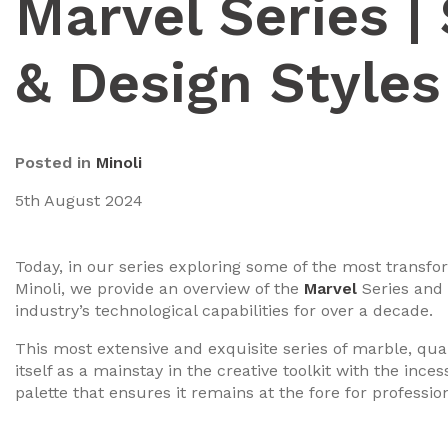
Marvel Series |
& Design Styles
Posted in
Minoli
5th August 2024
Today, in our series exploring some of the most transfo
Minoli, we provide an overview of the
Marvel
Series and t
industry’s technological capabilities for over a decade.
This most extensive and exquisite series of marble, quar
itself as a mainstay in the creative toolkit with the ince
palette that ensures it remains at the fore for professio