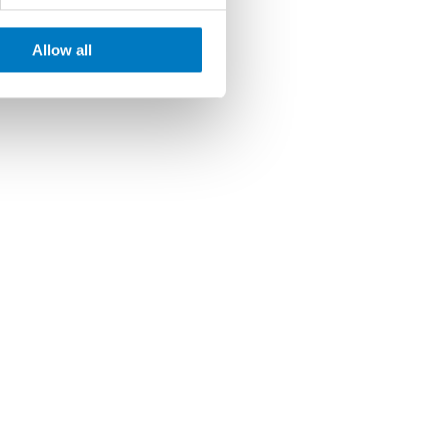
Allow all