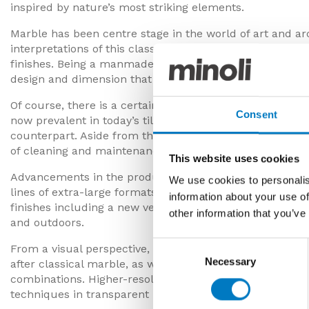
inspired by nature’s most striking elements.
Marble has been centre stage in the world of art and ar
interpretations of this classic design material in porcel
finishes. Being a manmade material, they also have an 
design and dimension that enables more precise install
Of course, there is a certain allure to real, quarried ma
Consent
now prevalent in today’s tile ranges, marble-effect porce
counterpart. Aside from the aesthetics, there are also p
of cleaning and maintenance, flexibility of fitting and a
This website uses cookies
Advancements in the production of marble-effect porcela
We use cookies to personalis
lines of extra-large formats that allow seamless floor to 
information about your use of
finishes including a new velvet effect, plus different thi
other information that you’ve
and outdoors.
Consent
From a visual perspective, the leading designers in the
Necessary
Selection
after classical marble, as well as interpreting new dire
combinations. Higher-resolution graphics, muted and m
techniques in transparent layering produce designs wi