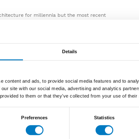
chitecture for millennia but the most recent
ain allow for a much wider variety of colours, sizes and
inherent production uniformity and consistency of
ation within modern built environments.
rble but, with the greater diversity in pattern frequency
Details
lain is almost indistinguishable from its natural
ractical benefits such as stain and fade resistance, ease
vailability of different smooth and structured surfaces.
in tiles include a wider variety of sizes with extended
e content and ads, to provide social media features and to analy
ceiling coverage, a wider availability of different
 our site with our social media, advertising and analytics partn
cknesses specifically for use on walls and floors, inside
 provided to them or that they’ve collected from your use of their
 industry have drawn inspiration from the most sought-
Preferences
Statistics
ctions with modern lines and striking colour
ellow backgrounds, vivid and varied veining, and new
th unprecedented depth.