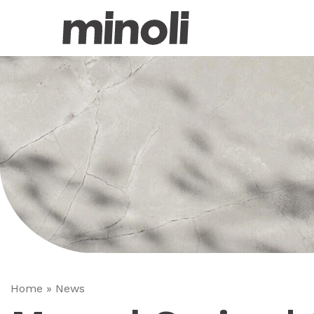
Home
»
News