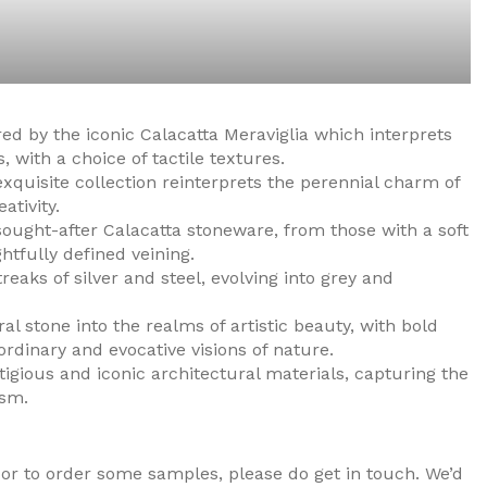
red by the iconic Calacatta Meraviglia which interprets
, with a choice of tactile textures.
exquisite collection reinterprets the perennial charm of
tivity.
ught-after Calacatta stoneware, from those with a soft
htfully defined veining.
aks of silver and steel, evolving into grey and
al stone into the realms of artistic beauty, with bold
rdinary and evocative visions of nature.
igious and iconic architectural materials, capturing the
ism.
or to order some samples, please do get in touch. We’d