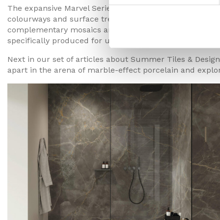
The expansive Marvel Series now comprises nearly 70 diff
colourways and surface treatments. With standard sized 
complementary mosaics and decor pieces, some of the 
specifically produced for use outdoors.
Next in our set of articles about Summer Tiles & Design 
apart in the arena of marble-effect porcelain and explor