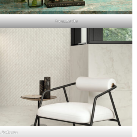
Amazzonite
 Delicato