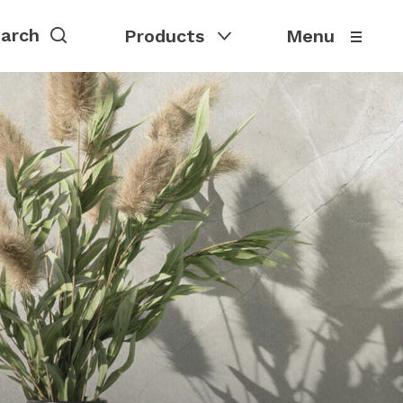
Products
Menu