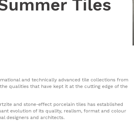
 Summer Tiles
rmational and technically advanced tile collections from
he qualities that have kept it at the cutting edge of the
tzite and stone-effect porcelain tiles has established
ssant evolution of its quality, realism, format and colour
nal designers and architects.