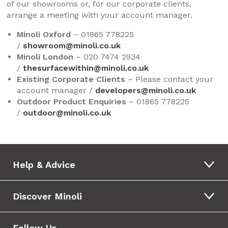
of our showrooms or, for our corporate clients,
arrange a meeting with your account manager.
Minoli Oxford
– 01865 778225
/
showroom@minoli.co.uk
Minoli London
– 020 7474 2934
/
thesurfacewithin@minoli.co.uk
Existing Corporate Clients
– Please contact your
account manager /
developers@minoli.co.uk
Outdoor Product Enquiries
– 01865 778225
/
outdoor@minoli.co.uk
Help & Advice
Discover Minoli
Follow Us