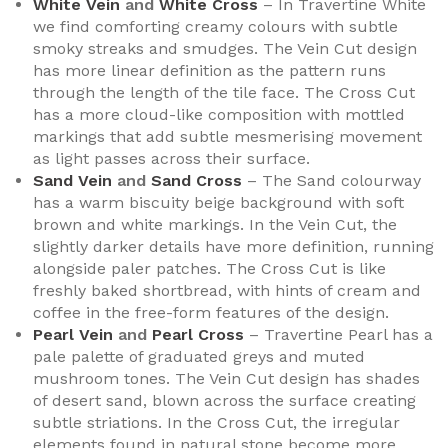
White Vein
and
White Cross
– In Travertine White
we find comforting creamy colours with subtle
smoky streaks and smudges. The Vein Cut design
has more linear definition as the pattern runs
through the length of the tile face. The Cross Cut
has a more cloud-like composition with mottled
markings that add subtle mesmerising movement
as light passes across their surface.
Sand Vein
and
Sand Cross
– The Sand colourway
has a warm biscuity beige background with soft
brown and white markings. In the Vein Cut, the
slightly darker details have more definition, running
alongside paler patches. The Cross Cut is like
freshly baked shortbread, with hints of cream and
coffee in the free-form features of the design.
Pearl Vein
and
Pearl Cross
– Travertine Pearl has a
pale palette of graduated greys and muted
mushroom tones. The Vein Cut design has shades
of desert sand, blown across the surface creating
subtle striations. In the Cross Cut, the irregular
elements found in natural stone become more