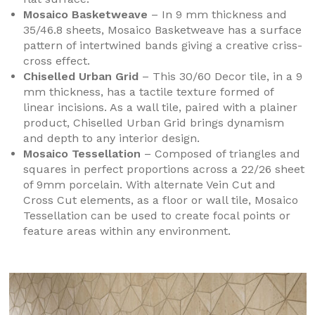
Mosaico Basketweave
– In 9 mm thickness and
35/46.8 sheets, Mosaico Basketweave has a surface
pattern of intertwined bands giving a creative criss-
cross effect.
Chiselled Urban Grid
– This 30/60 Decor tile, in a 9
mm thickness, has a tactile texture formed of
linear incisions. As a wall tile, paired with a plainer
product, Chiselled Urban Grid brings dynamism
and depth to any interior design.
Mosaico Tessellation
– Composed of triangles and
squares in perfect proportions across a 22/26 sheet
of 9mm porcelain. With alternate Vein Cut and
Cross Cut elements, as a floor or wall tile, Mosaico
Tessellation can be used to create focal points or
feature areas within any environment.