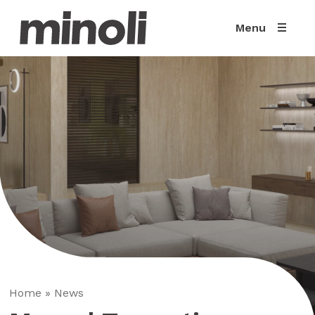
Menu
Home
»
News