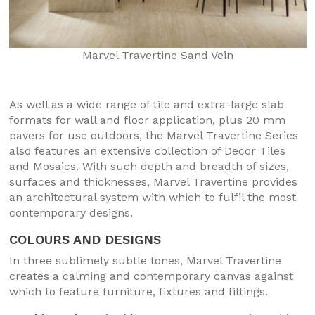
Marvel Travertine Sand Vein
As well as a wide range of tile and extra-large slab
formats for wall and floor application, plus 20 mm
pavers for use outdoors, the Marvel Travertine Series
also features an extensive collection of Decor Tiles
and Mosaics. With such depth and breadth of sizes,
surfaces and thicknesses, Marvel Travertine provides
an architectural system with which to fulfil the most
contemporary designs.
COLOURS AND DESIGNS
In three sublimely subtle tones, Marvel Travertine
creates a calming and contemporary canvas against
which to feature furniture, fixtures and fittings.