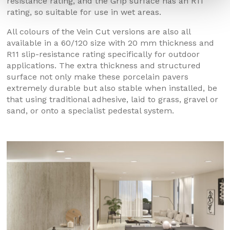
resistance rating, and the Grip surface has an R11
rating, so suitable for use in wet areas.
All colours of the Vein Cut versions are also all
available in a 60/120 size with 20 mm thickness and
R11 slip-resistance rating specifically for outdoor
applications. The extra thickness and structured
surface not only make these porcelain pavers
extremely durable but also stable when installed, be
that using traditional adhesive, laid to grass, gravel or
sand, or onto a specialist pedestal system.