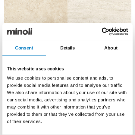
Sand Cross
White Vein
Consent
Details
About
This website uses cookies
We use cookies to personalise content and ads, to
provide social media features and to analyse our traffic.
We also share information about your use of our site with
our social media, advertising and analytics partners who
may combine it with other information that you’ve
provided to them or that they’ve collected from your use
Pearl Vein
Sand vein
of their services.