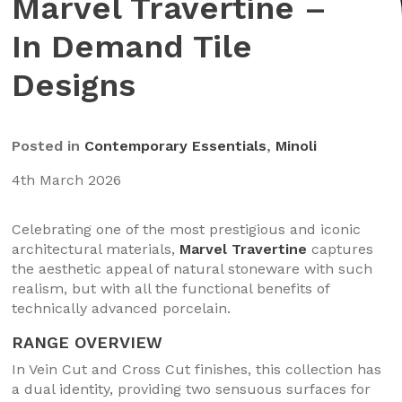
Marvel Travertine –
In Demand Tile
Designs
Posted in
Contemporary Essentials
,
Minoli
4th March 2026
Celebrating one of the most prestigious and iconic
architectural materials,
Marvel Travertine
captures
the aesthetic appeal of natural stoneware with such
realism, but with all the functional benefits of
technically advanced porcelain.
RANGE OVERVIEW
In Vein Cut and Cross Cut finishes, this collection has
a dual identity, providing two sensuous surfaces for