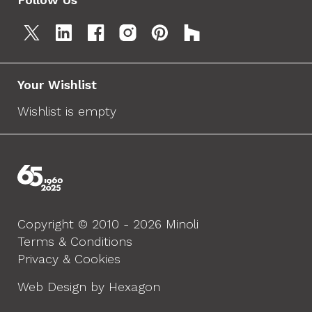
Your Wishlist
Wishlist is empty
Copyright © 2010 - 2026 Minoli
Terms & Conditions
Privacy & Cookies
Web Design by Hexagon