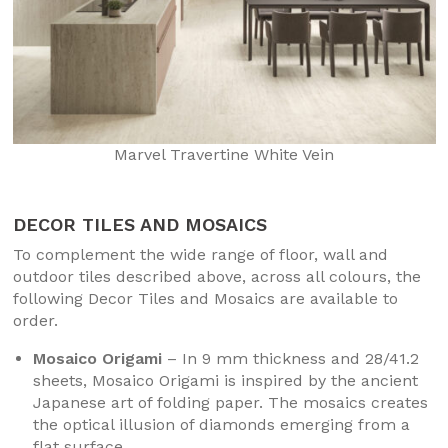
Marvel Travertine White Vein
DECOR TILES AND MOSAICS
To complement the wide range of floor, wall and
outdoor tiles described above, across all colours, the
following Decor Tiles and Mosaics are available to
order.
Mosaico Origami
– In 9 mm thickness and 28/41.2
sheets, Mosaico Origami is inspired by the ancient
Japanese art of folding paper. The mosaics creates
the optical illusion of diamonds emerging from a
flat surface.