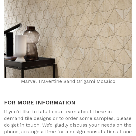
Marvel Travertine Sand Origami Mosaico
FOR MORE INFORMATION
If you’d like to talk to our team about these in
demand tile designs or to order some samples, please
do get in touch. We’d gladly discuss your needs on the
phone, arrange a time for a design consultation at one