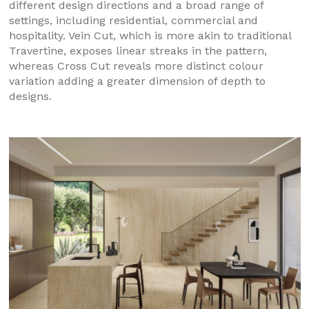
different design directions and a broad range of
settings, including residential, commercial and
hospitality. Vein Cut, which is more akin to traditional
Travertine, exposes linear streaks in the pattern,
whereas Cross Cut reveals more distinct colour
variation adding a greater dimension of depth to
designs.