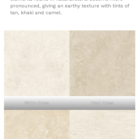
pronounced, giving an earthy texture with tints of
tan, khaki and camel.
White Cross
Pearl Cross