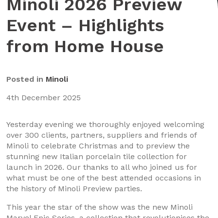
Minoli 2026 Preview
Event – Highlights
from Home House
Posted in
Minoli
4th December 2025
Yesterday evening we thoroughly enjoyed welcoming
over 300 clients, partners, suppliers and friends of
Minoli to celebrate Christmas and to preview the
stunning new Italian porcelain tile collection for
launch in 2026. Our thanks to all who joined us for
what must be one of the best attended occasions in
the history of Minoli Preview parties.
This year the star of the show was the new Minoli
Marvel Epic Series, a collection that revolutionises the