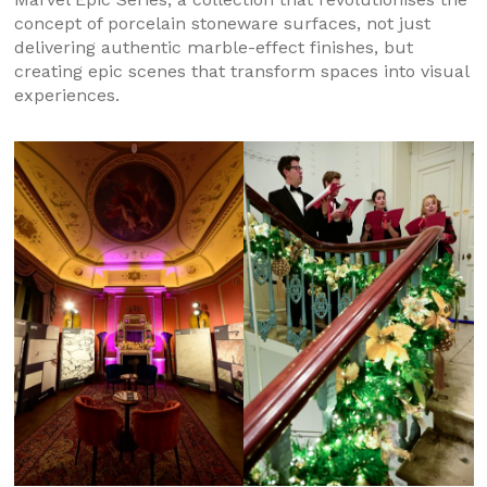
concept of porcelain stoneware surfaces, not just
delivering authentic marble-effect finishes, but
creating epic scenes that transform spaces into visual
experiences.