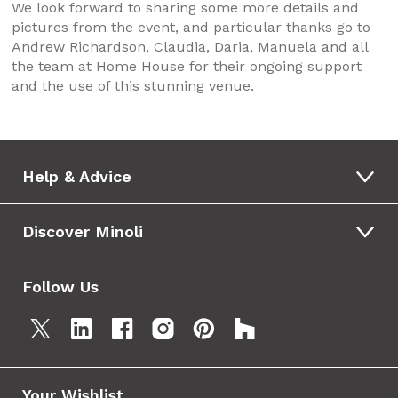
We look forward to sharing some more details and
pictures from the event, and particular thanks go to
Andrew Richardson, Claudia, Daria, Manuela and all
the team at Home House for their ongoing support
and the use of this stunning venue.
Help & Advice
Discover Minoli
Follow Us
Your Wishlist