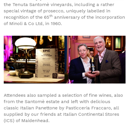
the Tenuta Santomè vineyards, including a rather
special vintage of prosecco, uniquely labelled in
th
recognition of the 65
anniversary of the incorporation
of Minoli & Co Ltd, in 1960.
Attendees also sampled a selection of fine wines, also
from the Santomè estate and left with delicious
classic Italian Panettone by Pasticceria Fraccaro, all
supplied by our friends at Italian Continental Stores
(ICS) of Maidenhead.