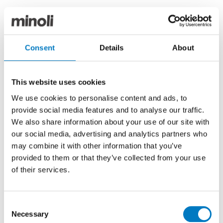
Marvel Epic incorporates seven designs in both
neutral, natural palettes, and deeper, dynamic
colours, with which to complete the most
Consent
Details
About
contemporary and creative interior installations.
Available in generously sized tiles and extra-large
This website uses cookies
slabs, with precisely rectified edges, the intensely
defined patterns and veining come to life at grand
We use cookies to personalise content and ads, to
scale, delivering near-seamless, uninterrupted
provide social media features and to analyse our traffic.
surfaces.
We also share information about your use of our site with
our social media, advertising and analytics partners who
We were also thrilled to welcome our regular
entertainment for the evening including The Mayfair
may combine it with other information that you’ve
Singers from St George’s Church, Hanover Square
provided to them or that they’ve collected from your use
performing a selection of our favourite Christmas
of their services.
carols, cabaret duo Verity & Violet who helped get the
event into full seasonal swing and the high-energy
four-piece band The Anthemics, who filled the floor
Consent
with a range of rousing rock and pop covers. Musician
Necessary
Selection
and DJ, JJ Rox was also on the decks, guitar and