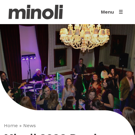
Menu
Home
»
News