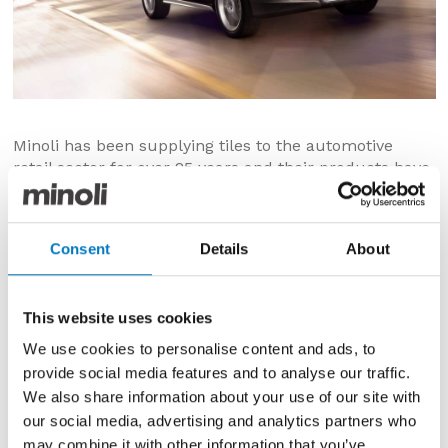
Minoli has been supplying tiles to the automotive
retail sector for over 25 years and their products have
become synonymous with the quality, consistency,
durability and ease of maintenance that’s required in
showrooms and workshops.
Consent
Details
About
The most recent addition to Minoli’s automotive client
portfolio is Volvo Cars UK, who have not only chosen
Minoli for their products, but also their service, stock
This website uses cookies
and delivery capabilities.
We use cookies to personalise content and ads, to
provide social media features and to analyse our traffic.
As Volvo seeks to reposition itself as the most
progressive and desired luxury car brand, more focus
We also share information about your use of our site with
is being applied to the quality and appropriateness of
our social media, advertising and analytics partners who
the retail environment and the customer experience
may combine it with other information that you’ve