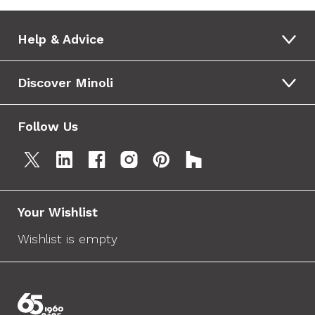
Help & Advice
Discover Minoli
Follow Us
Your Wishlist
Wishlist is empty