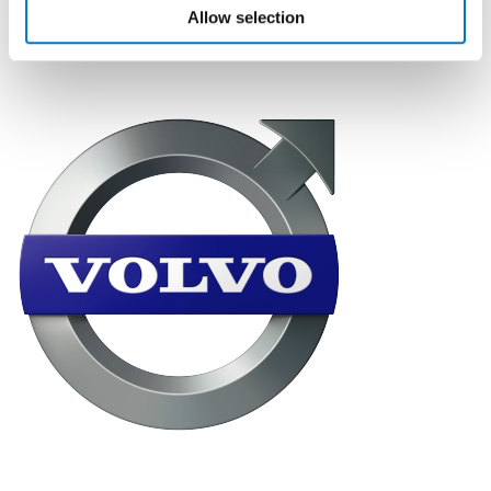
logistics and distribution to the nationwide retail
Allow selection
network.