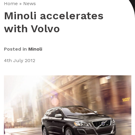
Home
»
News
Minoli accelerates
with Volvo
Posted in
Minoli
4th July 2012