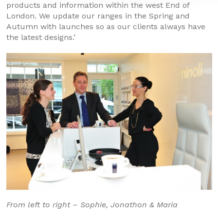
products and information within the west End of
London. We update our ranges in the Spring and
Autumn with launches so as our clients always have
the latest designs.’
From left to right – Sophie, Jonathon & Maria