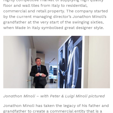
floor and wall tiles from Italy to residential,
commercial and retail property. The company started
by the current managing director’s Jonathon Minoli’s
grandfather at the very start of the swinging sixties,
when Made in Italy symbolised great designer style.
Jonathon Minoli – with Peter & Luigi Minoli pictured
Jonathon Minoli has taken the legacy of his father and
grandfather to create a commercial entity that is a