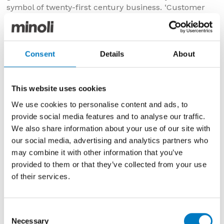
symbol of twenty-first century business. ‘Customer
service’ is at the core of the business, from ensuring
that the latest design of tiles at competitive prices are
available to clients, delivery and care of every
customer regardless of the size of the order.
Consent
Details
About
Whilst other companies have been forced to cut back,
Minoli have quietly and efficiently created a
This website uses cookies
productive, skilled and loyal workforce. Innovation has
always been customer focused. The tiles are
We use cookies to personalise content and ads, to
despatched from their own 36,000 sq ft. warehouse
provide social media features and to analyse our traffic.
and showrooms in Oxford using their own distribution;
We also share information about your use of our site with
wrapped and packed with the same care of a high-
our social media, advertising and analytics partners who
end luxury on-line retailer. It is no wonder that for
may combine it with other information that you’ve
four consecutive years, the company has won
provided to them or that they’ve collected from your use
Excellence in Distribution from The Tile Association.
of their services.
Consent
Necessary
Selection