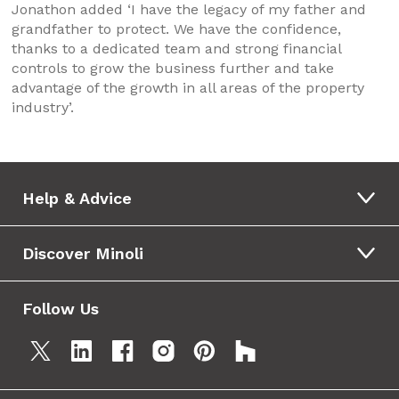
Jonathon added ‘I have the legacy of my father and
grandfather to protect. We have the confidence,
thanks to a dedicated team and strong financial
controls to grow the business further and take
advantage of the growth in all areas of the property
industry’.
Help & Advice
Discover Minoli
Follow Us