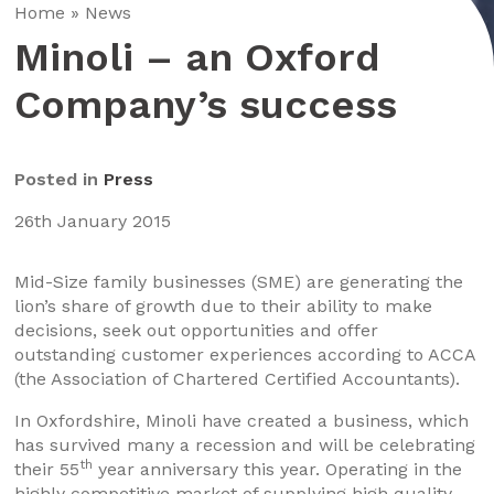
Home
»
News
Minoli – an Oxford
Company’s success
Posted in
Press
26th January 2015
Mid-Size family businesses (SME) are generating the
lion’s share of growth due to their ability to make
decisions, seek out opportunities and offer
outstanding customer experiences according to ACCA
(the Association of Chartered Certified Accountants).
In Oxfordshire, Minoli have created a business, which
has survived many a recession and will be celebrating
th
their 55
year anniversary this year. Operating in the
highly competitive market of supplying high quality