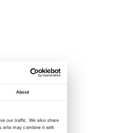
About
se our traffic. We also share
ers who may combine it with