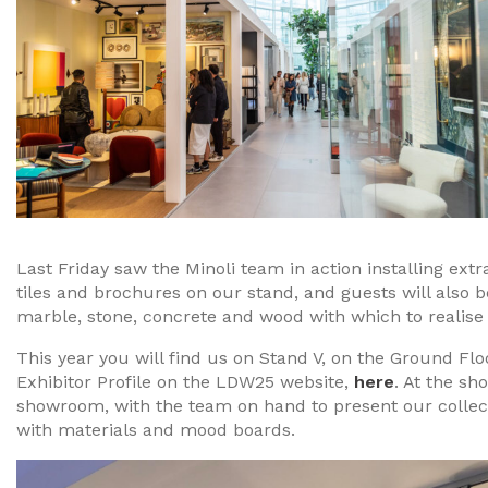
Last Friday saw the Minoli team in action installing ext
tiles and brochures on our stand, and guests will also b
marble, stone, concrete and wood with which to realise
This year you will find us on Stand V, on the Ground Fl
Exhibitor Profile on the LDW25 website,
here
. At the s
showroom, with the team on hand to present our collect
with materials and mood boards.