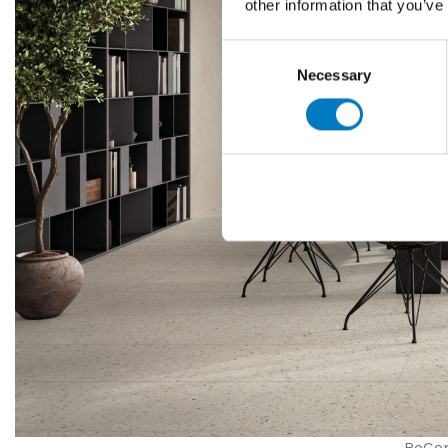
other information that you’ve
Consent
Necessary
Selection
ReCon