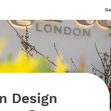
on Design