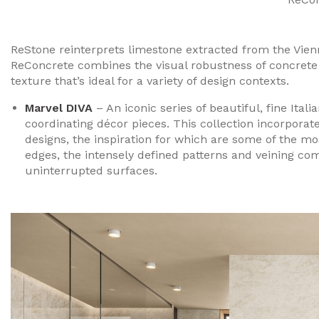
ReStone reinterprets limestone extracted from the Vien
ReConcrete combines the visual robustness of concrete m
texture that’s ideal for a variety of design contexts.
Marvel DIVA
– An iconic series of beautiful, fine Ital
coordinating décor pieces. This collection incorporat
designs, the inspiration for which are some of the mo
edges, the intensely defined patterns and veining com
uninterrupted surfaces.