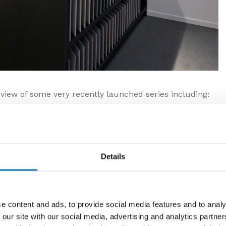
c view of some very recently launched series including:
roduced, environmentally friendly tiles. Both ranges
 content, reclaimed from the processing procedure
al raw materials.
Details
e content and ads, to provide social media features and to analy
 our site with our social media, advertising and analytics partn