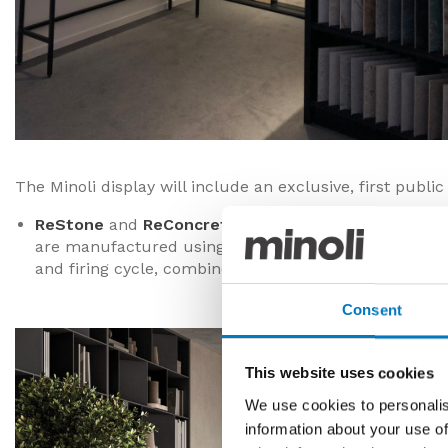
The Minoli display will include an exclusive, first publi
ReStone
and
ReConcrete
– Brand new, sustainably p
are manufactured using 60% pre-consumer, recycled
and firing cycle, combined with other essential natur
Consent
This website uses cookies
We use cookies to personalis
information about your use of