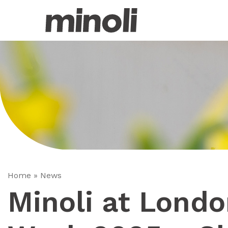
Home
»
News
Minoli at Lond