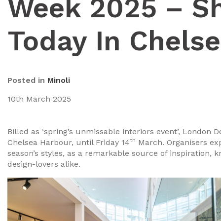
Week 2025 – S
Today In Chels
Posted in
Minoli
10th March 2025
Billed as ‘spring’s unmissable interiors event’, London
th
Chelsea Harbour, until Friday 14
March. Organisers exp
season’s styles, as a remarkable source of inspiration, 
design-lovers alike.