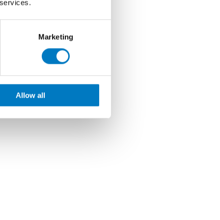
 services.
Marketing
Allow all