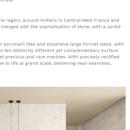
ne region, around Poitiers in Central-West France and
erged with the sophistication of stone, with a varied
ian porcelain tiles and expansive large format slabs, with
es ten distinctly different yet complementary surface
st precious and rare marbles. With precisely rectified
e to life at grand scale, delivering near-seamless,