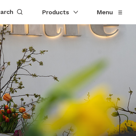
Products
Menu