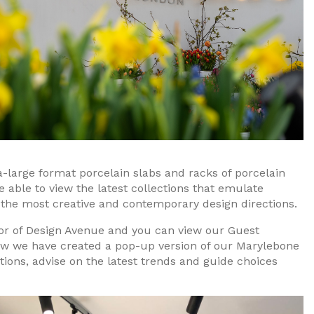
ra-large format porcelain slabs and racks of porcelain
e able to view the latest collections that emulate
 the most creative and contemporary design directions.
oor of Design Avenue and you can view our Guest
how we have created a pop-up version of our Marylebone
ions, advise on the latest trends and guide choices