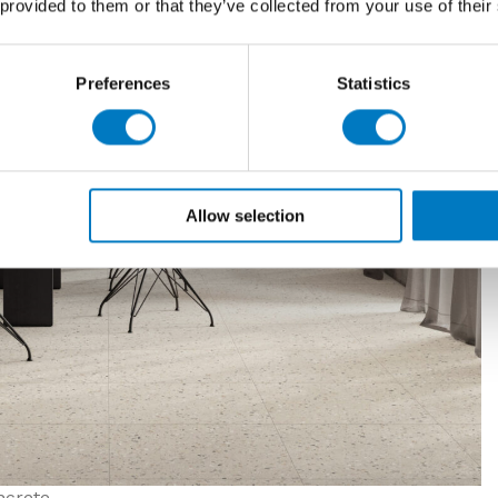
 provided to them or that they’ve collected from your use of their
Preferences
Statistics
Allow selection
crete