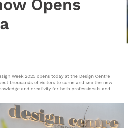
how Opens
ea
 Design Week 2025 opens today at the Design Centre
ect thousands of visitors to come and see the new
knowledge and creativity for both professionals and