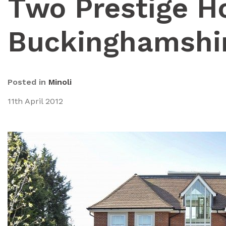
Two Prestige H
Buckinghamshi
Posted in
Minoli
11th April 2012