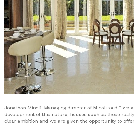
Jonathon Minoli, Managing director of Minoli said “ we a
development of this nature, houses such as these reall
clear ambition and we are given the opportunity to offer