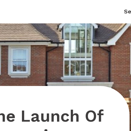
The Launch Of