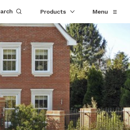
Products
Menu