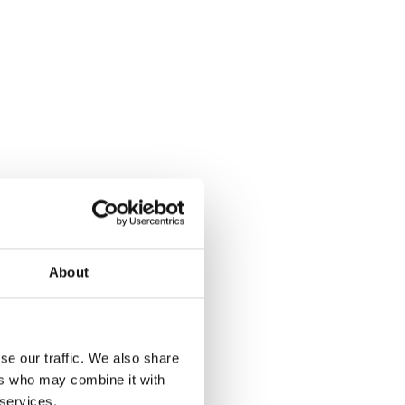
About
se our traffic. We also share
ers who may combine it with
 services.