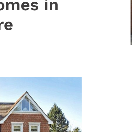
omes in
re