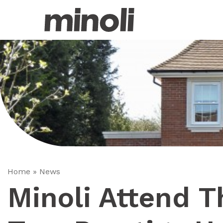
Home
»
News
Minoli Attend 