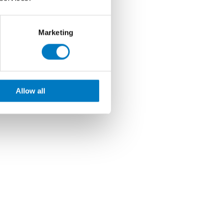
Marketing
Allow all