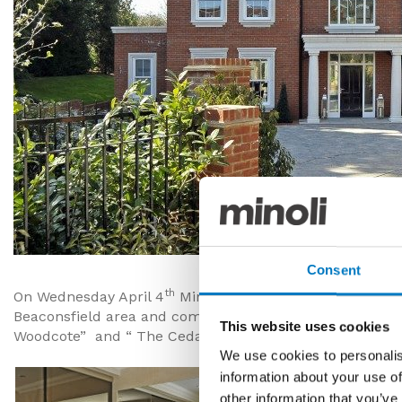
Consent
th
On Wednesday April 4
Minoli attended the launch of tw
Beaconsfield area and completed this year. The develo
This website uses cookies
Woodcote” and “ The Cedars” was carried out by Minoli
We use cookies to personalis
information about your use of
other information that you’ve