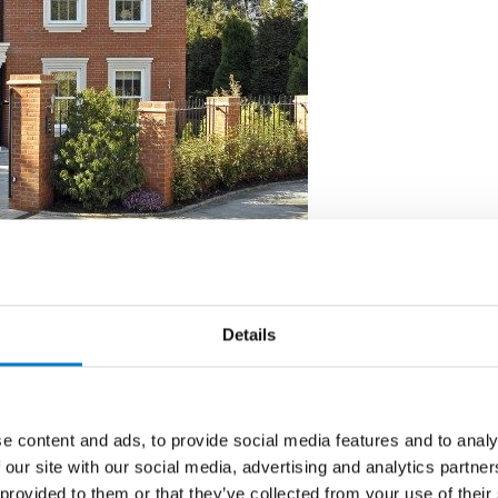
Details
o of the most prestigious homes to be built in the
pment of two luxury executive homes called “ the
 client Hitchambury.
e content and ads, to provide social media features and to analy
 our site with our social media, advertising and analytics partn
 provided to them or that they’ve collected from your use of their