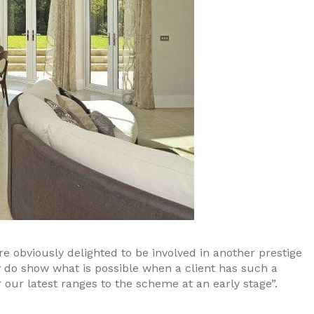
re obviously delighted to be involved in another prestige
y do show what is possible when a client has such a
 our latest ranges to the scheme at an early stage”.