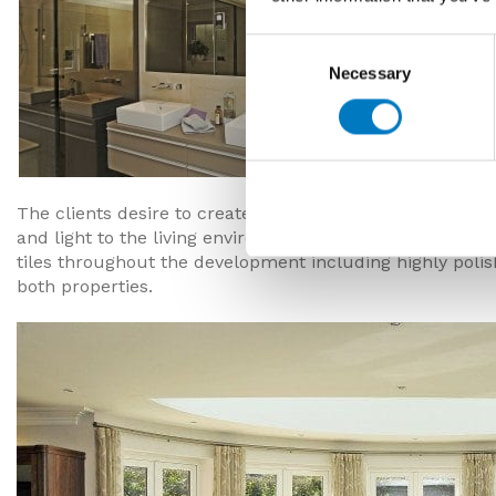
Consent
Necessary
Selection
The clients desire to create two unique properties has
and light to the living environment being achieved in th
tiles throughout the development including highly polish
both properties.