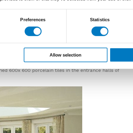
Preferences
Statistics
Allow selection
 been achieved with the approach to bring both space
e most magnificent style. The Minoli supplied porcelain
ed 600x 600 porcelain tiles in the entrance halls of