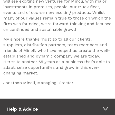
will see exciting new ventures for Minoli, with major
investments in premises, people, our truck fleet,
events and of course new exciting products. Whilst
many of our values remain true to those on which the
firm was founded, we’re forward thinking and focused
on continued and sustainable growth.
My sincere thanks must go to all our clients,
suppliers, distribution partners, team members and
friends of Minoli, who have helped us create the well-
established and dynamic company we are today.
Here’s to another 65 years as a business that’s able to
adapt, seize opportunities and grow in this ever-
changing market.
Jonathon Minoli, Managing Director
Help & Advice