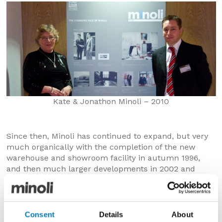
Kate & Jonathon Minoli – 2010
Since then, Minoli has continued to expand, but very
much organically with the completion of the new
warehouse and showroom facility in autumn 1996,
and then much larger developments in 2002 and
2003, creating far more storage, marketing and
administration space.
As the company’s capacity and capabilities increased,
Consent
Details
About
the opportunity to better serve professional and