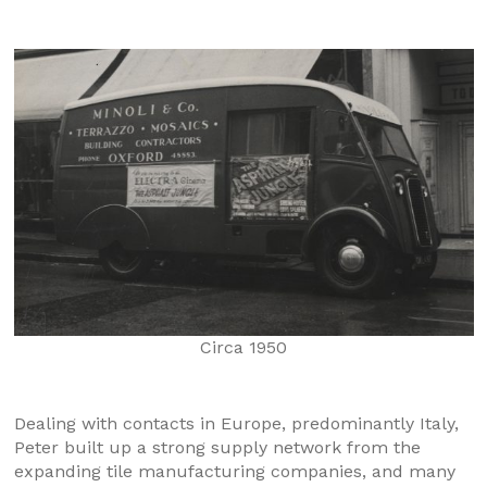
Circa 1950
Dealing with contacts in Europe, predominantly Italy,
Peter built up a strong supply network from the
expanding tile manufacturing companies, and many