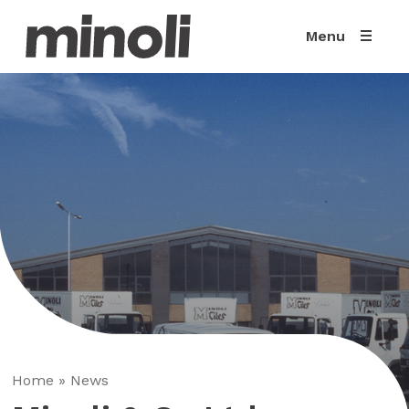
Menu
Home
»
News