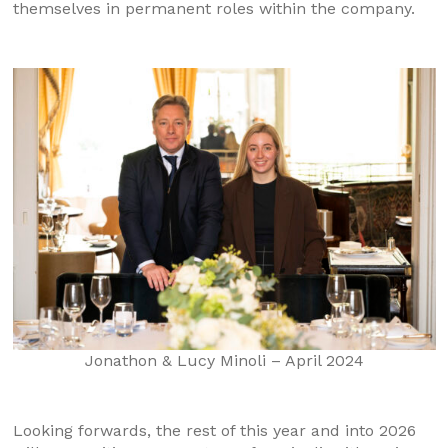
themselves in permanent roles within the company.
Jonathon & Lucy Minoli – April 2024
Looking forwards, the rest of this year and into 2026