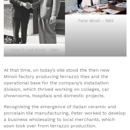
Peter Minoli – 1993
Peter & Luigi Minoli – 1960
At that time, on today’s site stood the then new
Minoli factory producing terrazzo tiles and the
operational base for the company’s installation
division, which thrived working on colleges, car
showrooms, hospitals and domestic projects.
Recognising the emergence of Italian ceramic and
porcelain tile manufacturing, Peter worked to develop
a business wholesaling to local merchants, which
soon took over from terrazzo production.