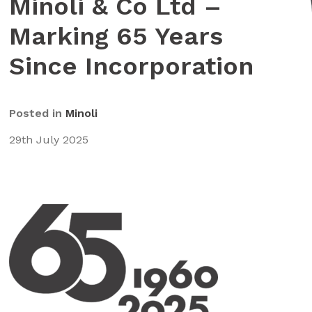
Minoli & Co Ltd –
Marking 65 Years
Since Incorporation
Posted in
Minoli
29th July 2025