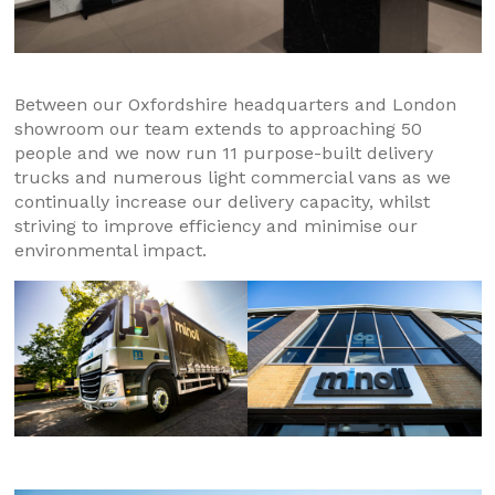
Between our Oxfordshire headquarters and London
showroom our team extends to approaching 50
people and we now run 11 purpose-built delivery
trucks and numerous light commercial vans as we
continually increase our delivery capacity, whilst
striving to improve efficiency and minimise our
environmental impact.