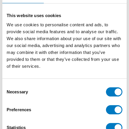
residential clients across the Capital and South-East
became apparent and 2013 saw the opening of a new
This website uses cookies
premises for Minoli, called The Surface Within, in the
heart of London’s West End in Marylebone. Now in
We use cookies to personalise content and ads, to
place for nearly twelve years, the London operation
provide social media features and to analyse our traffic.
has become a logical extension to the established
We also share information about your use of our site with
Oxford-based headquarters, and having this
our social media, advertising and analytics partners who
showroom, meeting space and resource centre means
may combine it with other information that you’ve
we can offer the same excellent levels of customer
provided to them or that they’ve collected from your use
service in the very heart of London.
of their services.
Consent
Necessary
Selection
Preferences
Statistics