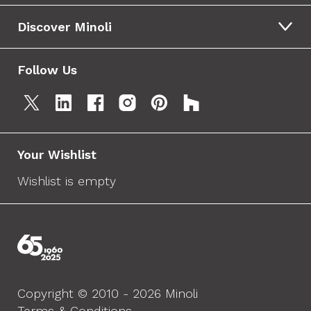
Discover Minoli
Follow Us
Your Wishlist
Wishlist is empty
Copyright © 2010 - 2026 Minoli
Terms & Conditions