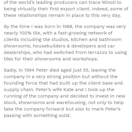
of the world’s leading producers can trace Minoli to
being virtually their first export client. Indeed, some of
these relationships remain in place to this very day.
By the time I was born in 1968, the company was very
nearly 100% tile, with a fast-growing network of
clients including tile studios, kitchen and bathroom
showrooms, housebuilders & developers and car
dealerships, who had switched from terrazzo to using
tiles for their showrooms and workshops.
Sadly, in 1994 Peter died aged just 55, leaving the
company in a very strong position but without the
founding force that had built up the client base and
supply chain. Peter’s wife Kate and I took up the
running of the company and decided to invest in new
stock, showrooms and warehousing, not only to help
take the company forward but also to mark Peter’s
passing with something solid.