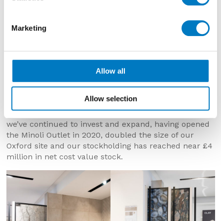
Marketing
Minoli – The Surface Within – Marylebone, W1 –
Allow all
Opened September 2013
Allow selection
th
As we mark the company’s 65
anniversary today,
we’ve continued to invest and expand, having opened
the Minoli Outlet in 2020, doubled the size of our
Oxford site and our stockholding has reached near £4
million in net cost value stock.