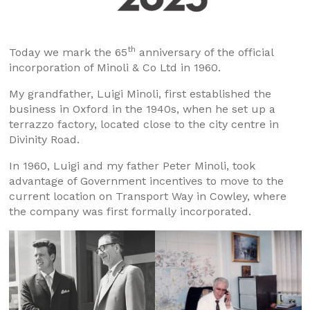
th
Today we mark the 65
anniversary of the official
incorporation of Minoli & Co Ltd in 1960.
My grandfather, Luigi Minoli, first established the
business in Oxford in the 1940s, when he set up a
terrazzo factory, located close to the city centre in
Divinity Road.
In 1960, Luigi and my father Peter Minoli, took
advantage of Government incentives to move to the
current location on Transport Way in Cowley, where
the company was first formally incorporated.