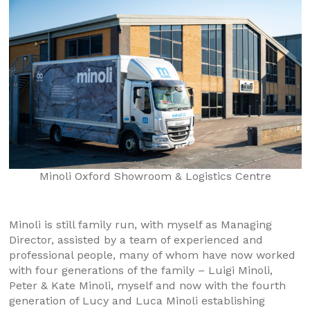
Minoli Oxford Showroom & Logistics Centre
Minoli is still family run, with myself as Managing
Director, assisted by a team of experienced and
professional people, many of whom have now worked
with four generations of the family – Luigi Minoli,
Peter & Kate Minoli, myself and now with the fourth
generation of Lucy and Luca Minoli establishing