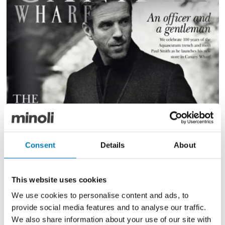
Consent
Details
About
This website uses cookies
We use cookies to personalise content and ads, to
provide social media features and to analyse our traffic.
We also share information about your use of our site with