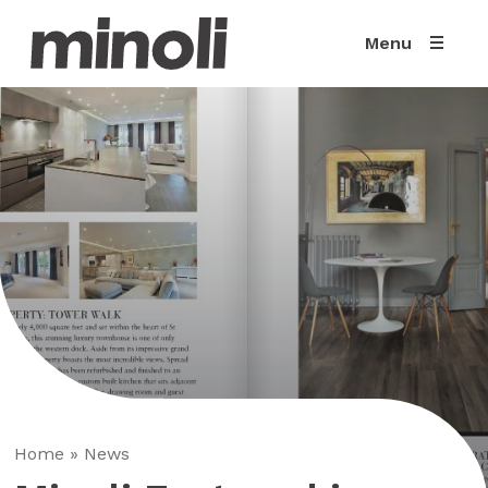
Menu
Home
»
News