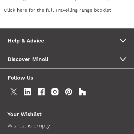
Click here for the full Travelling range booklet
Help & Advice
Discover Minoli
Follow Us
Your Wishlist
Wishlist is empty