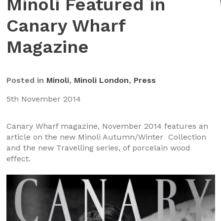
Minoli Featured in
Canary Wharf
Magazine
Posted in
Minoli
,
Minoli London
,
Press
5th November 2014
Canary Wharf magazine, November 2014 features an
article on the new Minoli Autumn/Winter Collection
and the new Travelling series, of porcelain wood
effect.