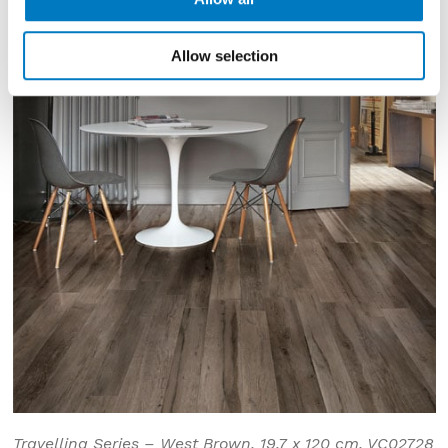
Allow selection
Travelling Series – West Brown, 19.7 x 120 cm, VC02728