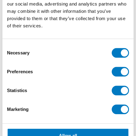
our social media, advertising and analytics partners who
may combine it with other information that you’ve
provided to them or that they’ve collected from your use
of their services.
Consent
Necessary
Selection
Preferences
Statistics
Marketing
Allow all