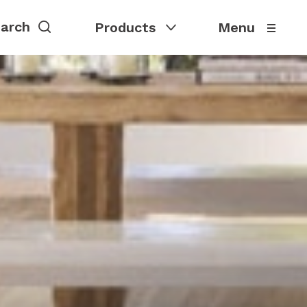
Products
Menu