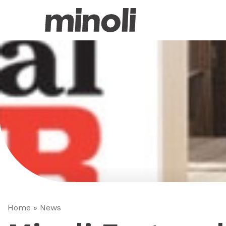
Home
»
News