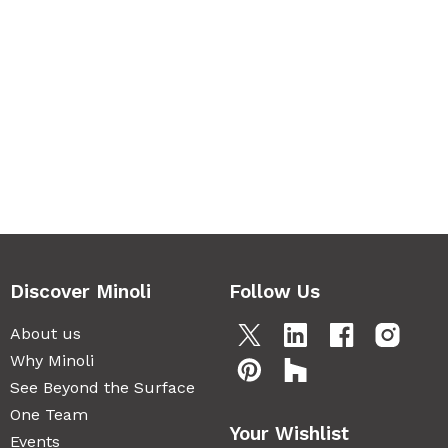
Discover Minoli
Follow Us
About us
Why Minoli
See Beyond the Surface
One Team
Your Wishlist
Events