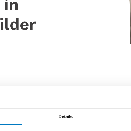
 in
ilder
Details