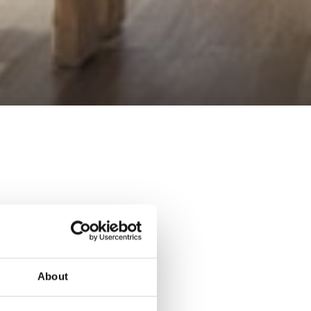
About