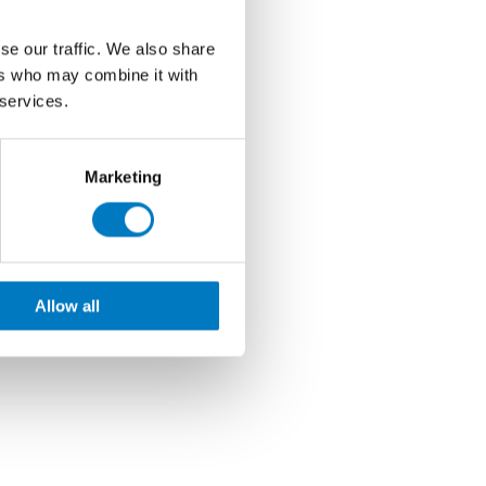
se our traffic. We also share
ers who may combine it with
 services.
Marketing
Allow all