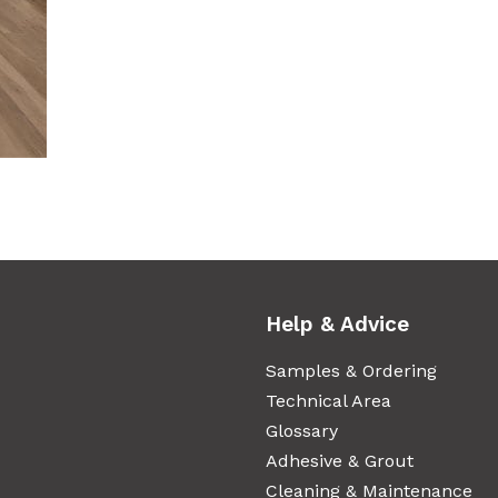
Help & Advice
Samples & Ordering
Technical Area
Glossary
Adhesive & Grout
Cleaning & Maintenance