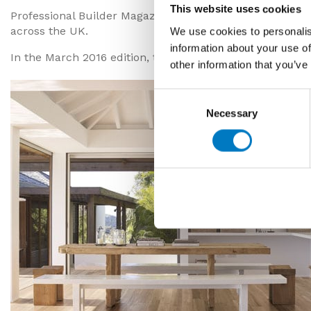
This website uses cookies
Professional Builder Magazine is distributed to nearly
across the UK.
We use cookies to personalis
information about your use of
In the March 2016 edition, the new ranges of Minoli wood
other information that you’ve
Consent
Necessary
Selection