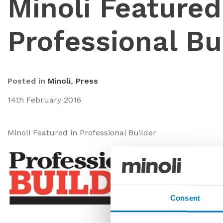
Minoli Featured
Professional Bu
Posted in
Minoli
,
Press
14th February 2016
Minoli Featured in Professional Builder
Consent