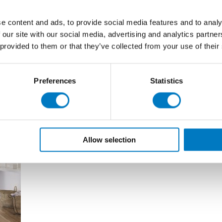
 3,000 professional building companies and merchants
e content and ads, to provide social media features and to analy
 our site with our social media, advertising and analytics partn
 effect tiles are discussed.
 provided to them or that they’ve collected from your use of their
Preferences
Statistics
Allow selection