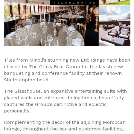
Tiles from Minoli’s stunning new Etic Range have been
chosen by The Crazy Bear Group for the lavish new
banqueting and conference facility at their renown
Stadhampton hotel.
The Glasshouse, an expansive entertaining suite with
glazed walls and mirrored dining tables, beautifully
captures the Group’s distinctive and eclectic
personality.
Complementing the decor of the adjoining Moroccan
lounge, throughout the bar and customer facilities,