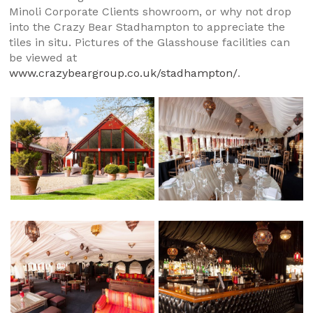
Minoli Corporate Clients showroom, or why not drop
into the Crazy Bear Stadhampton to appreciate the
tiles in situ. Pictures of the Glasshouse facilities can
be viewed at
www.crazybeargroup.co.uk/stadhampton/
.