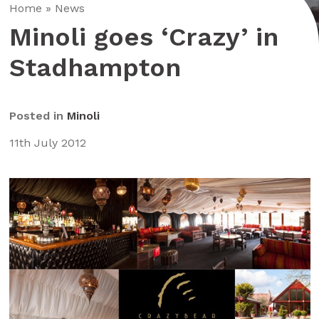
Home
»
News
Minoli goes ‘Crazy’ in
Stadhampton
Posted in
Minoli
11th July 2012