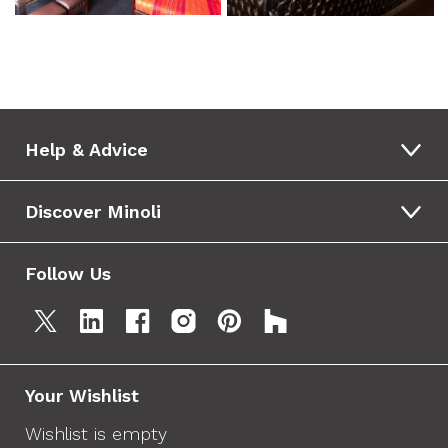
Help & Advice
Discover Minoli
Follow Us
Your Wishlist
Wishlist is empty