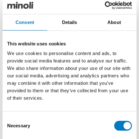
the Etic Palisandro tiles faithfully emulate the warm
finish of natural hard-wood, accentuating the lavish
and eccentric design features that have become the
signature of all Crazy Bear venues.
Consent
Details
About
This website uses cookies
We use cookies to personalise content and ads, to
provide social media features and to analyse our traffic.
We also share information about your use of our site with
our social media, advertising and analytics partners who
may combine it with other information that you’ve
provided to them or that they’ve collected from your use
of their services.
Consent
Necessary
Selection
Etic