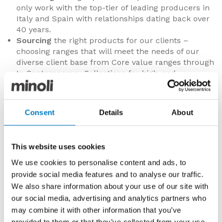
only work with the top-tier of leading producers in
Italy and Spain with relationships dating back over
40 years.
Sourcing
the right products for our clients –
choosing ranges that will meet the needs of our
diverse client base from Core value ranges through
to Contemporary Collections for high-end
specification properties.
Stocking
plentiful quantities of indoor and outdoor
specification porcelain tiles in the UK, representing
Consent
Details
About
some £4m in net value stock in our centrally
located distribution warehouse in Oxford.
Supplying
directly with our own purpose-built fleet
This website uses cookies
of trucks and Minoli employed drivers with a
prompt and efficient delivery process,
We use cookies to personalise content and ads, to
predominantly throughout the Home Counties,
provide social media features and to analyse our traffic.
southern England and London, but also into the
We also share information about your use of our site with
Midlands and nationally via our courier partners.
our social media, advertising and analytics partners who
Servicing
our clients in an attentive, courteous and
may combine it with other information that you’ve
friendly manner focused on reliability and building
provided to them or that they’ve collected from your use