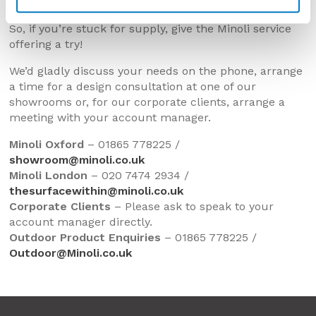
Home-Owners in the new year.
So, if you’re stuck for supply, give the Minoli service
offering a try!
We’d gladly discuss your needs on the phone, arrange
a time for a design consultation at one of our
showrooms or, for our corporate clients, arrange a
meeting with your account manager.
Minoli Oxford
– 01865 778225 /
showroom@minoli.co.uk
Minoli London
– 020 7474 2934 /
thesurfacewithin@minoli.co.uk
Corporate Clients
– Please ask to speak to your
account manager directly.
Outdoor Product Enquiries
– 01865 778225 /
Outdoor@Minoli.co.uk