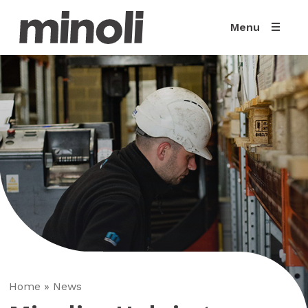
Menu
Home
»
News