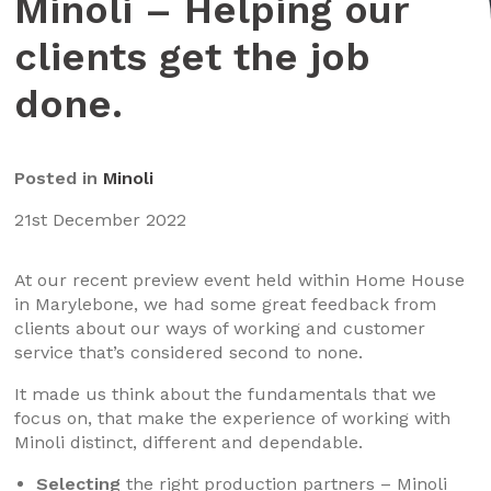
Minoli – Helping our
clients get the job
done.
Posted in
Minoli
21st December 2022
At our recent preview event held within Home House
in Marylebone, we had some great feedback from
clients about our ways of working and customer
service that’s considered second to none.
It made us think about the fundamentals that we
focus on, that make the experience of working with
Minoli distinct, different and dependable.
Selecting
the right production partners – Minoli