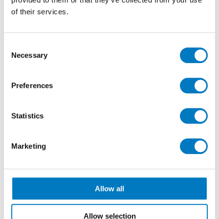
relationships.
of their services.
Consent
Necessary
Selection
Preferences
Statistics
Marketing
Allow all
We’d love to be of service to more Housebuilders,
Property Developers, Interior Designers, Architects and
Allow selection