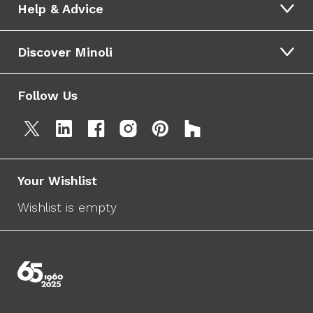
Help & Advice
Discover Minoli
Follow Us
Your Wishlist
Wishlist is empty