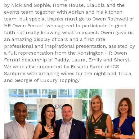
by Nick and Sophie, Home House, Claudia and the
events team together with Adrian and his kitchen
team, but special thanks must go to Owen Rothwell of
HR Owen Ferrari, who agreed to participate in good
faith not really knowing what to expect. Owen gave us
an amazing display of cars and a first rate
professional and inspirational presentation, assisted by
a full representation from the Kensington HR Owen
Ferrari dealership of Paddy, Laura, Emily and Sheryl.
We were also supported by Rosario Sardo of ICS
Santome with amazing wines for the night and Tricia
and Georgie of Luxury Topping.”