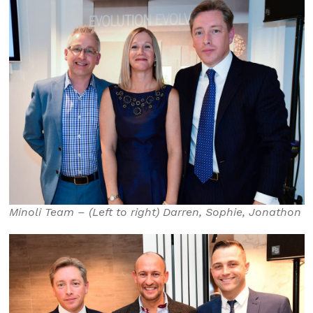
Minoli Team – (Left to right) Darren, Sophie, Jonathon