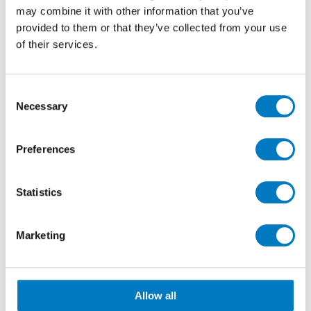
may combine it with other information that you’ve
provided to them or that they’ve collected from your use
Minoli Team – (Left to right) Colin, Richard & Nick
of their services.
Consent
Necessary
Selection
Preferences
Statistics
Marketing
Italian Continental Stores (ICS – Santome) – Rosario
Allow all
(Centre)