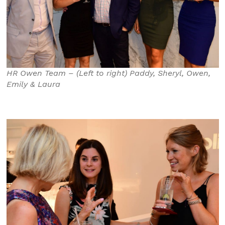
HR Owen Team – (Left to right) Paddy, Sheryl, Owen,
Emily & Laura