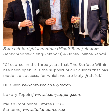
From left to right Jonathon (Minoli Team), Andrew
Henry (Andrew Henry Interiors) & Daniel (Minoli Team)
“Of course, in the three years that The Surface Within
has been open, it is the support of our clients that has
made it a success, for which we are truly grateful.”
HR Owen
www.hrowen.co.uk/ferrari
Luxury Topping
www.luxurytopping.com
Italian Continental Stores (ICS –
Santome)
www.italiancont.co.uk