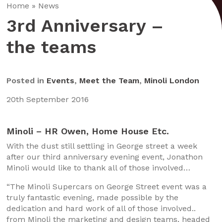
Home
»
News
3rd Anniversary –
the teams
Posted in
Events
,
Meet the Team
,
Minoli London
20th September 2016
Minoli – HR Owen, Home House Etc.
With the dust still settling in George street a week
after our third anniversary evening event, Jonathon
Minoli would like to thank all of those involved…
“The Minoli Supercars on George Street event was a
truly fantastic evening, made possible by the
dedication and hard work of all of those involved..
from Minoli the marketing and design teams, headed