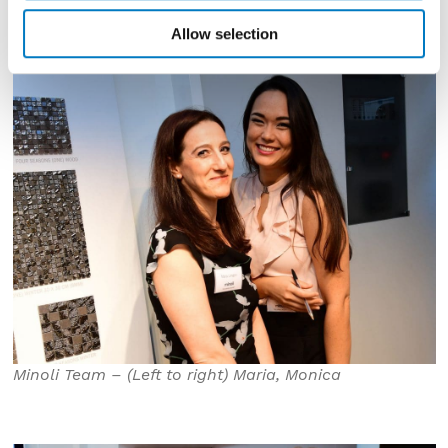
Allow selection
Minoli Team – (Left to right) Maria, Monica