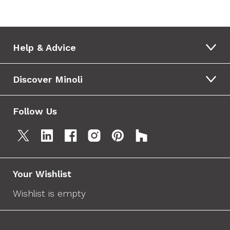
Help & Advice
Discover Minoli
Follow Us
Your Wishlist
Wishlist is empty