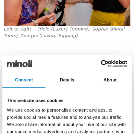
Left to right – Tricia (Luxury Topping), Sophie (Minoli
Team), Georgie (Luxury Topping)
Consent
Details
About
This website uses cookies
We use cookies to personalise content and ads, to
provide social media features and to analyse our traffic.
We also share information about your use of our site with
our social media, advertising and analytics partners who