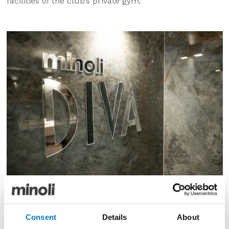
facilities of the club’s private gym.
We were, however, especially delighted to be able to
just recently supply our 2025 launch series of fine,
Consent
Details
About
Italian porcelain tiles and extra-large format slabs for