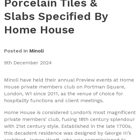
Porcelain Tiles &
Slabs Specified By
Home House
Posted in
Minoli
9th December 2024
Minoli have held their annual Preview events at Home
House private members club on Portman Square,
London, W1 since 2011, as the venue of choice for
hospitality functions and client meetings.
Home House is considered London’s most magnificent
private members’ club, fusing 18th century splendour
with 21st century style. Established in the late 1700s,
this decadent residence was designed by George III’s
architect, James Wyatt, who was commissioned to