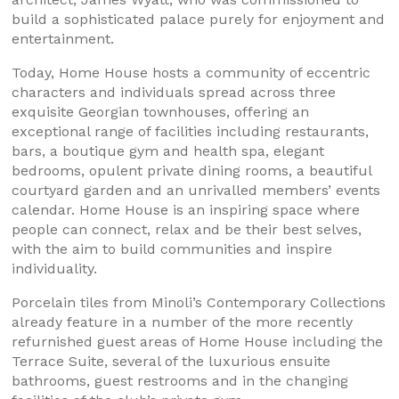
build a sophisticated palace purely for enjoyment and
entertainment.
Today, Home House hosts a community of eccentric
characters and individuals spread across three
exquisite Georgian townhouses, offering an
exceptional range of facilities including restaurants,
bars, a boutique gym and health spa, elegant
bedrooms, opulent private dining rooms, a beautiful
courtyard garden and an unrivalled members’ events
calendar. Home House is an inspiring space where
people can connect, relax and be their best selves,
with the aim to build communities and inspire
individuality.
Porcelain tiles from Minoli’s Contemporary Collections
already feature in a number of the more recently
refurnished guest areas of Home House including the
Terrace Suite, several of the luxurious ensuite
bathrooms, guest restrooms and in the changing