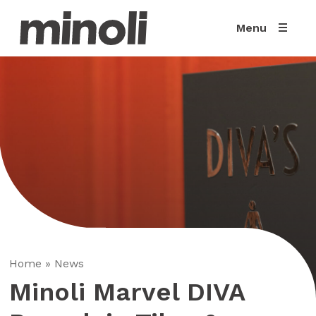
Menu
Home
»
News
Minoli Marvel DIVA