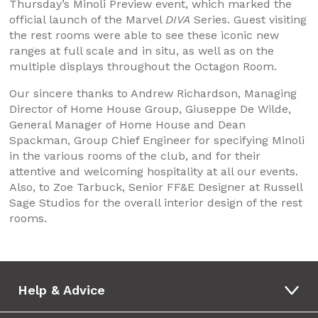
Thursday’s Minoli Preview event, which marked the
official launch of the Marvel
DIVA
Series. Guest visiting
the rest rooms were able to see these iconic new
ranges at full scale and in situ, as well as on the
multiple displays throughout the Octagon Room.
Our sincere thanks to Andrew Richardson, Managing
Director of Home House Group, Giuseppe De Wilde,
General Manager of Home House and Dean
Spackman, Group Chief Engineer for specifying Minoli
in the various rooms of the club, and for their
attentive and welcoming hospitality at all our events.
Also, to Zoe Tarbuck, Senior FF&E Designer at Russell
Sage Studios for the overall interior design of the rest
rooms.
Help & Advice