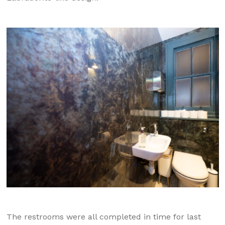
The restrooms were all completed in time for last