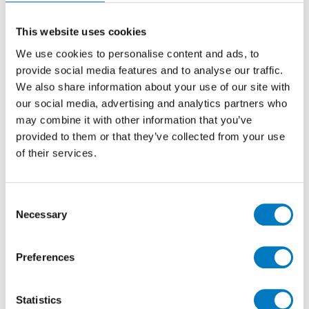
the guest rest rooms at House 21, in which we host
the annual Minoli Preview events.
This website uses cookies
We use cookies to personalise content and ads, to
In the Ladies ‘powder room’, the floor has been
finished in generously sized 60/120 tiles from the
provide social media features and to analyse our traffic.
Marvel
DIVA
Collection, in the Taj Mahal design with a
We also share information about your use of our site with
meticulously matt finish. This colourway has
our social media, advertising and analytics partners who
seductive, smoky shades intermingled with paler
may combine it with other information that you’ve
cream and white features.
provided to them or that they’ve collected from your use
of their services.
Consent
Necessary
Selection
Preferences
Statistics