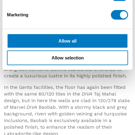
Marketing
Allow all
To the walls of the Ladies in the
DIVA
Galaxy
colourway expansive, large format slabs have been
installed in impressive 120/278 dimensions, delivering
Allow selection
a near seamless surface. In this design, hints of blue
and green combine behind starbursts of bronze to
create a luxurious lustre in its highly polished finish.
In the Gents facilities, the floor has again been fitted
with the same 60/120 tiles in the
DIVA
Taj Mahal
design, but in here the walls are clad in 120/278 slabs
of Marvel
DIVA
Baobab. With a stormy black and grey
background, riven with golden veining and turquoise
inclusions, Baobab is exclusively available in a
polished finish, to enhance the realism of their
Labradorite-like design.