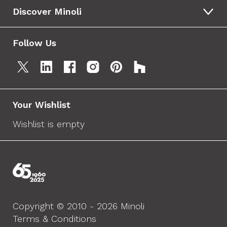
Discover Minoli
Follow Us
Your Wishlist
Wishlist is empty
Copyright © 2010 - 2026 Minoli
Terms & Conditions