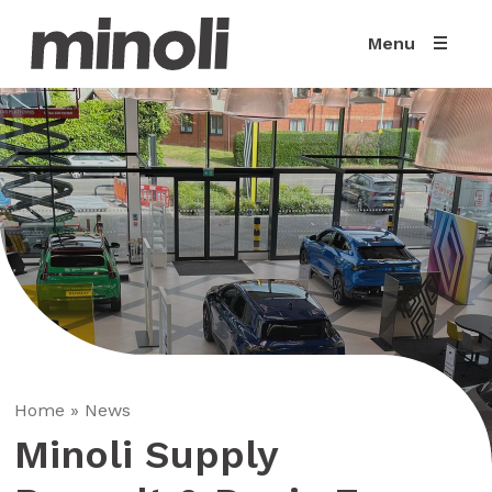
Menu
Home
»
News
Minoli Supply