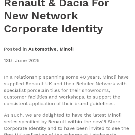
Renault & Dacia For
New Network
Corporate Identity
Posted in
Automotive
,
Minoli
13th June 2025
In a relationship spanning some 40 years, Minoli have
supplied Renault UK and their Retailer Network with
specialist porcelain tiles for their showrooms,
customer facilities and workshops, to support the
consistent application of their brand guidelines.
As such, we are delighted to have the latest Minoli
series specified by Renault within the new’R Store
Corporate Identity and to have been invited to see the
first UK realisation of the scheme at Letchworth