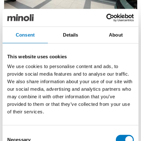
Consent
Details
About
The new showroom concept reimagines the customer
experience by placing vehicles at the heart of the
space and includes semi-open offices, discussion
This website uses cookies
tables and dedicated handover zones together with
We use cookies to personalise content and ads, to
eye-catching, optimised displays of the vehicles and
provide social media features and to analyse our traffic.
colour options.
We also share information about your use of our site with
As the perfect platform on which to showcase
our social media, advertising and analytics partners who
Renault’s award-winning line-up of vehicles, such as
may combine it with other information that you’ve
the Renault 5 E-Tech electric – the International Car of
provided to them or that they’ve collected from your use
the Year 2025, Minoli’s specialist automotive series are
of their services.
laid to the showroom floor in a graphic diamond
pattern in two distinctive colourways.
Consent
These include the RSR R-Store Gris in high-grade
Necessary
Selection