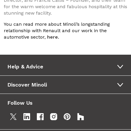
Director, and Francis Callis – Founder, and their team
for the warm welcome and fabulous hospitality at this
stunning new facility.
You can read more about Minoli’s longstanding
relationship with Renault and our work in the
automotive sector,
here
.
Help & Advice
Discover Minoli
Follow Us