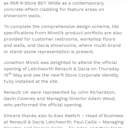
as RSR R-Store BST White as a contemporary,
concrete-effect cladding for feature areas on
showroom walls.
To complete the comprehensive design scheme, tile
specifications from Minoli’s product portfolio are also
provided for customer restrooms, workshop floors
and walls, and Dacia showrooms, where multi-brand
or stand-alone representation is present.
Jonathon Minoli was delighted to attend the official
opening of Letchworth Renault & Dacia on Thursday
th
15
May and see the new’R Store Corporate Identity
fully installed at the site.
Renault UK were represented by John Richardson,
Gavin Coveney and Managing Director Adam Wood,
who performed the official opening.
Sincere thanks also to Alex Keetch – Head of Business
at Renault & Dacia Letchworth, Paul Callis – Managing