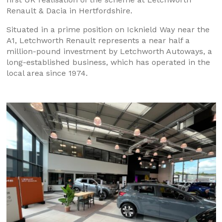
Renault & Dacia in Hertfordshire.
Situated in a prime position on Icknield Way near the
A1, Letchworth Renault represents a near half a
million-pound investment by Letchworth Autoways, a
long-established business, which has operated in the
local area since 1974.