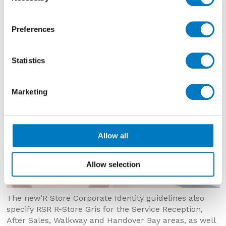
porcelain, in rectified 30/30 and 30/60 sizes, and the
contrasting RSR R-Store Blanc in a 60/60 format.
Preferences
Statistics
Marketing
Allow all
Allow selection
The new’R Store Corporate Identity guidelines also
specify RSR R-Store Gris for the Service Reception,
After Sales, Walkway and Handover Bay areas, as well