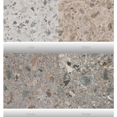
Hav
Oken
Grus
Farge