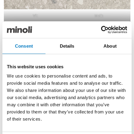
Vit
Melk
COLOURS AND DESIGNS
With the new colours now available, the full selection
Consent
Details
About
is as follows:
Vit
– Combines shades of silver and steel
This website uses cookies
Gra
– With shades of slate and smoke
We use cookies to personalise content and ads, to
Svart
– Comprises coal-like clusters and crystals
Melk
– Features softer pale shades of off-white and
provide social media features and to analyse our traffic.
cloudy grey
We also share information about your use of our site with
Farge
– With flecks of iron oxide and blackened
our social media, advertising and analytics partners who
basalt
may combine it with other information that you’ve
Hav
– Mixes pale blues with flinty features
provided to them or that they’ve collected from your use
Oken
– With warmer biscuity beige and brown
of their services.
tones
Grus
– Graphite and gravel with coral and russet