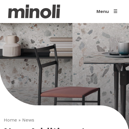
Menu
Home
»
News