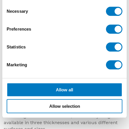
inclusions
Consent
Necessary
Selection
Preferences
Statistics
Marketing
Norway Hav
Allow all
Allow selection
SIZES AND FINISHES
According to different colours, the Norway range is
available in three thicknesses and various different
surfaces and sizes.