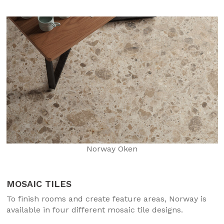
Norway Oken
MOSAIC TILES
To finish rooms and create feature areas, Norway is
available in four different mosaic tile designs.