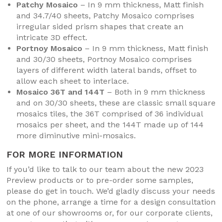
Patchy Mosaico
– In 9 mm thickness, Matt finish
and 34.7/40 sheets, Patchy Mosaico comprises
irregular sided prism shapes that create an
intricate 3D effect.
Portnoy Mosaico
– In 9 mm thickness, Matt finish
and 30/30 sheets, Portnoy Mosaico comprises
layers of different width lateral bands, offset to
allow each sheet to interlace.
Mosaico 36T and 144T
– Both in 9 mm thickness
and on 30/30 sheets, these are classic small square
mosaics tiles, the 36T comprised of 36 individual
mosaics per sheet, and the 144T made up of 144
more diminutive mini-mosaics.
FOR MORE INFORMATION
If you’d like to talk to our team about the new 2023
Preview products or to pre-order some samples,
please do get in touch. We’d gladly discuss your needs
on the phone, arrange a time for a design consultation
at one of our showrooms or, for our corporate clients,