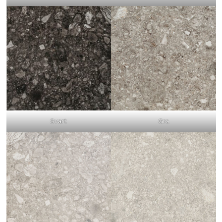
Svart
Gra