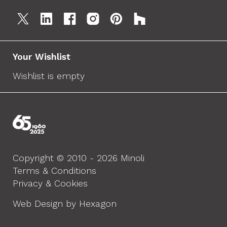
Your Wishlist
Wishlist is empty
Copyright © 2010 - 2026 Minoli
Terms & Conditions
Privacy & Cookies
Web Design by Hexagon