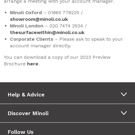
arrange a meeting with your account manager.
Minoli Oxford
– 01865 778225 /
showroom@minoli.co.uk
Minoli London
– 020 7474 2934 /
thesurfacewithin@minoli.co.uk
Corporate Clients
– Please ask to speak to your
account manager directly.
You can download a copy of our 2023 Preview
Brochure
here
.
Help & Advice
Discover Minoli
Follow Us