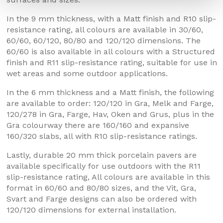
In the 9 mm thickness, with a Matt finish and R10 slip-
resistance rating, all colours are available in 30/60,
60/60, 60/120, 80/80 and 120/120 dimensions. The
60/60 is also available in all colours with a Structured
finish and R11 slip-resistance rating, suitable for use in
wet areas and some outdoor applications.
In the 6 mm thickness and a Matt finish, the following
are available to order: 120/120 in Gra, Melk and Farge,
120/278 in Gra, Farge, Hav, Oken and Grus, plus in the
Gra colourway there are 160/160 and expansive
160/320 slabs, all with R10 slip-resistance ratings.
Lastly, durable 20 mm thick porcelain pavers are
available specifically for use outdoors with the R11
slip-resistance rating, All colours are available in this
format in 60/60 and 80/80 sizes, and the Vit, Gra,
Svart and Farge designs can also be ordered with
120/120 dimensions for external installation.