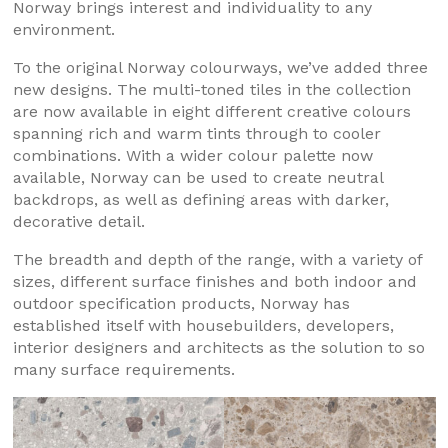
Norway brings interest and individuality to any
environment.
To the original Norway colourways, we’ve added three
new designs. The multi-toned tiles in the collection
are now available in eight different creative colours
spanning rich and warm tints through to cooler
combinations. With a wider colour palette now
available, Norway can be used to create neutral
backdrops, as well as defining areas with darker,
decorative detail.
The breadth and depth of the range, with a variety of
sizes, different surface finishes and both indoor and
outdoor specification products, Norway has
established itself with housebuilders, developers,
interior designers and architects as the solution to so
many surface requirements.