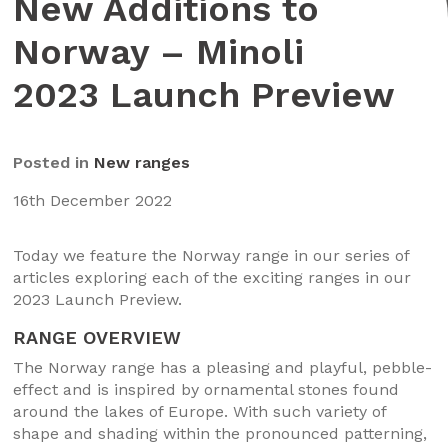
New Additions to
Norway – Minoli
2023 Launch Preview
Posted in
New ranges
16th December 2022
Today we feature the Norway range in our series of
articles exploring each of the exciting ranges in our
2023 Launch Preview.
RANGE OVERVIEW
The Norway range has a pleasing and playful, pebble-
effect and is inspired by ornamental stones found
around the lakes of Europe. With such variety of
shape and shading within the pronounced patterning,