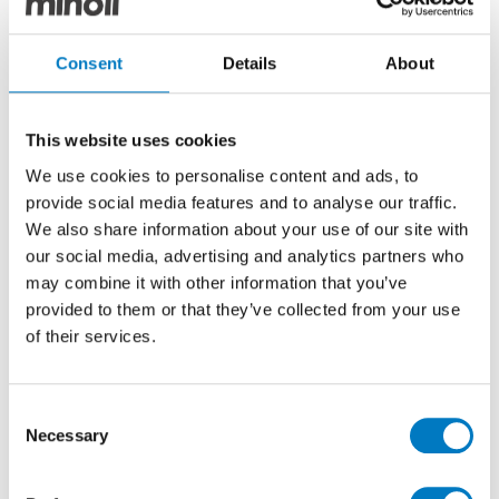
Levin White
Consent
Details
About
Cronos
This website uses cookies
With the warmth and surface features of natural
We use cookies to personalise content and ads, to
stone,
Cronos
porcelain tiles are specially designed to
provide social media features and to analyse our traffic.
be integrated into interior design and architectural
We also share information about your use of our site with
projects. Inspired by the majesty and timelessness of
our social media, advertising and analytics partners who
stone, Cronos combines aesthetics and functionality
may combine it with other information that you’ve
to create spaces that convey solidity and elegance.
provided to them or that they’ve collected from your use
of their services.
Consent
Necessary
Selection
Cronos Ivory