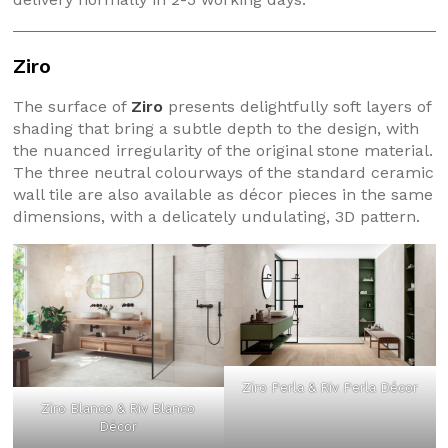
Ziro
The surface of
Ziro
presents delightfully soft layers of
shading that bring a subtle depth to the design, with
the nuanced irregularity of the original stone material.
The three neutral colourways of the standard ceramic
wall tile are also available as décor pieces in the same
dimensions, with a delicately undulating, 3D pattern.
Ziro Perla & Riv Perla Décor
Ziro Blanco & Riv Blanco
Décor