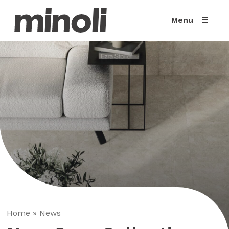
Menu
Home
»
News