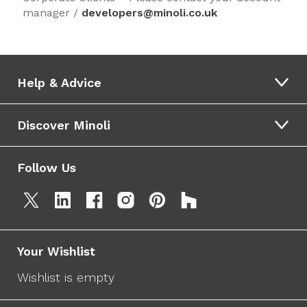
manager /
developers@minoli.co.uk
Help & Advice
Discover Minoli
Follow Us
Your Wishlist
Wishlist is empty