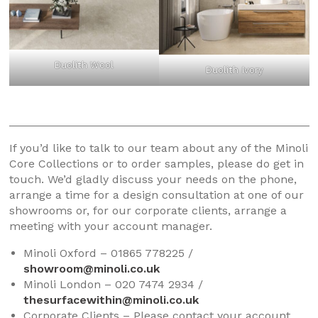
Duolith Wool
Duolith Ivory
If you’d like to talk to our team about any of the Minoli
Core Collections or to order samples, please do get in
touch. We’d gladly discuss your needs on the phone,
arrange a time for a design consultation at one of our
showrooms or, for our corporate clients, arrange a
meeting with your account manager.
Minoli Oxford – 01865 778225 /
showroom@minoli.co.uk
Minoli London – 020 7474 2934 /
thesurfacewithin@minoli.co.uk
Corporate Clients – Please contact your account