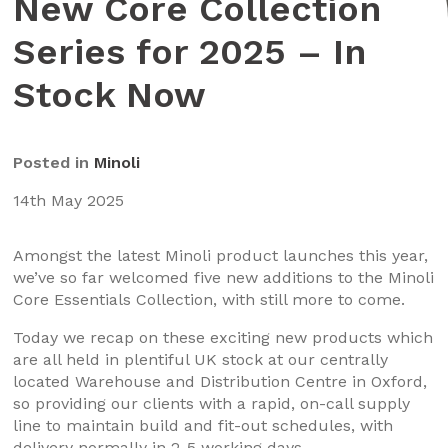
New Core Collection
Series for 2025 – In
Stock Now
Posted in
Minoli
14th May 2025
Amongst the latest Minoli product launches this year,
we’ve so far welcomed five new additions to the Minoli
Core Essentials Collection, with still more to come.
Today we recap on these exciting new products which
are all held in plentiful UK stock at our centrally
located Warehouse and Distribution Centre in Oxford,
so providing our clients with a rapid, on-call supply
line to maintain build and fit-out schedules, with
delivery normally in 2-5 working days.