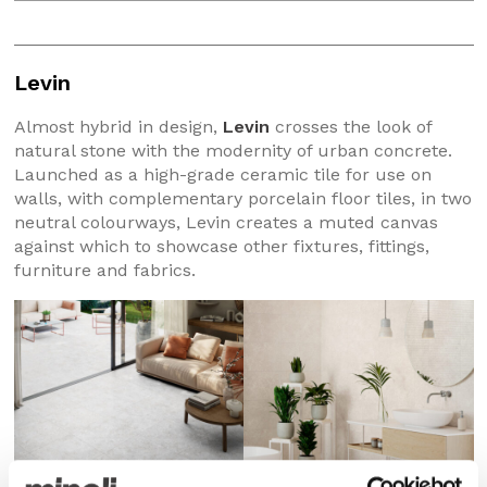
Levin
Almost hybrid in design,
Levin
crosses the look of
natural stone with the modernity of urban concrete.
Launched as a high-grade ceramic tile for use on
walls, with complementary porcelain floor tiles, in two
neutral colourways, Levin creates a muted canvas
against which to showcase other fixtures, fittings,
furniture and fabrics.
Levin Almond