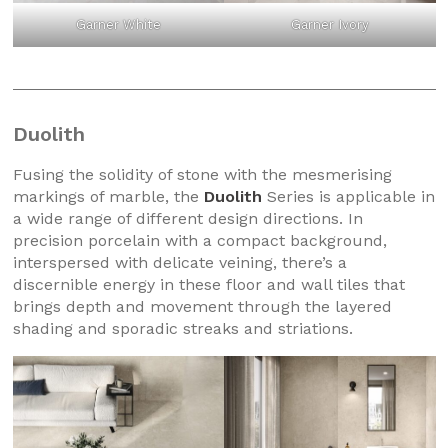
Garner White
Garner Ivory
Duolith
Fusing the solidity of stone with the mesmerising
markings of marble, the
Duolith
Series is applicable in
a wide range of different design directions. In
precision porcelain with a compact background,
interspersed with delicate veining, there’s a
discernible energy in these floor and wall tiles that
brings depth and movement through the layered
shading and sporadic streaks and striations.