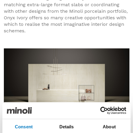
matching extra-large format slabs or coordinating
with other designs from the Minoli porcelain portfolio,
Onyx Ivory offers so many creative opportunities with
which to realise the most imaginative interior design
schemes.
Consent
Details
About