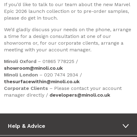
If you’d like to talk to our team about the new Marvel
Epic 2026 launch collection or to pre-order samples,
please do get in touch.
We’d gladly discuss your needs on the phone, arrange
a time for a design consultation at one of our
showrooms or, for our corporate clients, arrange a
meeting with your account manager.
Minoli Oxford
– 01865 778225 /
showroom@minoli.co.uk
Minoli London
– 020 7474 2934 /
thesurfacewithin@minoli.co.uk
Corporate Clients
– Please contact your account
manager directly /
developers@minoli.co.uk
Help & Advice