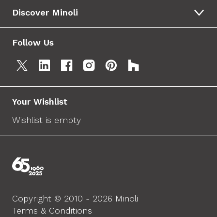
Discover Minoli
Follow Us
Your Wishlist
Wishlist is empty
Copyright © 2010 - 2026 Minoli
Terms & Conditions