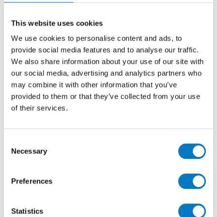
Marvel Epic Onyx Ivory
Onyx Ivory is inspired by natural stone that embodies
This website uses cookies
the linear features of a vein-cut variety.
We use cookies to personalise content and ads, to
Characterised by delicate shades of cream and ivory
provide social media features and to analyse our traffic.
intertwined with subtle striations, this marble-effect
We also share information about your use of our site with
in porcelain has a sophisticated aura, with a texture
our social media, advertising and analytics partners who
that gives depth and movement to the delightful
may combine it with other information that you’ve
design.
provided to them or that they’ve collected from your use
of their services.
Sizes & Finishes
Onyx Ivory is exclusively available in a Polished finish
in 160/320 and 120/278 slabs, and expansive 60/120
Consent
tiles, all with precisely rectified edges.
Necessary
Selection
The 160/320 and 120/278 slabs are of 6 mm thickness,
for ease on handling and transportation, and the
Preferences
60/120 tiles are of 9mm thickness.
Statistics