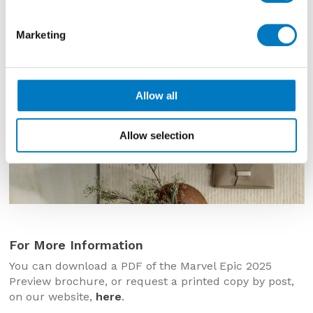
Marketing
Allow all
Allow selection
For More Information
You can download a PDF of the Marvel Epic 2025
Preview brochure, or request a printed copy by post,
on our website,
here
.