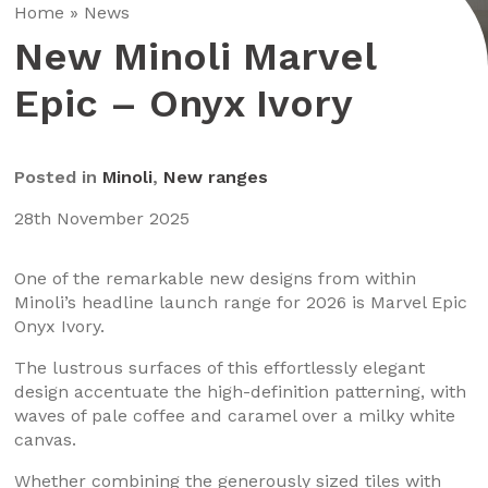
Home
»
News
New Minoli Marvel
Epic – Onyx Ivory
Posted in
Minoli
,
New ranges
28th November 2025
One of the remarkable new designs from within
Minoli’s headline launch range for 2026 is Marvel Epic
Onyx Ivory.
The lustrous surfaces of this effortlessly elegant
design accentuate the high-definition patterning, with
waves of pale coffee and caramel over a milky white
canvas.
Whether combining the generously sized tiles with