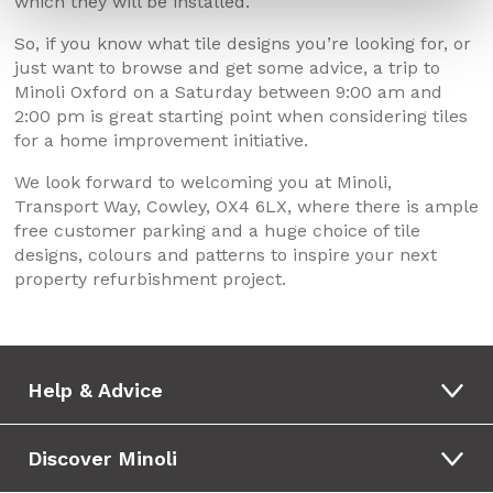
which they will be installed.
So, if you know what tile designs you’re looking for, or
just want to browse and get some advice, a trip to
Minoli Oxford on a Saturday between 9:00 am and
2:00 pm is great starting point when considering tiles
for a home improvement initiative.
We look forward to welcoming you at Minoli,
Transport Way, Cowley, OX4 6LX, where there is ample
free customer parking and a huge choice of tile
designs, colours and patterns to inspire your next
property refurbishment project.
Help & Advice
Discover Minoli