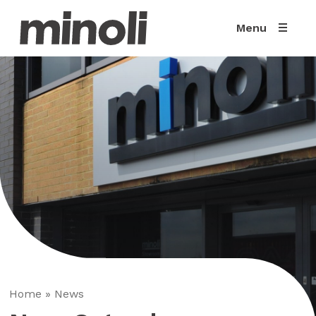
Menu
Home
»
News