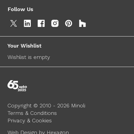
Follow Us
Your Wishlist
Wishlist is empty
Copyright © 2010 - 2026 Minoli
Terms & Conditions
Privacy & Cookies
Web Design by Hexagon