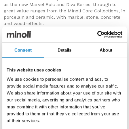
as the new Marvel Epic and Diva Series, through to
great value ranges from the Minoli Core Collections, in
porcelain and ceramic, with marble, stone, concrete
and wood-effects.
Also on show are 20 mm thickness porcelain pavers,
with slip-resistant surfaces, from The Outdoor By
Minoli Collection, many with coordinating interior and
Consent
Details
About
exterior formats, so very consistent transitions can be
achieved through bi-fold doors, from living areas to
patios and pathways.
This website uses cookies
Customers can also visit the Minoli Outlet store where
We use cookies to personalise content and ads, to
we offer significant savings on nearly 500 batches of
provide social media features and to analyse our traffic.
discontinued lines, still with all the levels of quality
We also share information about your use of our site with
and service you would expect from us but greatly
our social media, advertising and analytics partners who
reduced in price for clearance.
may combine it with other information that you’ve
provided to them or that they’ve collected from your use
of their services.