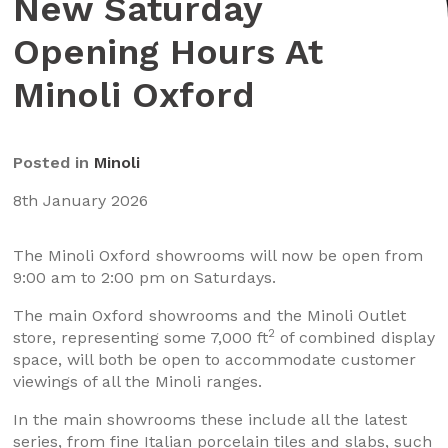
New Saturday
Opening Hours At
Minoli Oxford
Posted in
Minoli
8th January 2026
The Minoli Oxford showrooms will now be open from
9:00 am to 2:00 pm on Saturdays.
The main Oxford showrooms and the Minoli Outlet
2
store, representing some 7,000 ft
of combined display
space, will both be open to accommodate customer
viewings of all the Minoli ranges.
In the main showrooms these include all the latest
series, from fine Italian porcelain tiles and slabs, such