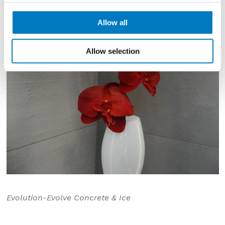
Allow all
Allow selection
Evolution-Evolve Concrete & Ice