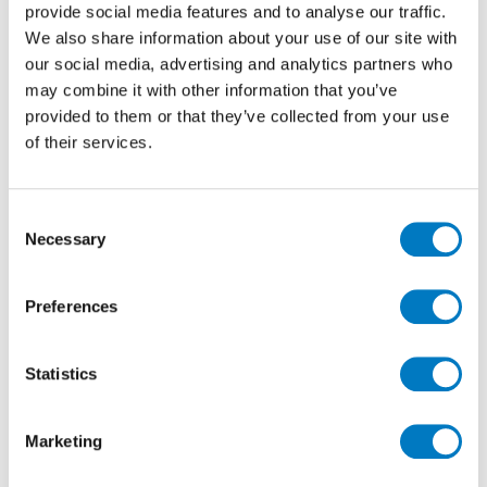
showroom in stunning new rooms settings. Entire
provide social media features and to analyse our traffic.
areas has been dedicated to the Evolution Evolve, with
We also share information about your use of our site with
two rooms settings, a “berlin” floor tile display and
our social media, advertising and analytics partners who
the presentation panels from the original preview
may combine it with other information that you’ve
launch of the range at Home house, late last year.
provided to them or that they’ve collected from your use
of their services.
Consent
Necessary
Selection
Preferences
Stockholm Lysgrau Spaccatella Evolution-Evolve
Statistics
Ice & Concrete Stockholm Lysgrau
The rooms settings really set out to display the tiles at
Marketing
their very best,with careful consideration given to set
out, grout colour and all are fully “dressed”.