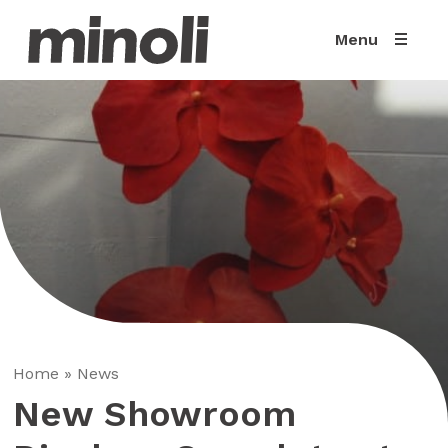
Menu
Home
»
News
New Showroom