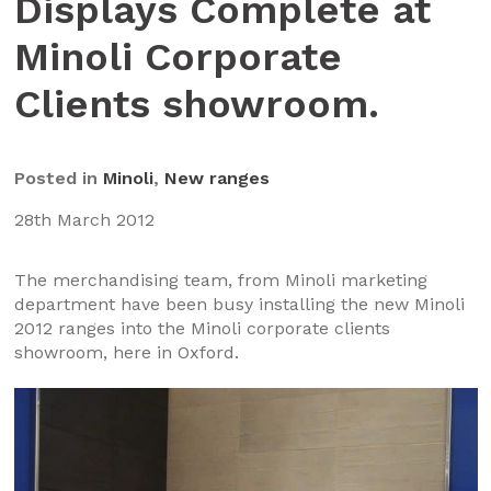
Displays Complete at
Minoli Corporate
Clients showroom.
Posted in
Minoli
,
New ranges
28th March 2012
The merchandising team, from Minoli marketing
department have been busy installing the new Minoli
2012 ranges into the Minoli corporate clients
showroom, here in Oxford.