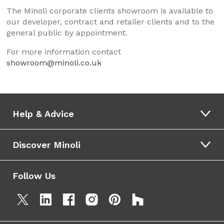
The Minoli corporate clients showroom is available to
our developer, contract and retailer clients and to the
general public by appointment.
For more information contact
showroom@minoli.co.uk
Help & Advice
Discover Minoli
Follow Us