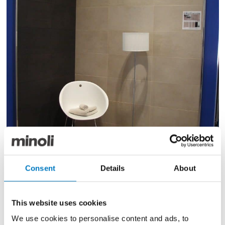
Consent
Details
About
Evolution-Evolve Suede & Moka
This website uses cookies
The ranges of Italian porcelain tile, Evolution Evolve
and Stockholm have been placed into the new
We use cookies to personalise content and ads, to