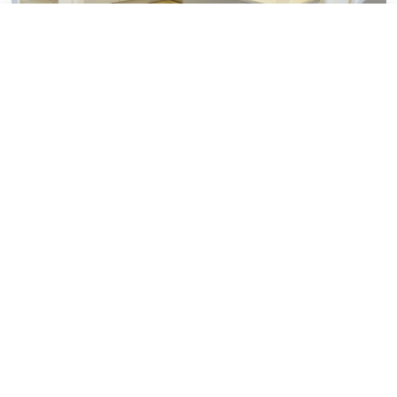
Tile added to your wishlist
View Wishlist
Close
Minoli Featured In Showhouse
Magazine
Minoli
14th July 2015
Minoli Featured In Showhouse Magazine
Showhouse Magazine, the housebuilding
“Bible”, the magazine the house builders read
has featured Minoli in the July edition. Minoli
reports changing trends Ti...