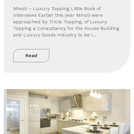
Minoli – Luxury Topping Little Book of
Interviews Earlier this year Minoli were
approached by Tricia Topping, of Luxury
Topping a Consultancy for the House Building
and Luxury Goods Industry to be i...
Read