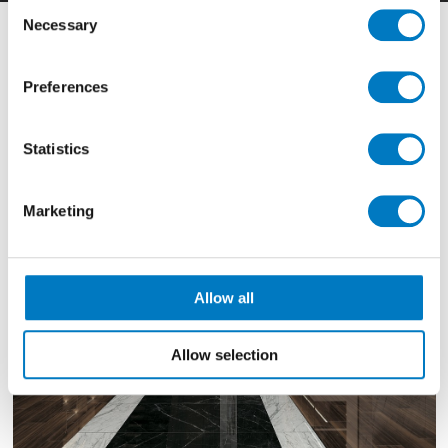
Consent
Necessary
Selection
Filter By
Preferences
Showing
1111 - 1113 of 1349
Results
Statistics
Marketing
Allow all
Allow selection