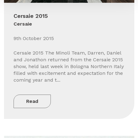
Cersaie 2015
Cersaie
9th October 2015
Cersaie 2015 The Minoli Team, Darren, Daniel
and Jonathon returned from the Cersaie 2015
show, held last week in Bologna Northern Italy
filled with excitement and expectation for the
coming year and t...
Read