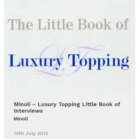
Minoli – Luxury Topping Little Book of
Interviews
Minoli
14th July 2015