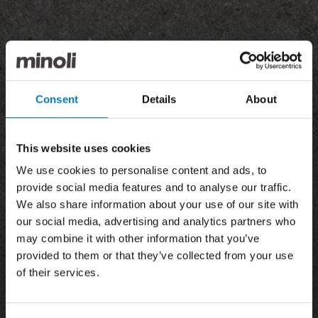
Consent
Details
About
This website uses cookies
We use cookies to personalise content and ads, to
provide social media features and to analyse our traffic.
We also share information about your use of our site with
our social media, advertising and analytics partners who
may combine it with other information that you’ve
provided to them or that they’ve collected from your use
of their services.
News