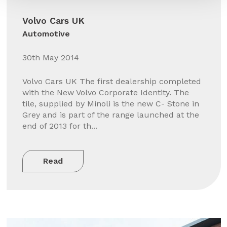
Volvo Cars UK
Automotive
30th May 2014
Volvo Cars UK The first dealership completed
with the New Volvo Corporate Identity. The
tile, supplied by Minoli is the new C- Stone in
Grey and is part of the range launched at the
end of 2013 for th...
Read