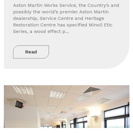
Aston Martin Works Service, the Country’s and
possibly the world’s premier Aston Martin
dealership, Service Centre and Heritage
Restoration Centre has specified Minoli Etic
Series, a wood effect p...
Read