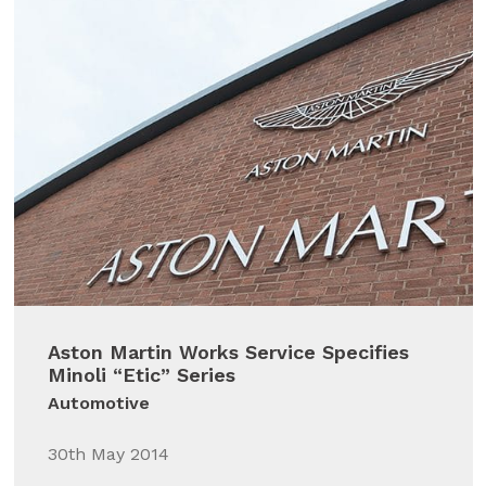
Aston Martin Works Service Specifies
Minoli “Etic” Series
Automotive
30th May 2014