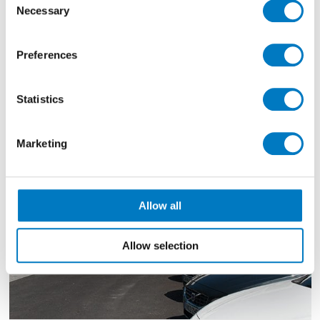
Necessary
Selection
Filter By
Preferences
Showing
1183 - 1185 of 1349
Results
Statistics
Marketing
Allow all
Allow selection