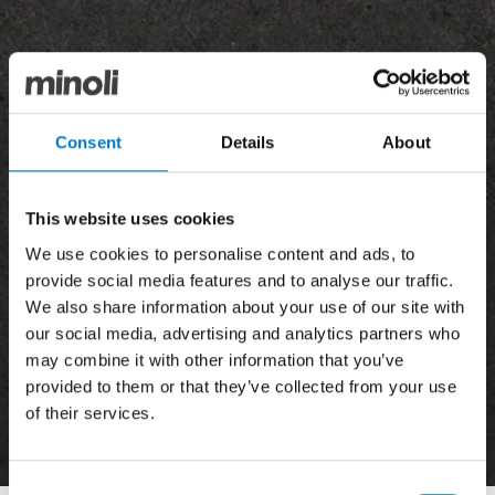
Consent
Details
About
This website uses cookies
We use cookies to personalise content and ads, to
provide social media features and to analyse our traffic.
We also share information about your use of our site with
our social media, advertising and analytics partners who
may combine it with other information that you’ve
provided to them or that they’ve collected from your use
of their services.
News
Consent