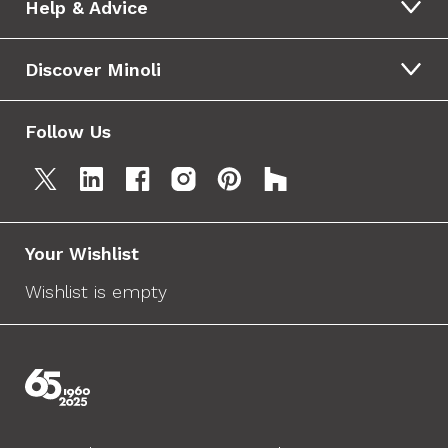
Help & Advice
Discover Minoli
Follow Us
Your Wishlist
Wishlist is empty