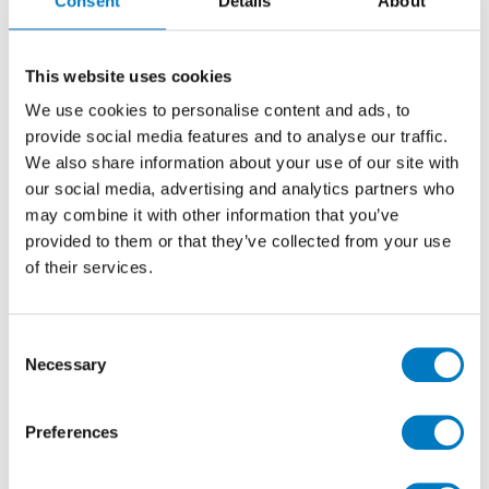
Consent
Details
About
The stock lines are
Boost White
which combines pale
and off-white tones to create a simple and neutral
surface and
Boost Clay
which has shades of biscuit
and oatmeal. These are both held in stock as 60/60,
This website uses cookies
90/90 and 60/120 sizes, with a further 120/120 profile
We use cookies to personalise content and ads, to
available from our production plants.
provide social media features and to analyse our traffic.
We also share information about your use of our site with
our social media, advertising and analytics partners who
may combine it with other information that you’ve
provided to them or that they’ve collected from your use
of their services.
Consent
Necessary
Selection
Preferences