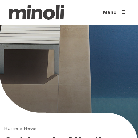
Menu
Home
»
News