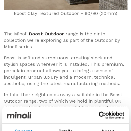
Boost Clay Textured Outdoor – 90/90 (20mm)
The Minoli
Boost Outdoor
range is the ninth
collection we’re exploring as part of the Outdoor by
Minoli series.
Boost is soft and sumptuous, creating sleek and
stylish spaces wherever it is installed. This premium,
porcelain product allows you to bring a sense of
indulgent, urban luxury and a modern, technical
aesthetic, using the latest manufacturing methods.
In total there eight colourways available in the Boost
Outdoor range, two of which we hold in plentiful UK
stock and the other six are available to order from our
production plants, with very reasonable delivery lead
times.