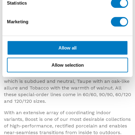
Statistics
Marketing
Boost White Textured Outdoor – 120/120 (20mm)
Allow all
The other colours available for order are Grey which
is a muted, mid-tone tile washed with warmer tints,
Allow selection
Smoke with a smouldering, slatey surface, Tarmac
with layers of liquorice and charcoal, Boost Cream
which is subdued and neutral, Taupe with an oak-like
allure and Tobacco with the warmth of walnut. All
these special-order lines come in 60/60, 90/90, 60/120
and 120/120 sizes.
With an extensive array of coordinating indoor
variants, Boost is one of our most desirable collections
of high-performance, rectified porcelain and enables
near-seamless transitions from inside to outdoors.