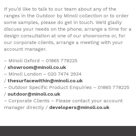
If you’d like to talk to our team about any of the
ranges in the Outdoor by Minoli collection or to order
some samples, please do get in touch. We’d gladly
discuss your needs on the phone, arrange a time for a
design consultation at one of our showrooms or, for
our corporate clients, arrange a meeting with your
account manager.
– Minoli Oxford – 01865 778225
/
showroom@minoli.co.uk
– Minoli London – 020 7474 2934
/
thesurfacewithin@minoli.co.uk
– Outdoor Specific Product Enquiries – 01865 778225
/
outdoor@minoli.co.uk
– Corporate Clients – Please contact your account
manager directly /
developers@minoli.co.uk