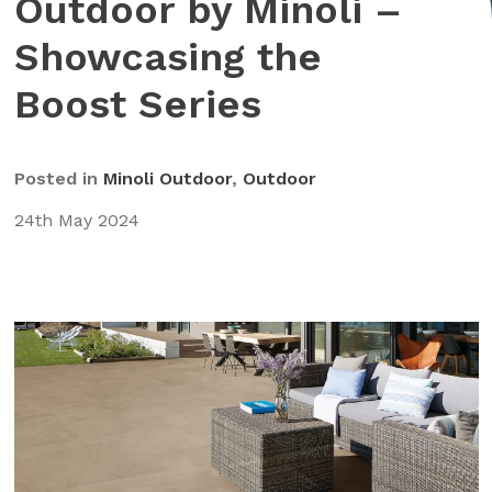
Outdoor by Minoli –
Showcasing the
Boost Series
Posted in
Minoli Outdoor
,
Outdoor
24th May 2024