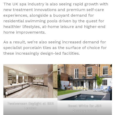
The UK spa industry is also seeing rapid growth with
new treatment innovations and premium self-care
experiences, alongside a buoyant demand for
residential swimming pools driven by the quest for
healthier lifestyles, at-home leisure and higher-end
home improvements.
As a result, we’re also seeing increased demand for
specialist porcelain tiles as the surface of choice for
these increasingly design-led facilities.
Twelvenoon Daylight at BXR
Boost White for JSR
London
Developments