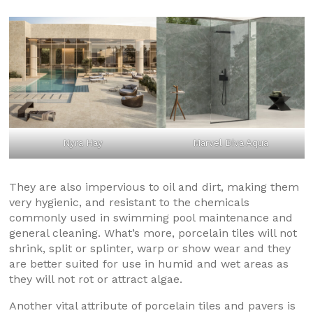
Nyra Hay
Marvel Diva Aqua
They are also impervious to oil and dirt, making them
very hygienic, and resistant to the chemicals
commonly used in swimming pool maintenance and
general cleaning. What’s more, porcelain tiles will not
shrink, split or splinter, warp or show wear and they
are better suited for use in humid and wet areas as
they will not rot or attract algae.
Another vital attribute of porcelain tiles and pavers is