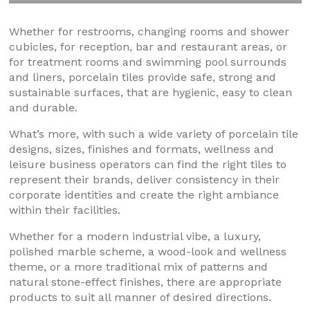
Whether for restrooms, changing rooms and shower
cubicles, for reception, bar and restaurant areas, or
for treatment rooms and swimming pool surrounds
and liners, porcelain tiles provide safe, strong and
sustainable surfaces, that are hygienic, easy to clean
and durable.
What’s more, with such a wide variety of porcelain tile
designs, sizes, finishes and formats, wellness and
leisure business operators can find the right tiles to
represent their brands, deliver consistency in their
corporate identities and create the right ambiance
within their facilities.
Whether for a modern industrial vibe, a luxury,
polished marble scheme, a wood-look and wellness
theme, or a more traditional mix of patterns and
natural stone-effect finishes, there are appropriate
products to suit all manner of desired directions.