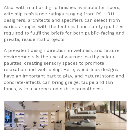
Also, with matt and grip finishes available for floors,
with slip resistance ratings ranging from R9 – R11,
designers, architects and specifiers can select from
various ranges with the technical and safety qualities
required to fulfil the briefs for both public-facing and
private, residential projects.
A prevalent design direction in wellness and leisure
environments is the use of warmer, earthy colour
palettes, creating sensory spaces to promote
relaxation and well-being. Here, wood-look designs
have an important part to play, and natural stone and
concrete-effects can bring greige, taupe and tan
tones, with a serene and subtle smoothness.