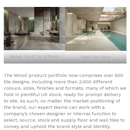
Marvel Ten-X Fior di Bosco
Boost Icor Bone
The Minoli product portfolio now comprises over 600
tile designs, including more than 3,000 different
colours, sizes, finishes and formats, many of which we
hold in plentiful UK stock, ready for prompt delivery
to site. As such, no matter the market positioning of
the brand, our expert teams can work with a
company’s chosen designer or internal function to
select, source, stock and supply floor and wall tiles to
convey and uphold the brand style and identity.