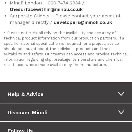
Minoli London – 020 7474 2934 /
thesurfacewithin@minoli.co.uk
Corporate Clients – Please contact your account
manager directly /
developers@minoli.co.uk
* Please note: Minoli rely on the availability and accuracy of
technical product information from our production partners. If a
specific material specification is required for a project, advice
should be sought about the individual products and their
suitability and safety. Our teams can access and provide technical
information regarding slip, breakage, temperature and chemical
resistance, where made available by the manufacturer.
Help & Advice
Discover Minoli
Follow Us