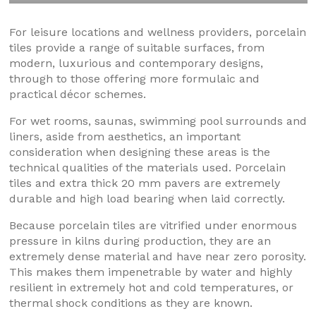
For leisure locations and wellness providers, porcelain
tiles provide a range of suitable surfaces, from
modern, luxurious and contemporary designs,
through to those offering more formulaic and
practical décor schemes.
For wet rooms, saunas, swimming pool surrounds and
liners, aside from aesthetics, an important
consideration when designing these areas is the
technical qualities of the materials used. Porcelain
tiles and extra thick 20 mm pavers are extremely
durable and high load bearing when laid correctly.
Because porcelain tiles are vitrified under enormous
pressure in kilns during production, they are an
extremely dense material and have near zero porosity.
This makes them impenetrable by water and highly
resilient in extremely hot and cold temperatures, or
thermal shock conditions as they are known.