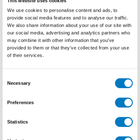
This website uses cookies
of both the materials used in the construction and fit
We use cookies to personalise content and ads, to
out of their premises and the performance of the final
provide social media features and to analyse our traffic.
built environment, and this continues to drive the
We also share information about your use of our site with
trend for more responsible choices.
our social media, advertising and analytics partners who
Porcelain tiles are manufactured to energy and water-
may combine it with other information that you’ve
efficiency criteria and are environmentally friendly
provided to them or that they’ve collected from your use
due to their long-lasting and recyclable
of their services.
characteristics. Production is considered ‘zero waste’,
based on the use of natural and reusable materials,
plus they are hygienic and do not contain volatile
Consent
organic compounds (VOCs), formaldehyde, PVC,
Necessary
Selection
plastics or petroleum derivatives, which is particularly
important when specifying for wellness, restaurant
and bar areas.
Preferences
The manufacture of porcelain also uses abundantly
available, natural resources efficiently and Minoli’s
Statistics
preferred production partners have achieved the total
recovery of process water and production scrap,
significant gains in heat retrieval from factories, plus