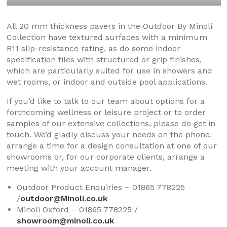
All 20 mm thickness pavers in the Outdoor By Minoli
Collection have textured surfaces with a minimum
R11 slip-resistance rating, as do some indoor
specification tiles with structured or grip finishes,
which are particularly suited for use in showers and
wet rooms, or indoor and outside pool applications.
If you’d like to talk to our team about options for a
forthcoming wellness or leisure project or to order
samples of our extensive collections, please do get in
touch. We’d gladly discuss your needs on the phone,
arrange a time for a design consultation at one of our
showrooms or, for our corporate clients, arrange a
meeting with your account manager.
Outdoor Product Enquiries – 01865 778225
/
outdoor@Minoli.co.uk
Minoli Oxford – 01865 778225 /
showroom@minoli.co.uk