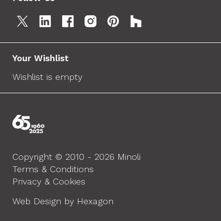
Your Wishlist
Wishlist is empty
Copyright © 2010 - 2026 Minoli
Terms & Conditions
Privacy & Cookies
Web Design by Hexagon