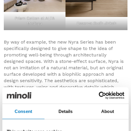
Prism Cotton at ALTA
Essenza Oudh Jinkoh
Medispa
By way of example, the new Nyra Series has been
specifically designed to give shape to the idea of
promoting well-being through architecturally
designed spaces. With a stone-effect surface, Nyra is
not an imitation of a natural material, but an original
surface developed with a biophilic approach and
design sensitivity. The aesthetics are sophisticated,
with textures, veins and decorative details which
present a stone-effect that does not exist in nature
and has been designed for authentic and
multisensory spaces.
Consent
Details
About
Another increasingly important requirement and
preference for companies is to lessen the
environmental impact and improve the sustainability