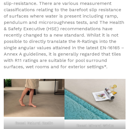
slip-resistance. There are various measurement
classifications relating to the barefoot slip resistance
of surfaces where water is present including ramp,
pendulum and microroughness tests, and The Health
& Safety Executive (HSE) recommendations have
recently changed to a new standard. Whilst it is not
possible to directly translate the R-Ratings into the
single angular values attained in the latest EN-16165 –
Annex A guidelines, it is generally regarded that tiles
with R11 ratings are suitable for pool surround
surfaces, wet rooms and for exterior settings*.
Boost Natural Kaolin
Boost Mineral White