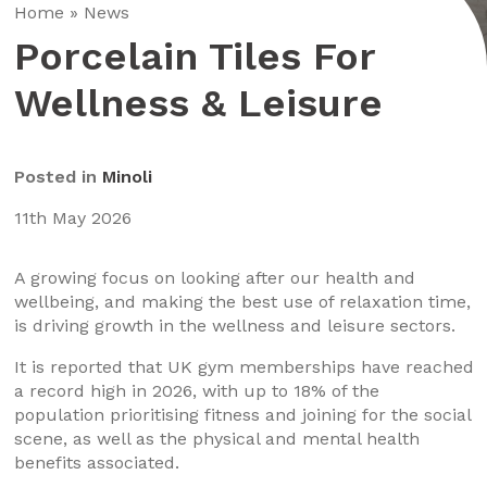
Home
»
News
Porcelain Tiles For
Wellness & Leisure
Posted in
Minoli
11th May 2026
A growing focus on looking after our health and
wellbeing, and making the best use of relaxation time,
is driving growth in the wellness and leisure sectors.
It is reported that UK gym memberships have reached
a record high in 2026, with up to 18% of the
population prioritising fitness and joining for the social
scene, as well as the physical and mental health
benefits associated.