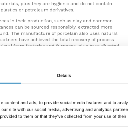
aterials, plus they are hygienic and do not contain
plastics or petroleum derivatives.
urces in their production, such as clay and common
bstances can be sourced responsibly, extracted more
found. The manufacture of porcelain also uses natural
partners have achieved the total recovery of process
trieval from factories and furnaces, plus have diverted
Details
e content and ads, to provide social media features and to analy
 our site with our social media, advertising and analytics partn
 provided to them or that they’ve collected from your use of their