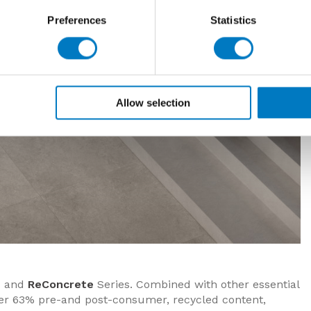
Preferences
Statistics
Allow selection
e
and
ReConcrete
Series. Combined with other essential
over 63% pre-and post-consumer, recycled content,