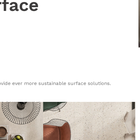
rface
ovide ever more sustainable surface solutions.