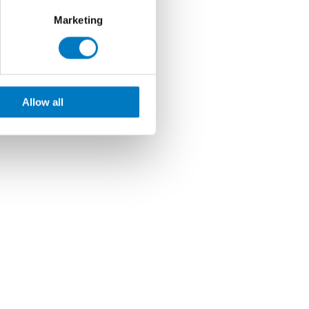
Marketing
Allow all