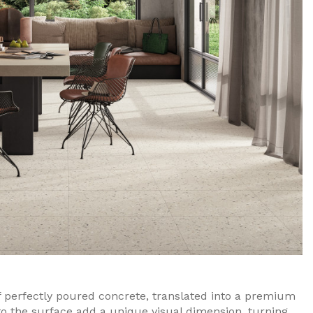
perfectly poured concrete, translated into a premium
to the surface add a unique visual dimension, turning