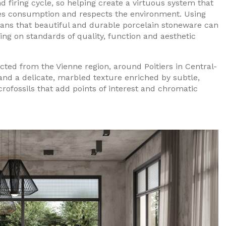
 firing cycle, so helping create a virtuous system that
s consumption and respects the environment. Using
eans that beautiful and durable porcelain stoneware can
g on standards of quality, function and aesthetic
acted from the Vienne region, around Poitiers in Central-
 and a delicate, marbled texture enriched by subtle,
rofossils that add points of interest and chromatic