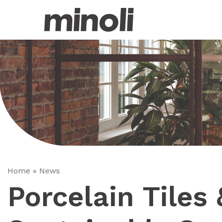
Home
»
News
Porcelain Tiles