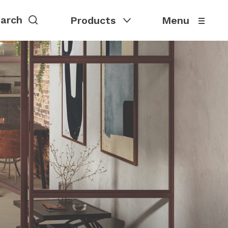
Products
Menu