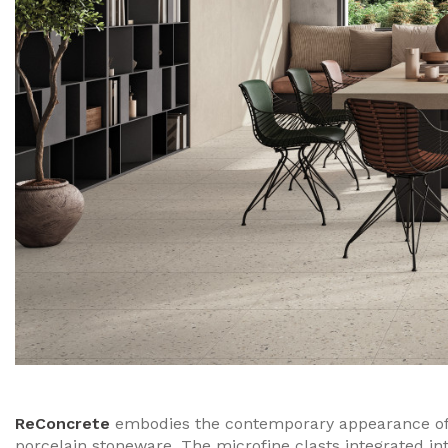
ReConcrete
embodies the contemporary appearance of 
porcelain stoneware. The microfine clasts integrated in