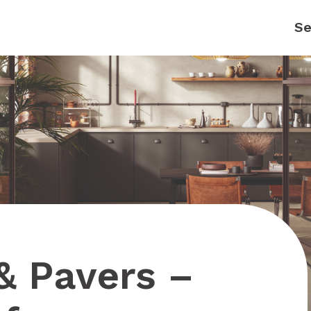
 & Pavers –