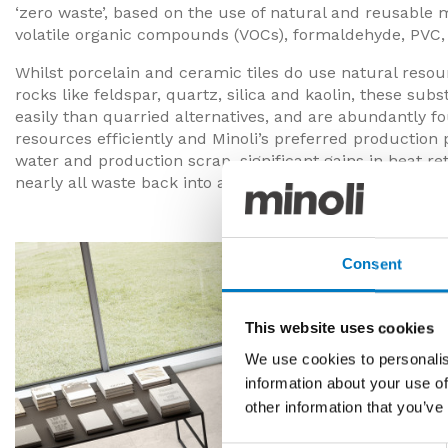
‘zero waste’, based on the use of natural and reusable m
volatile organic compounds (VOCs), formaldehyde, PVC, 
Whilst porcelain and ceramic tiles do use natural reso
rocks like feldspar, quartz, silica and kaolin, these su
easily than quarried alternatives, and are abundantly 
resources efficiently and Minoli’s preferred production 
water and production scrap, significant gains in heat re
nearly all waste back into a circular recycling process.
Consent
This website uses cookies
We use cookies to personalis
information about your use of
other information that you’ve