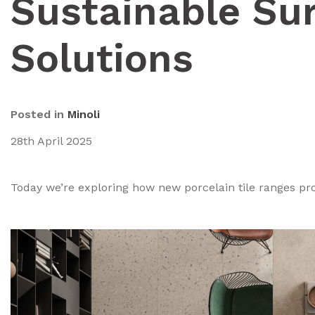
Sustainable Su
Solutions
Posted in
Minoli
28th April 2025
Today we’re exploring how new porcelain tile ranges pr