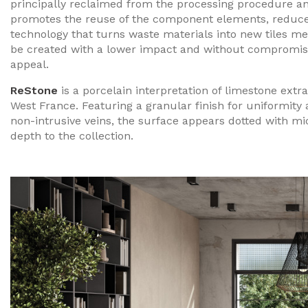
principally reclaimed from the processing procedure and
promotes the reuse of the component elements, reduce
technology that turns waste materials into new tiles m
be created with a lower impact and without compromisin
appeal.
ReStone
is a porcelain interpretation of limestone extr
West France. Featuring a granular finish for uniformity
non-intrusive veins, the surface appears dotted with mic
depth to the collection.