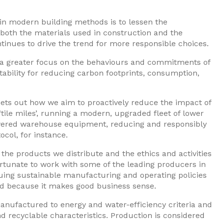
in modern building methods is to lessen the
 both the materials used in construction and the
tinues to drive the trend for more responsible choices.
e’s a greater focus on the behaviours and commitments of
bility for reducing carbon footprints, consumption,
ets out how we aim to proactively reduce the impact of
‘tile miles’, running a modern, upgraded fleet of lower
owered warehouse equipment, reducing and responsibly
ocol, for instance.
the products we distribute and the ethics and activities
ortunate to work with some of the leading producers in
uing sustainable manufacturing and operating policies
 and because it makes good business sense.
anufactured to energy and water-efficiency criteria and
nd recyclable characteristics. Production is considered