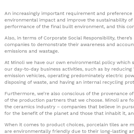
An increasingly important requirement and preference 
environmental impact and improve the sustainability of
performance of the final built environment, and this con
Also, in terms of Corporate Social Responsibility, ther
companies to demonstrate their awareness and accounta
emissions and wastage.
At Minoli we have our own environmental policy which s
our day-to-day business activities, such as by reducing 
emission vehicles, operating predominately electric p
disposing of waste, and having an internal recycling prot
Furthermore, we’re also conscious of the provenance of 
of the production partners that we choose. Minoli are f
the ceramics industry – companies that believe in purs
for the benefit of the planet and those that inhabit it,
When it comes to product choices, porcelain tiles are m
are environmentally friendly due to their long-lasting a