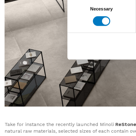
Consent
Necessary
Selection
Take for instance the recently launched Minoli
ReSton
natural raw materials, selected sizes of each contain 