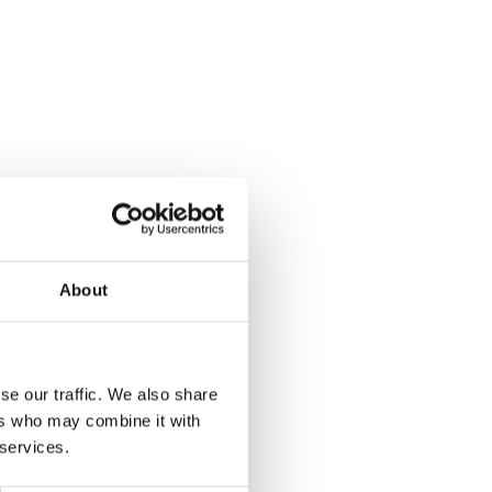
About
se our traffic. We also share
ers who may combine it with
 services.