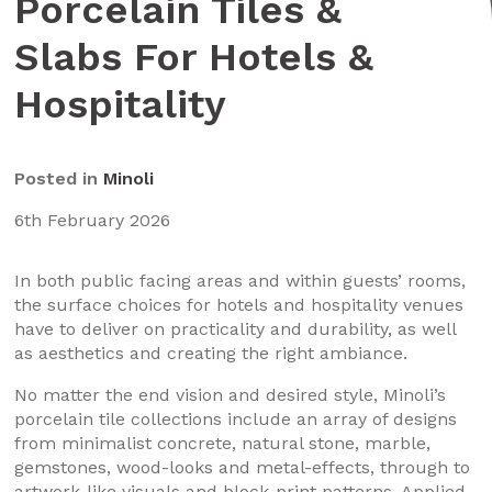
Porcelain Tiles &
Slabs For Hotels &
Hospitality
Posted in
Minoli
6th February 2026
In both public facing areas and within guests’ rooms,
the surface choices for hotels and hospitality venues
have to deliver on practicality and durability, as well
as aesthetics and creating the right ambiance.
No matter the end vision and desired style, Minoli’s
porcelain tile collections include an array of designs
from minimalist concrete, natural stone, marble,
gemstones, wood-looks and metal-effects, through to
artwork-like visuals and block-print patterns. Applied