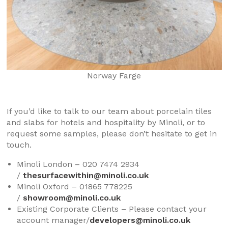
Norway Farge
If you’d like to talk to our team about porcelain tiles
and slabs for hotels and hospitality by Minoli, or to
request some samples, please don’t hesitate to get in
touch.
Minoli London – 020 7474 2934
/
thesurfacewithin@minoli.co.uk
Minoli Oxford – 01865 778225
/
showroom@minoli.co.uk
Existing Corporate Clients – Please contact your
account manager/
developers@minoli.co.uk