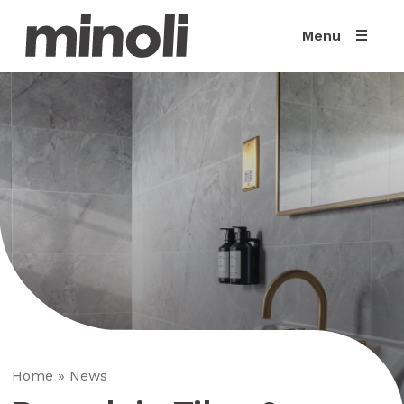
Menu
Home
»
News