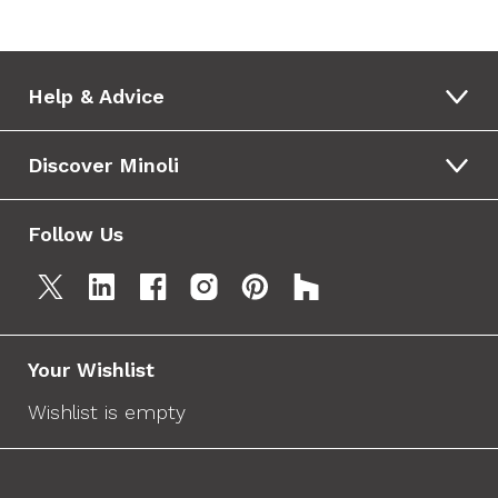
Help & Advice
Discover Minoli
Follow Us
Your Wishlist
Wishlist is empty