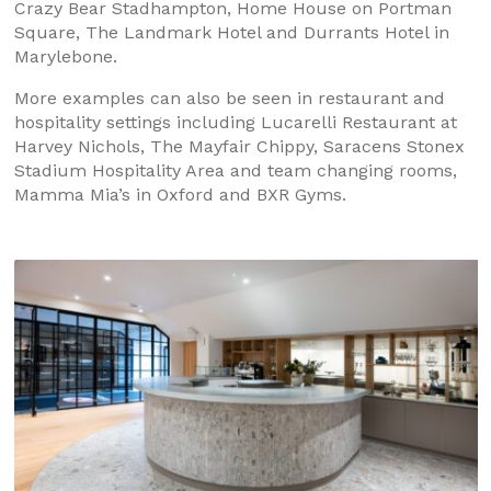
Crazy Bear Stadhampton, Home House on Portman
Square, The Landmark Hotel and Durrants Hotel in
Marylebone.
More examples can also be seen in restaurant and
hospitality settings including Lucarelli Restaurant at
Harvey Nichols, The Mayfair Chippy, Saracens Stonex
Stadium Hospitality Area and team changing rooms,
Mamma Mia’s in Oxford and BXR Gyms.