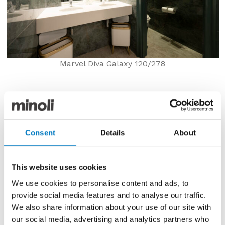
Marvel Diva Galaxy 120/278
Thereafter, in ensuite bathrooms, from luxurious
bespoke hotels, through to those with more formulaic
décor schemes, porcelain and ceramic tiles are
simply the surface of choice for walls and floors. With
Consent
Details
About
the latest extra-large 120/278 format slabs, shower
enclosures and WCs can be clad in single continuous
pieces, from floor to ceiling, to stunning effect.
This website uses cookies
We use cookies to personalise content and ads, to
provide social media features and to analyse our traffic.
We also share information about your use of our site with
our social media, advertising and analytics partners who