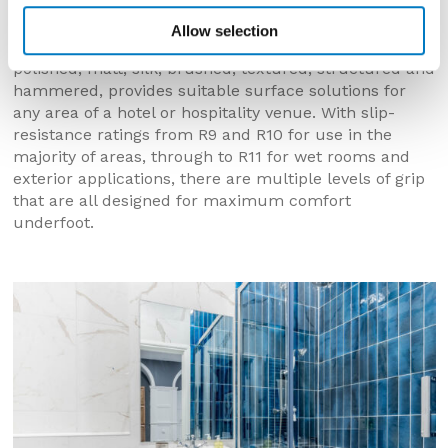
shower rooms.
Allow selection
A wider availability of different finishes including
polished, matt, silk, brushed, textured, structured and
hammered, provides suitable surface solutions for
any area of a hotel or hospitality venue. With slip-
resistance ratings from R9 and R10 for use in the
majority of areas, through to R11 for wet rooms and
exterior applications, there are multiple levels of grip
that are all designed for maximum comfort
underfoot.