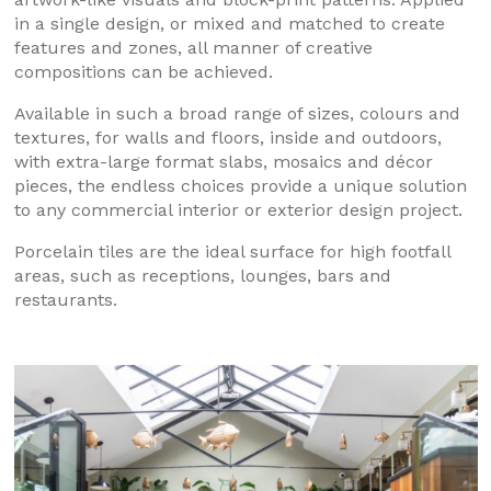
in a single design, or mixed and matched to create
features and zones, all manner of creative
compositions can be achieved.
Available in such a broad range of sizes, colours and
textures, for walls and floors, inside and outdoors,
with extra-large format slabs, mosaics and décor
pieces, the endless choices provide a unique solution
to any commercial interior or exterior design project.
Porcelain tiles are the ideal surface for high footfall
areas, such as receptions, lounges, bars and
restaurants.