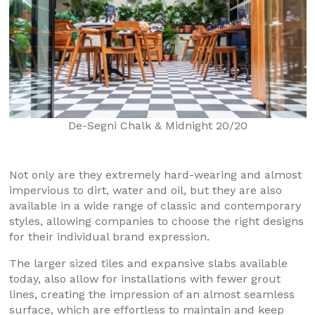
De-Segni Chalk & Midnight 20/20
Not only are they extremely hard-wearing and almost
impervious to dirt, water and oil, but they are also
available in a wide range of classic and contemporary
styles, allowing companies to choose the right designs
for their individual brand expression.
The larger sized tiles and expansive slabs available
today, also allow for installations with fewer grout
lines, creating the impression of an almost seamless
surface, which are effortless to maintain and keep