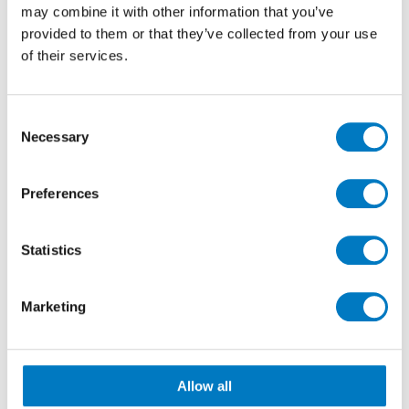
may combine it with other information that you’ve
provided to them or that they’ve collected from your use
of their services.
Consent
Necessary
Selection
Preferences
Marvel Grey Cloud 30/60
Statistics
Floor and wall tiles in more standard but still
generous sizes, can also be installed with exacting
Marketing
results. With crisp rectified edges and calibrated
dimensions, 30/60, 60/60, 60/120 and 120/120
formats, for instance, can be aligned with slabs or
combined with coordinating décor pieces to bring a
Allow all
sense of indulgence to even the smallest of bath or