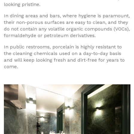
looking pristine.
In dining areas and bars, where hygiene is paramount,
their non-porous surfaces are easy to clean, and they
do not contain any volatile organic compounds (VOCs),
formaldehyde or petroleum derivatives.
In public restrooms, porcelain is highly resistant to
the cleaning chemicals used on a day-to-day basis
and will keep looking fresh and dirt-free for years to
come.