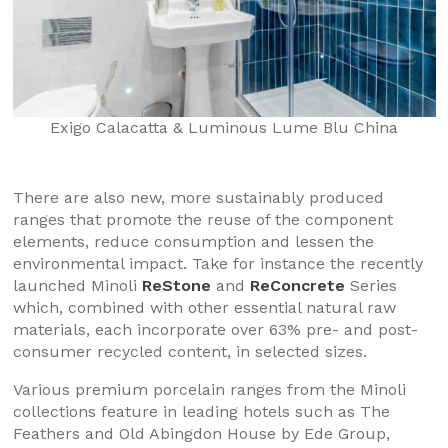
Exigo Calacatta & Luminous Lume Blu China
There are also new, more sustainably produced
ranges that promote the reuse of the component
elements, reduce consumption and lessen the
environmental impact. Take for instance the recently
launched Minoli
ReStone
and
ReConcrete
Series
which, combined with other essential natural raw
materials, each incorporate over 63% pre- and post-
consumer recycled content, in selected sizes.
Various premium porcelain ranges from the Minoli
collections feature in leading hotels such as The
Feathers and Old Abingdon House by Ede Group,